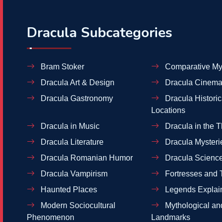
Dracula Subcategories
Bram Stoker
Comparative My
Dracula Art & Design
Dracula Cinema
Dracula Gastronomy
Dracula Historic
Locations
Dracula in Music
Dracula in the T
Dracula Literature
Dracula Mysteri
Dracula Romanian Humor
Dracula Scienc
Dracula Vampirism
Fortresses and 
Haunted Places
Legends Explai
Modern Sociocultural
Mythological and
Phenomenon
Landmarks