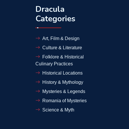
Dracula
Categories
Art, Film & Design
Culture & Literature
Folklore & Historical
Culinary Practices
Historical Locations
History & Mythology
Mysteries & Legends
Romania of Mysteries
Science & Myth