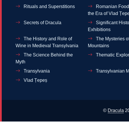
Rituals and Superstitions
Romanian Food 
the Era of Vlad Țep
Secrets of Dracula
Significant Histo
Exhibitions
The History and Role of
The Mysteries of
Wine in Medieval Transylvania
Mountains
The Science Behind the
Thematic Explor
Myth
Transylvania
Transylvanian M
Vlad Țepeș
©
Dracula
2