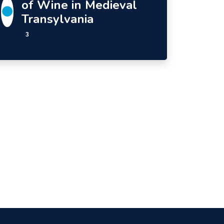
of Wine in Medieval
Transylvania
3