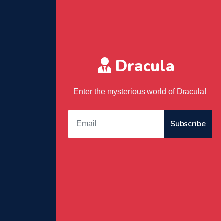
Dracula
Enter the mysterious world of Dracula!
Subscribe