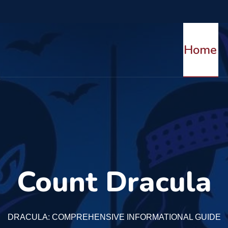
The Legends of Bran Castle
Home
Read More
Count Dracula
DRACULA: COMPREHENSIVE INFORMATIONAL GUIDE