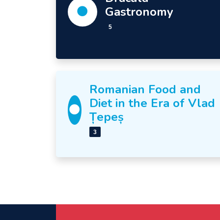
Gastronomy
5
Romanian Food and
Diet in the Era of Vlad
Țepeș
3