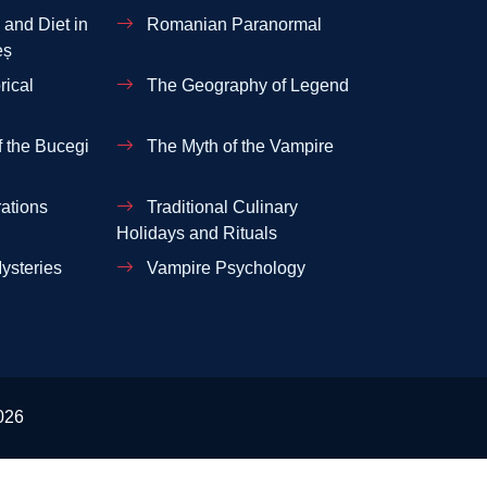
and Diet in
Romanian Paranormal
eș
rical
The Geography of Legend
 the Bucegi
The Myth of the Vampire
ations
Traditional Culinary
Holidays and Rituals
ysteries
Vampire Psychology
026