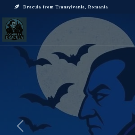
Dracula from Transylvania, Romania
Previous