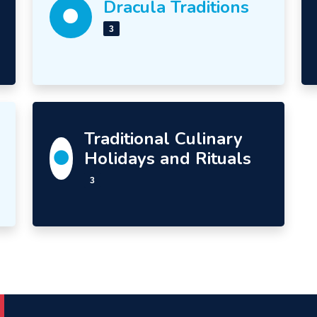
Dracula Traditions
3
Traditional Culinary
Holidays and Rituals
3