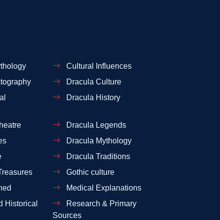
thology
Cultural Influences
tography
Dracula Culture
al
Dracula History
heatre
Dracula Legends
es
Dracula Mythology
e
Dracula Traditions
Treasures
Gothic culture
ned
Medical Explanations
 Historical
Research & Primary
Sources