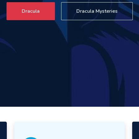
Dracula
Dracula Mysteries