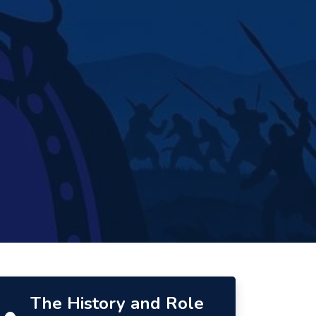
The History and Role