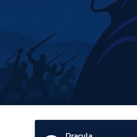
Dracula