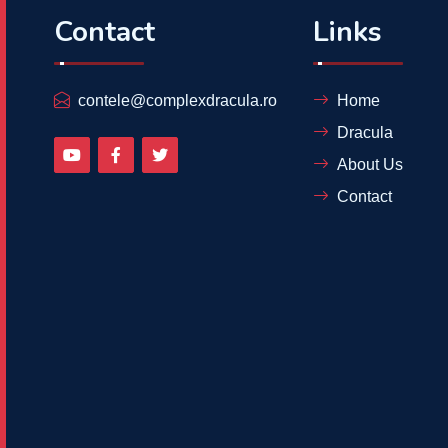
Contact
Links
contele@complexdracula.ro
Home
Dracula
About Us
Contact