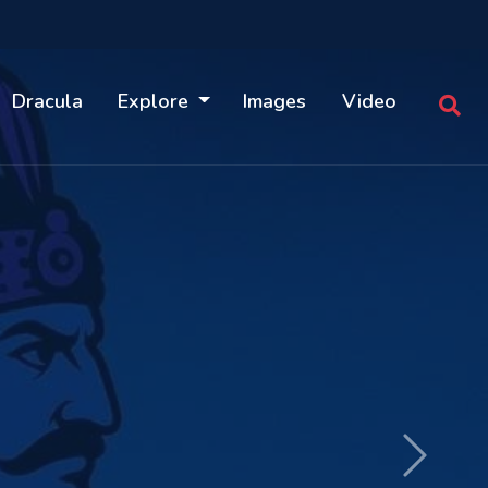
Dracula
Explore
Images
Video
Next