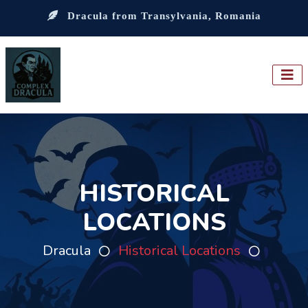
Dracula from Transylvania, Romania
HISTORICAL
LOCATIONS
Dracula
Historical Locations