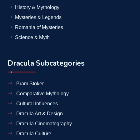
History & Mythology
Mysteries & Legends
Romania of Mysteries
Science & Myth
Dracula Subcategories
Bram Stoker
Comparative Mythology
Cultural Influences
Dracula Art & Design
Dracula Cinematography
Dracula Culture