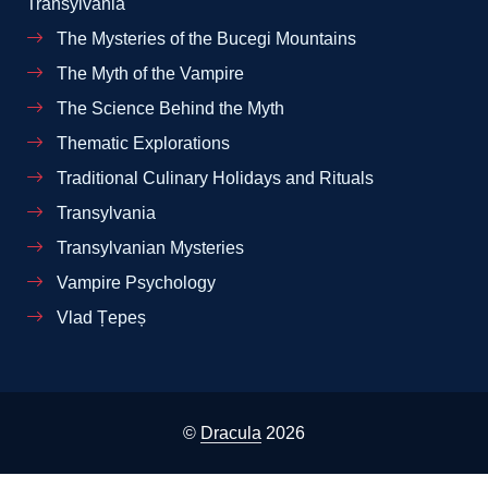
Transylvania
The Mysteries of the Bucegi Mountains
The Myth of the Vampire
The Science Behind the Myth
Thematic Explorations
Traditional Culinary Holidays and Rituals
Transylvania
Transylvanian Mysteries
Vampire Psychology
Vlad Țepeș
©
Dracula
2026