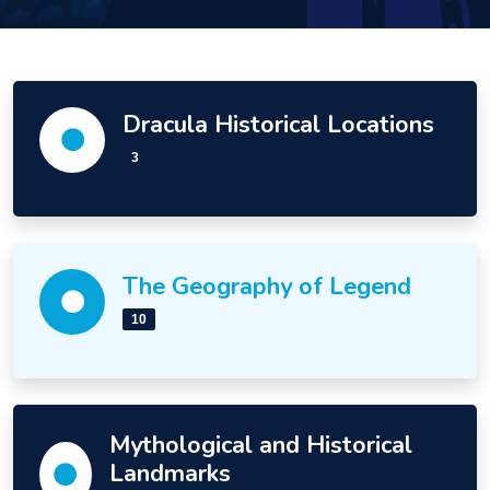
Dracula Historical Locations
3
The Geography of Legend
10
Mythological and Historical
Landmarks