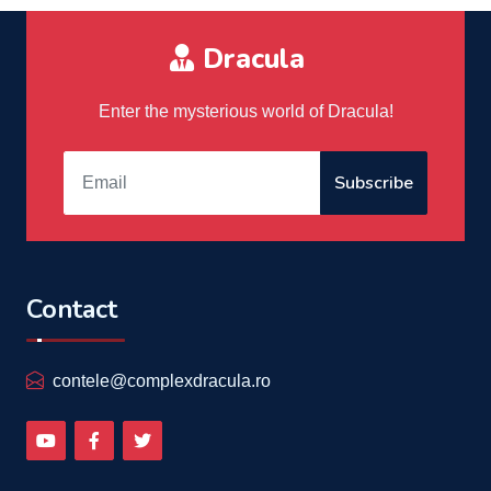
Dracula
Enter the mysterious world of Dracula!
Subscribe
Contact
contele@complexdracula.ro