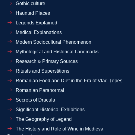
Gothic culture
Haunted Places
Legends Explained
Medical Explanations
Modern Sociocultural Phenomenon
Mythological and Historical Landmarks
Research & Primary Sources
Rituals and Superstitions
Romanian Food and Diet in the Era of Vlad Țepeș
Romanian Paranormal
Secrets of Dracula
Significant Historical Exhibitions
The Geography of Legend
The History and Role of Wine in Medieval