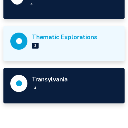
4
Thematic Explorations
3
Transylvania
4