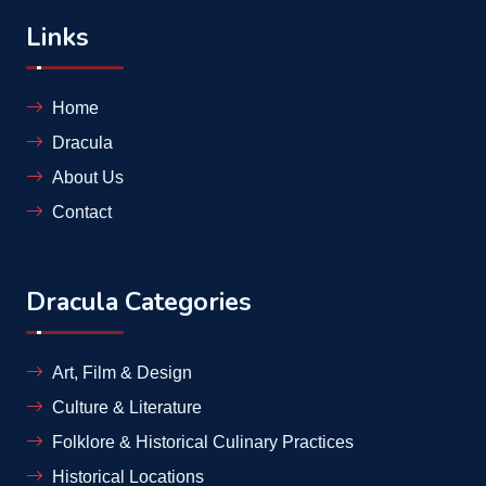
Links
Home
Dracula
About Us
Contact
Dracula Categories
Art, Film & Design
Culture & Literature
Folklore & Historical Culinary Practices
Historical Locations