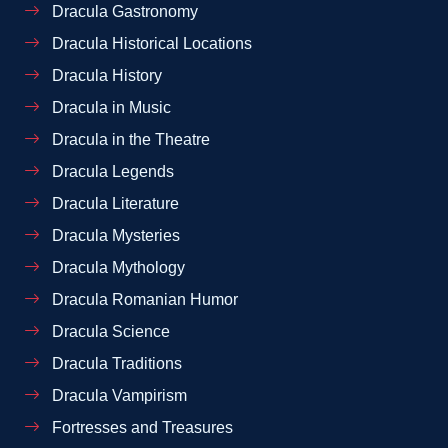
Dracula Gastronomy
Dracula Historical Locations
Dracula History
Dracula in Music
Dracula in the Theatre
Dracula Legends
Dracula Literature
Dracula Mysteries
Dracula Mythology
Dracula Romanian Humor
Dracula Science
Dracula Traditions
Dracula Vampirism
Fortresses and Treasures