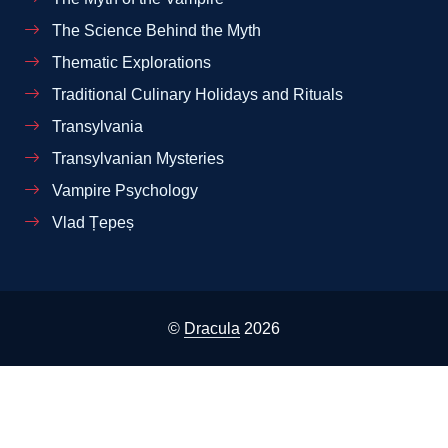
The Science Behind the Myth
Thematic Explorations
Traditional Culinary Holidays and Rituals
Transylvania
Transylvanian Mysteries
Vampire Psychology
Vlad Țepeș
©
Dracula
2026