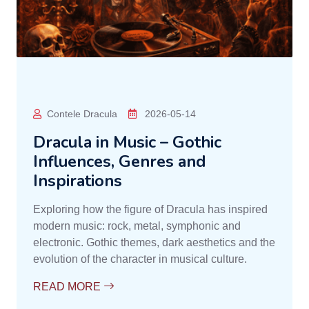
Contele Dracula
2026-05-14
Dracula in Music – Gothic
Influences, Genres and
Inspirations
Exploring how the figure of Dracula has inspired
modern music: rock, metal, symphonic and
electronic. Gothic themes, dark aesthetics and the
evolution of the character in musical culture.
READ MORE