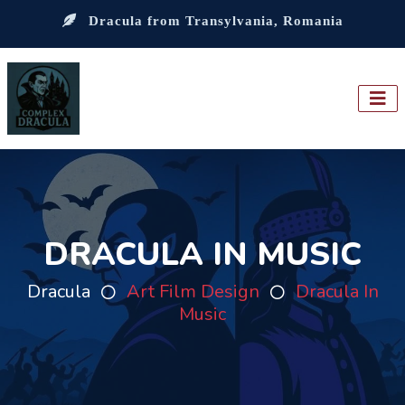
Dracula from Transylvania, Romania
DRACULA IN MUSIC
Dracula
Art Film Design
Dracula In
Music