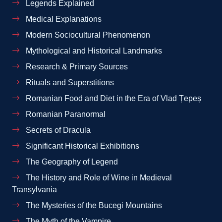
Legends Explained
Medical Explanations
Modern Sociocultural Phenomenon
Mythological and Historical Landmarks
Research & Primary Sources
Rituals and Superstitions
Romanian Food and Diet in the Era of Vlad Țepeș
Romanian Paranormal
Secrets of Dracula
Significant Historical Exhibitions
The Geography of Legend
The History and Role of Wine in Medieval
Transylvania
The Mysteries of the Bucegi Mountains
The Myth of the Vampire