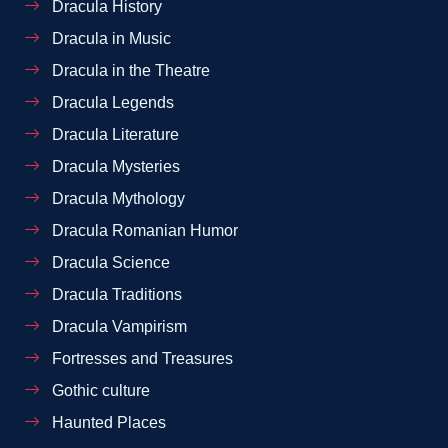
Dracula History
Dracula in Music
Dracula in the Theatre
Dracula Legends
Dracula Literature
Dracula Mysteries
Dracula Mythology
Dracula Romanian Humor
Dracula Science
Dracula Traditions
Dracula Vampirism
Fortresses and Treasures
Gothic culture
Haunted Places