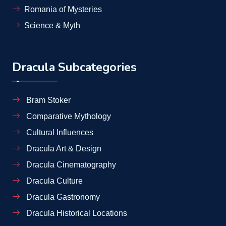
Romania of Mysteries
Science & Myth
Dracula Subcategories
Bram Stoker
Comparative Mythology
Cultural Influences
Dracula Art & Design
Dracula Cinematography
Dracula Culture
Dracula Gastronomy
Dracula Historical Locations