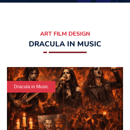
ART FILM DESIGN
DRACULA IN MUSIC
Dracula in Music