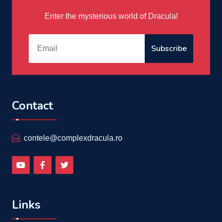
Enter the mysterious world of Dracula!
Subscribe
Contact
contele@complexdracula.ro
Links