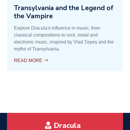
Transylvania and the Legend of
the Vampire
Explore Dracula's influence in music, from
classical compositions to rock, metal and
electronic music, inspired by Vlad Țepeș and the
myths of Transylvania.
READ MORE
Dracula