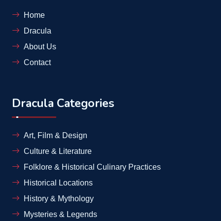
Home
Dracula
About Us
Contact
Dracula Categories
Art, Film & Design
Culture & Literature
Folklore & Historical Culinary Practices
Historical Locations
History & Mythology
Mysteries & Legends