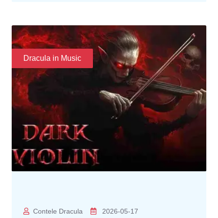
Dracula in Music
Contele Dracula
2026-05-17