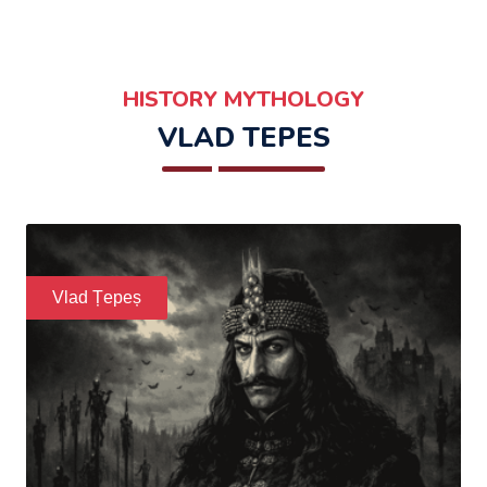
HISTORY MYTHOLOGY
VLAD TEPES
Vlad Țepeș