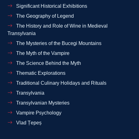
Significant Historical Exhibitions
The Geography of Legend
The History and Role of Wine in Medieval
Transylvania
The Mysteries of the Bucegi Mountains
The Myth of the Vampire
The Science Behind the Myth
Thematic Explorations
Traditional Culinary Holidays and Rituals
Transylvania
Transylvanian Mysteries
Vampire Psychology
Vlad Țepeș