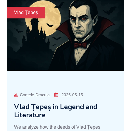
Vlad Țepeș
Contele Dracula
2026-05-15
Vlad Țepeș in Legend and
Literature
We analyze how the deeds of Vlad Țepeș