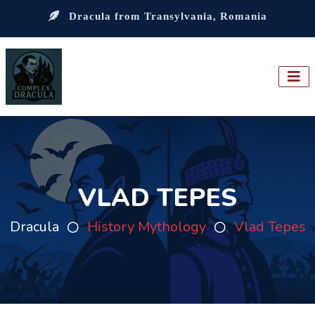
Dracula from Transylvania, Romania
VLAD TEPES
Dracula
History Mythology
Vlad Tepes