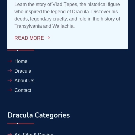
contele@complexdracula.ro
Links
Home
Dracula
About Us
Contact
Dracula Categories
Art, Film & Design