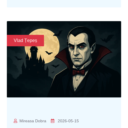
Vlad Țepeș
Mireasa Dobra
2026-05-15