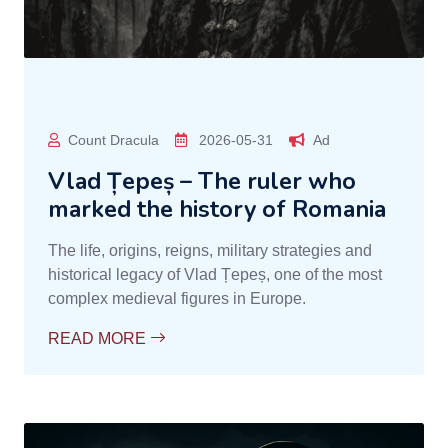
Count Dracula
2026-05-31
Ad
Vlad Țepeș – The ruler who
marked the history of Romania
The life, origins, reigns, military strategies and
historical legacy of Vlad Țepeș, one of the most
complex medieval figures in Europe.
READ MORE