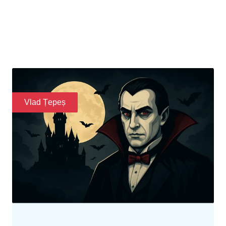
Legends of Transylvania
Discover the life and reign of Vlad Țepeș, known
as Dracula, his impact on history, and how his
legend inspired folklore and Gothic culture.
READ MORE
Vlad Țepeș