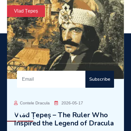
Transylvania and Wallachia.
READ MORE
Dracula
Enter the mysterious world of Dracula!
Subscribe
Contact