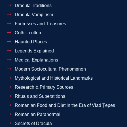
Dracula Traditions
Dracula Vampirism
Fortresses and Treasures
Gothic culture
Haunted Places
Legends Explained
Medical Explanations
Modern Sociocultural Phenomenon
Mythological and Historical Landmarks
Research & Primary Sources
Rituals and Superstitions
Romanian Food and Diet in the Era of Vlad Țepeș
Romanian Paranormal
Secrets of Dracula