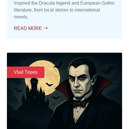
inspired the Dracula legend and European Gothic
literature, from local stories to international
novels.
READ MORE
Vlad Țepeș