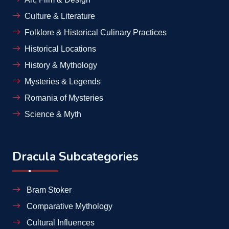
Culture & Literature
Folklore & Historical Culinary Practices
Historical Locations
History & Mythology
Mysteries & Legends
Romania of Mysteries
Science & Myth
Dracula Subcategories
Bram Stoker
Comparative Mythology
Cultural Influences