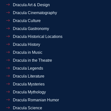
Dracula Art & Design
Dracula Cinematography
Dracula Culture
Dracula Gastronomy
Dracula Historical Locations
Dracula History
Dracula in Music
Dracula in the Theatre
Dracula Legends
Dracula Literature
Dracula Mysteries
Dracula Mythology
Dracula Romanian Humor
Dracula Science