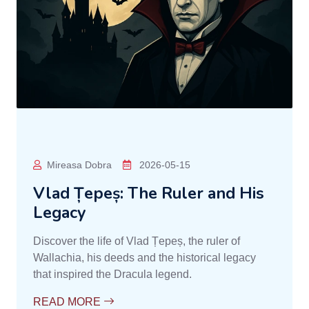
Mireasa Dobra
2026-05-15
Vlad Țepeș: The Ruler and His
Legacy
Discover the life of Vlad Țepeș, the ruler of
Wallachia, his deeds and the historical legacy
that inspired the Dracula legend.
READ MORE