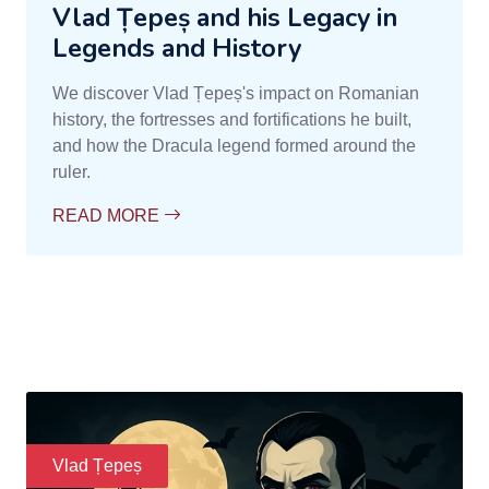
Vlad Țepeș and his Legacy in
Legends and History
We discover Vlad Țepeș's impact on Romanian
history, the fortresses and fortifications he built,
and how the Dracula legend formed around the
ruler.
READ MORE
Vlad Țepeș