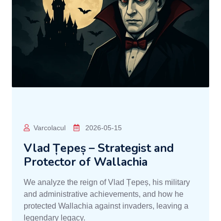
Varcolacul
2026-05-15
Vlad Țepeș – Strategist and
Protector of Wallachia
We analyze the reign of Vlad Țepeș, his military
and administrative achievements, and how he
protected Wallachia against invaders, leaving a
legendary legacy.
READ MORE