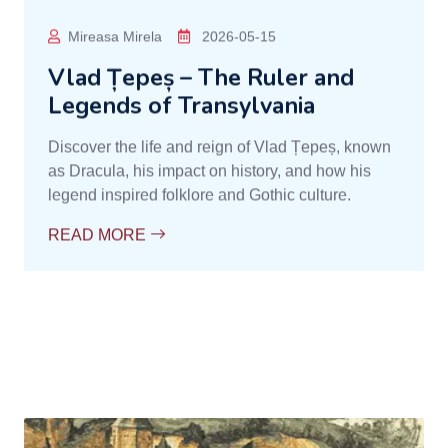
Contele Dracula
2026-05-17
Vlad Țepeș – The Ruler Who
Inspired the Legend of Dracula
Learn the story of Vlad Țepeș, the historical figure
who inspired the legend of Dracula. Discover his
deeds, legendary cruelty, and role in the history of