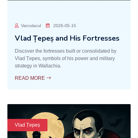
Varcolacul
2026-05-15
Vlad Țepeș and His Fortresses
Discover the fortresses built or consolidated by
Vlad Țepes, symbols of his power and military
strategy in Wallachia.
READ MORE
Vlad Țepeș