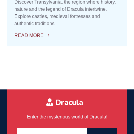
Discover Transylvania, the region where history,
nature and the legend of Dracula intertwine.
Explore castles, medieval fortresses and
authentic traditions.
READ MORE
Dracula
Enter the mysterious world of Dracula!