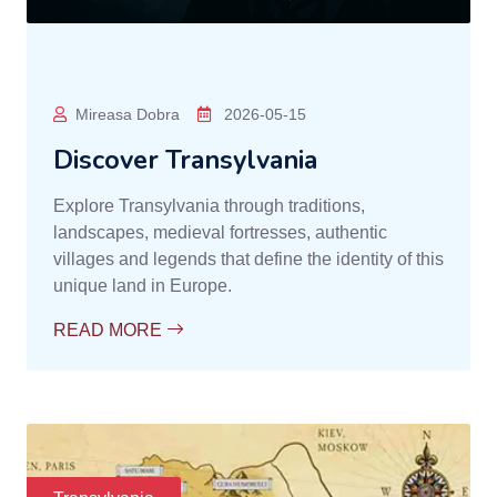
Mireasa Dobra
2026-05-15
Discover Transylvania
Explore Transylvania through traditions,
landscapes, medieval fortresses, authentic
villages and legends that define the identity of this
unique land in Europe.
READ MORE