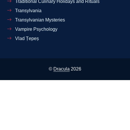
Traditional Culinary Holidays and Rituals
Transylvania
Transylvanian Mysteries
Vampire Psychology
Vlad Țepeș
©
Dracula
2026