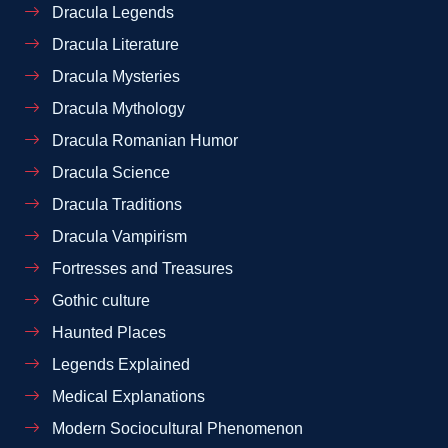
Dracula Legends
Dracula Literature
Dracula Mysteries
Dracula Mythology
Dracula Romanian Humor
Dracula Science
Dracula Traditions
Dracula Vampirism
Fortresses and Treasures
Gothic culture
Haunted Places
Legends Explained
Medical Explanations
Modern Sociocultural Phenomenon