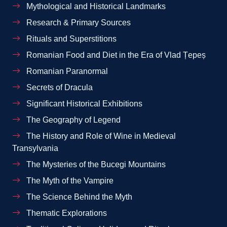
Mythological and Historical Landmarks
Research & Primary Sources
Rituals and Superstitions
Romanian Food and Diet in the Era of Vlad Țepeș
Romanian Paranormal
Secrets of Dracula
Significant Historical Exhibitions
The Geography of Legend
The History and Role of Wine in Medieval
Transylvania
The Mysteries of the Bucegi Mountains
The Myth of the Vampire
The Science Behind the Myth
Thematic Explorations