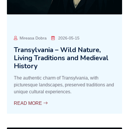
Mireasa Dobra
2026-05-15
Transylvania – Wild Nature,
Living Traditions and Medieval
History
The authentic charm of Transylvania, with
picturesque landscapes, preserved traditions and
unique cultural experiences.
READ MORE