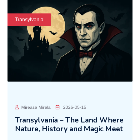
Transylvania
Mireasa Mirela
2026-05-15
Transylvania – The Land Where
Nature, History and Magic Meet