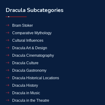
Dracula Subcategories
Bram Stoker
Comparative Mythology
Cultural Influences
Dracula Art & Design
Dracula Cinematography
Dracula Culture
Dracula Gastronomy
Dracula Historical Locations
Dracula History
Dracula in Music
Dracula in the Theatre