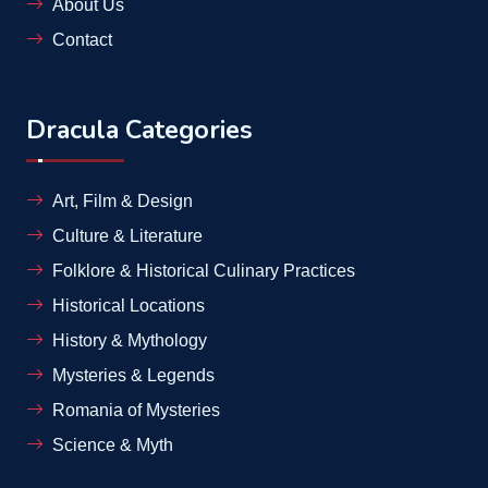
About Us
Contact
Dracula Categories
Art, Film & Design
Culture & Literature
Folklore & Historical Culinary Practices
Historical Locations
History & Mythology
Mysteries & Legends
Romania of Mysteries
Science & Myth