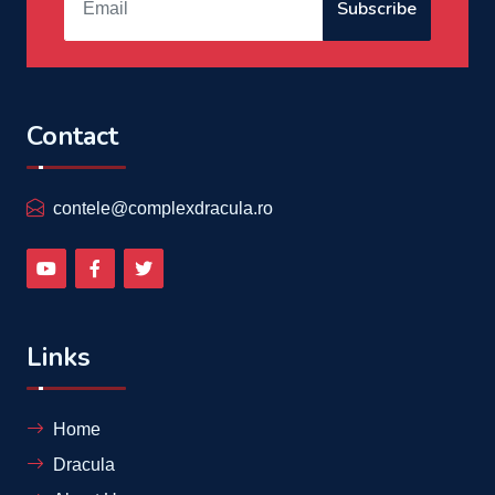
Subscribe
Contact
contele@complexdracula.ro
Links
Home
Dracula