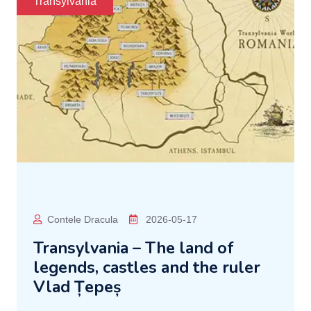
Transylvania
Contele Dracula
2026-05-17
Transylvania – The land of
legends, castles and the ruler
Vlad Țepeș