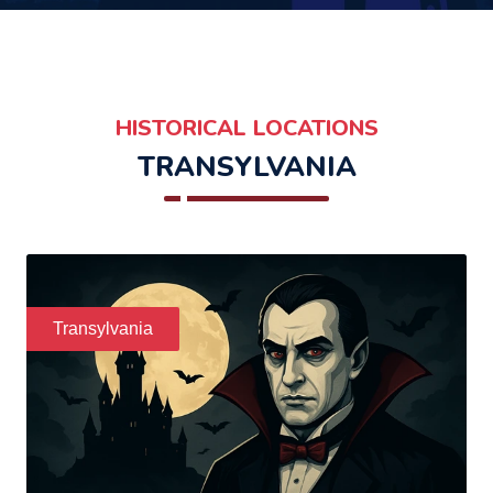
HISTORICAL LOCATIONS
TRANSYLVANIA
Transylvania