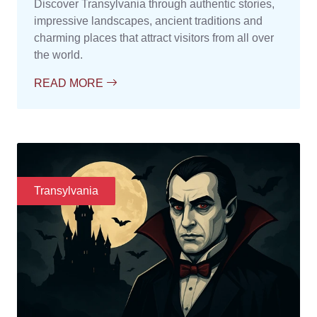
Discover Transylvania through authentic stories,
impressive landscapes, ancient traditions and
charming places that attract visitors from all over
the world.
READ MORE
Transylvania