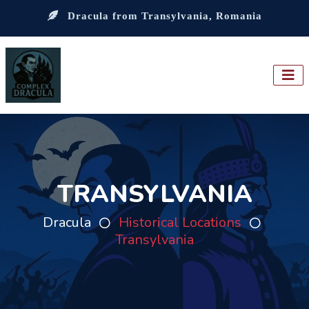
Dracula from Transylvania, Romania
TRANSYLVANIA
Dracula
Historical Locations
Transylvania