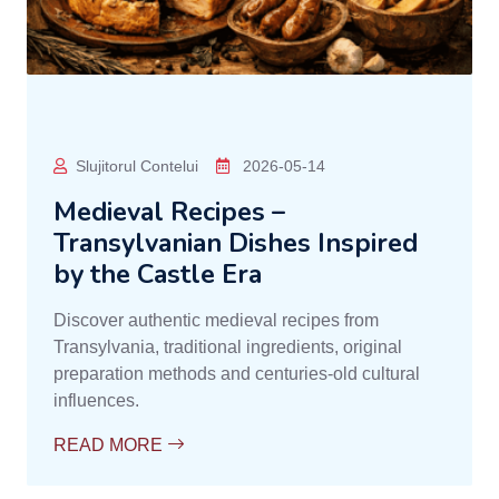
Slujitorul Contelui
2026-05-14
Medieval Recipes –
Transylvanian Dishes Inspired
by the Castle Era
Discover authentic medieval recipes from
Transylvania, traditional ingredients, original
preparation methods and centuries-old cultural
influences.
READ MORE