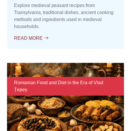
Explore medieval peasant recipes from
Transylvania, traditional dishes, ancient cooking
methods and ingredients used in medieval
households.
READ MORE
Romanian Food and Diet in the Era of Vlad
Țepeș