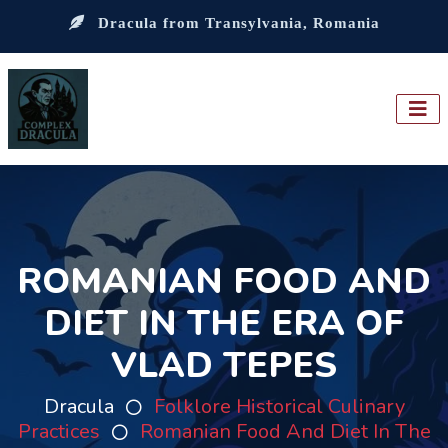
Dracula from Transylvania, Romania
ROMANIAN FOOD AND
DIET IN THE ERA OF
VLAD TEPES
Dracula
Folklore Historical Culinary
Practices
Romanian Food And Diet In The