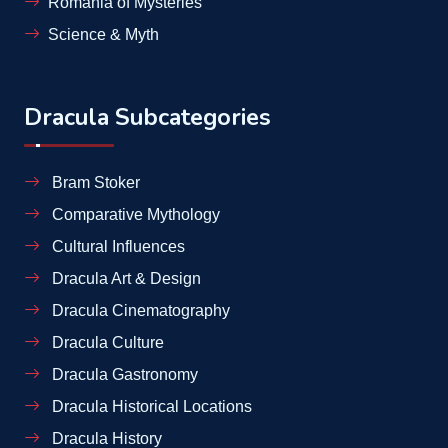
Romania of Mysteries
Science & Myth
Dracula Subcategories
Bram Stoker
Comparative Mythology
Cultural Influences
Dracula Art & Design
Dracula Cinematography
Dracula Culture
Dracula Gastronomy
Dracula Historical Locations
Dracula History