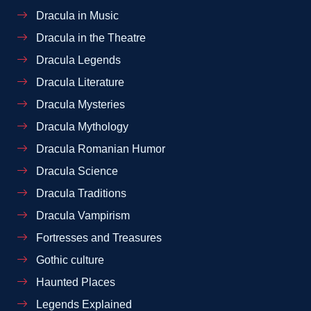
Dracula in Music
Dracula in the Theatre
Dracula Legends
Dracula Literature
Dracula Mysteries
Dracula Mythology
Dracula Romanian Humor
Dracula Science
Dracula Traditions
Dracula Vampirism
Fortresses and Treasures
Gothic culture
Haunted Places
Legends Explained