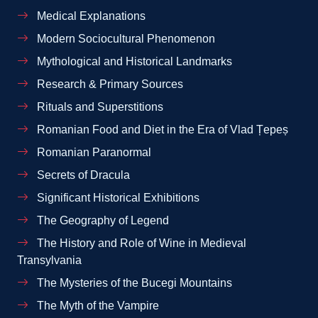
Medical Explanations
Modern Sociocultural Phenomenon
Mythological and Historical Landmarks
Research & Primary Sources
Rituals and Superstitions
Romanian Food and Diet in the Era of Vlad Țepeș
Romanian Paranormal
Secrets of Dracula
Significant Historical Exhibitions
The Geography of Legend
The History and Role of Wine in Medieval
Transylvania
The Mysteries of the Bucegi Mountains
The Myth of the Vampire