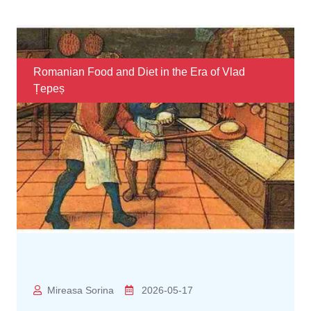
Romanian Food and Diet in the Era of Vlad
Țepeș
Mireasa Sorina
2026-05-17