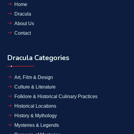
Home
Dracula
About Us
Contact
Dracula Categories
Art, Film & Design
Culture & Literature
Folklore & Historical Culinary Practices
Historical Locations
History & Mythology
Mysteries & Legends