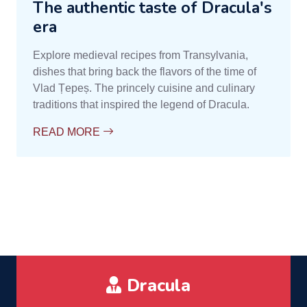
The authentic taste of Dracula's
era
Explore medieval recipes from Transylvania,
dishes that bring back the flavors of the time of
Vlad Țepeș. The princely cuisine and culinary
traditions that inspired the legend of Dracula.
READ MORE
Dracula