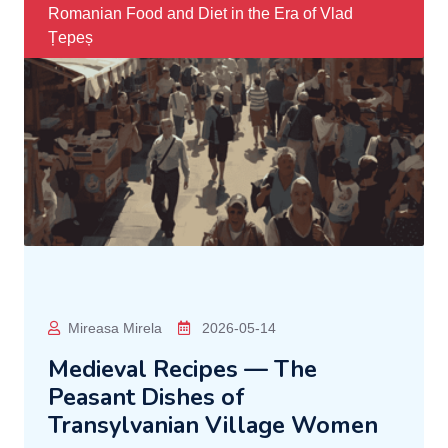
Romanian Food and Diet in the Era of Vlad
Țepeș
Mireasa Mirela
2026-05-14
Medieval Recipes — The
Peasant Dishes of
Transylvanian Village Women