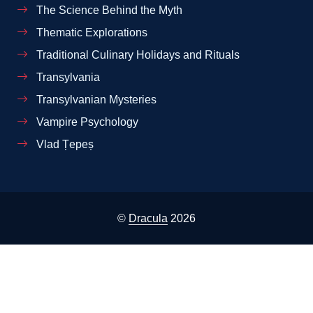
The Science Behind the Myth
Thematic Explorations
Traditional Culinary Holidays and Rituals
Transylvania
Transylvanian Mysteries
Vampire Psychology
Vlad Țepeș
©
Dracula
2026