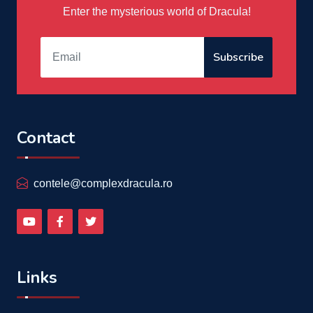
Enter the mysterious world of Dracula!
Subscribe
Contact
contele@complexdracula.ro
Links