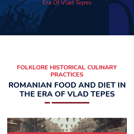
Era Of Vlad Tepes
FOLKLORE HISTORICAL CULINARY
PRACTICES
ROMANIAN FOOD AND DIET IN
THE ERA OF VLAD TEPES