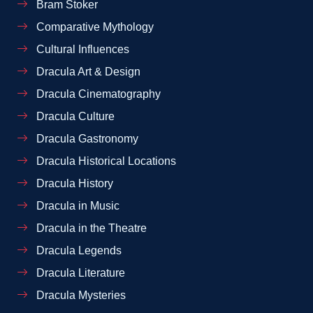
Bram Stoker
Comparative Mythology
Cultural Influences
Dracula Art & Design
Dracula Cinematography
Dracula Culture
Dracula Gastronomy
Dracula Historical Locations
Dracula History
Dracula in Music
Dracula in the Theatre
Dracula Legends
Dracula Literature
Dracula Mysteries