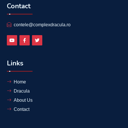
Contact
contele@complexdracula.ro
Links
Home
Dracula
About Us
Contact