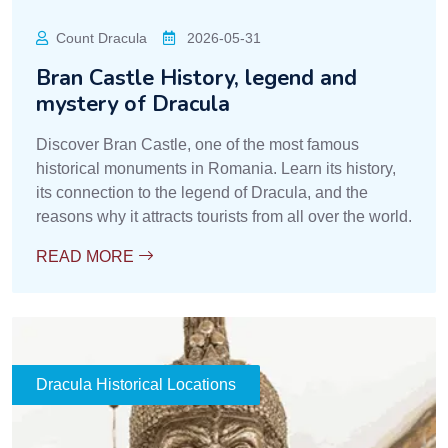
Count Dracula
2026-05-31
Bran Castle History, legend and
mystery of Dracula
Discover Bran Castle, one of the most famous
historical monuments in Romania. Learn its history,
its connection to the legend of Dracula, and the
reasons why it attracts tourists from all over the world.
READ MORE
Dracula Historical Locations