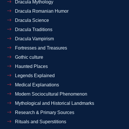
Dracula Mythology
Dracula Romanian Humor
Dracula Science
Dracula Traditions
Dracula Vampirism
Fortresses and Treasures
Gothic culture
Haunted Places
Legends Explained
Medical Explanations
Modern Sociocultural Phenomenon
Mythological and Historical Landmarks
Research & Primary Sources
Rituals and Superstitions