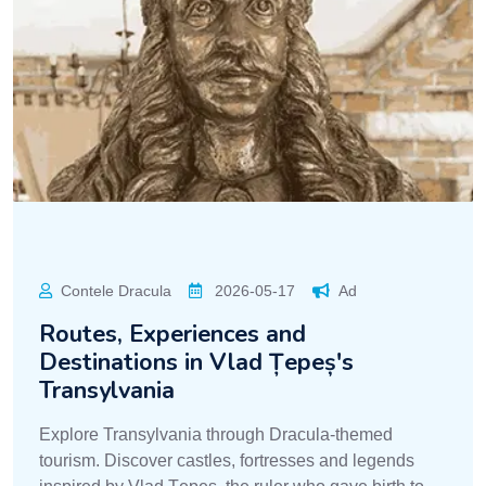
Contele Dracula
2026-05-17
Ad
Routes, Experiences and
Destinations in Vlad Țepeș's
Transylvania
Explore Transylvania through Dracula-themed
tourism. Discover castles, fortresses and legends