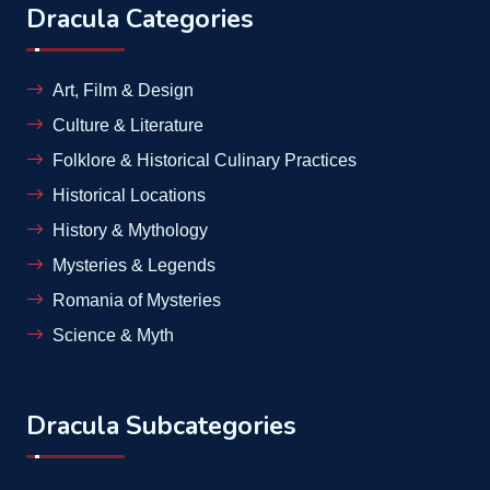
Dracula Categories
Art, Film & Design
Culture & Literature
Folklore & Historical Culinary Practices
Historical Locations
History & Mythology
Mysteries & Legends
Romania of Mysteries
Science & Myth
Dracula Subcategories