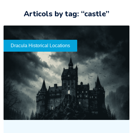
Articols by tag: “castle”
Dracula Historical Locations