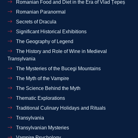
Romanian Food and Diet in the Era of Vlad Țepeș
Romanian Paranormal
Secrets of Dracula
Significant Historical Exhibitions
The Geography of Legend
The History and Role of Wine in Medieval
Transylvania
The Mysteries of the Bucegi Mountains
The Myth of the Vampire
The Science Behind the Myth
Thematic Explorations
Traditional Culinary Holidays and Rituals
Transylvania
Transylvanian Mysteries
Vampire Psychology