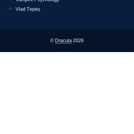
Vlad Țepeș
©
Dracula
2026