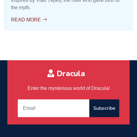
inspired by Vlad Țepeș, the ruler who gave birth to
the myth.
READ MORE
Dracula
Enter the mysterious world of Dracula!
Subscribe