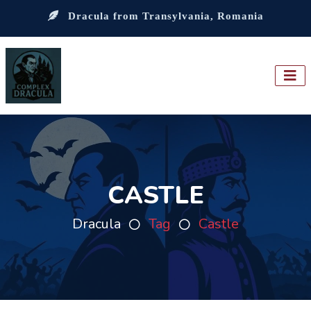
Dracula from Transylvania, Romania
CASTLE
Dracula
Tag
Castle