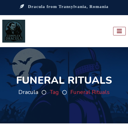
Dracula from Transylvania, Romania
FUNERAL RITUALS
Dracula
Tag
Funeral Rituals