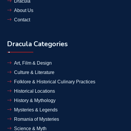
Dracula
About Us
Contact
Dracula Categories
Art, Film & Design
Culture & Literature
Folklore & Historical Culinary Practices
Historical Locations
History & Mythology
Mysteries & Legends
Romania of Mysteries
Science & Myth