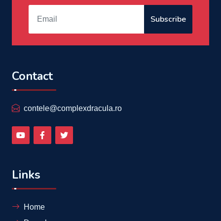
Subscribe
Contact
contele@complexdracula.ro
Links
Home