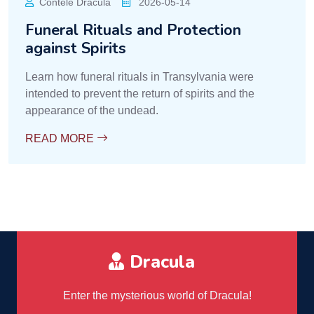
Contele Dracula
2026-05-14
Funeral Rituals and Protection
against Spirits
Learn how funeral rituals in Transylvania were
intended to prevent the return of spirits and the
appearance of the undead.
READ MORE
Dracula
Enter the mysterious world of Dracula!