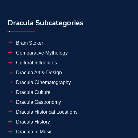
Dracula Subcategories
Bram Stoker
Comparative Mythology
Cultural Influences
Dracula Art & Design
Dracula Cinematography
Dracula Culture
Dracula Gastronomy
Dracula Historical Locations
Dracula History
Dracula in Music