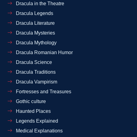
Dracula in the Theatre
Dracula Legends
Dracula Literature
Dracula Mysteries
Dracula Mythology
Dracula Romanian Humor
Dracula Science
Dracula Traditions
Dracula Vampirism
Fortresses and Treasures
Gothic culture
Haunted Places
Legends Explained
Medical Explanations