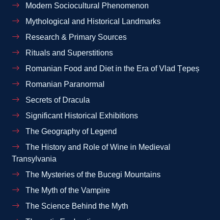
Modern Sociocultural Phenomenon
Mythological and Historical Landmarks
Research & Primary Sources
Rituals and Superstitions
Romanian Food and Diet in the Era of Vlad Țepeș
Romanian Paranormal
Secrets of Dracula
Significant Historical Exhibitions
The Geography of Legend
The History and Role of Wine in Medieval
Transylvania
The Mysteries of the Bucegi Mountains
The Myth of the Vampire
The Science Behind the Myth