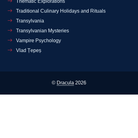
Thematic Explorations
Traditional Culinary Holidays and Rituals
Transylvania
Transylvanian Mysteries
Vampire Psychology
Vlad Țepeș
©
Dracula
2026