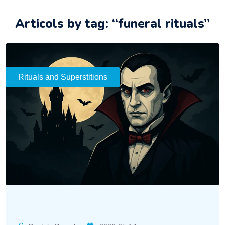
Articols by tag: “funeral rituals”
Rituals and Superstitions