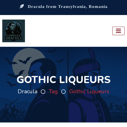
Dracula from Transylvania, Romania
GOTHIC LIQUEURS
Dracula
Tag
Gothic Liqueurs