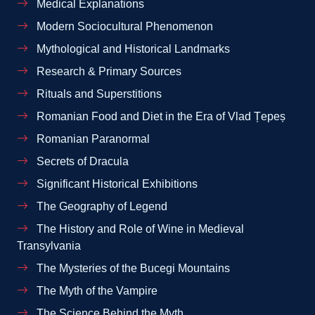
Medical Explanations
Modern Sociocultural Phenomenon
Mythological and Historical Landmarks
Research & Primary Sources
Rituals and Superstitions
Romanian Food and Diet in the Era of Vlad Țepeș
Romanian Paranormal
Secrets of Dracula
Significant Historical Exhibitions
The Geography of Legend
The History and Role of Wine in Medieval
Transylvania
The Mysteries of the Bucegi Mountains
The Myth of the Vampire
The Science Behind the Myth