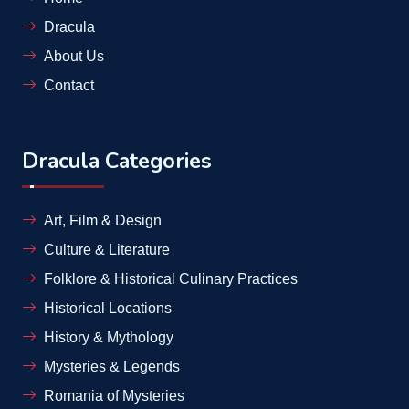
Dracula
About Us
Contact
Dracula Categories
Art, Film & Design
Culture & Literature
Folklore & Historical Culinary Practices
Historical Locations
History & Mythology
Mysteries & Legends
Romania of Mysteries