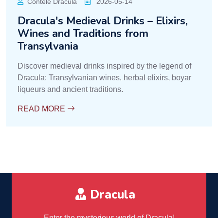
Contele Dracula
2026-05-14
Dracula's Medieval Drinks – Elixirs,
Wines and Traditions from
Transylvania
Discover medieval drinks inspired by the legend of
Dracula: Transylvanian wines, herbal elixirs, boyar
liqueurs and ancient traditions.
READ MORE
Dracula
Enter the mysterious world of Dracula!