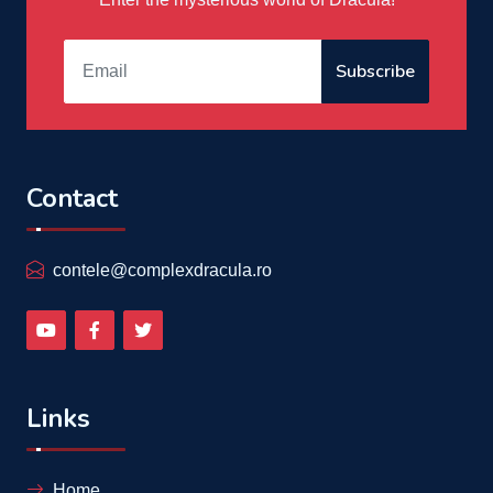
Subscribe
Contact
contele@complexdracula.ro
Links
Home