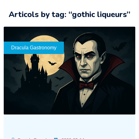
Articols by tag: “gothic liqueurs”
Dracula Gastronomy