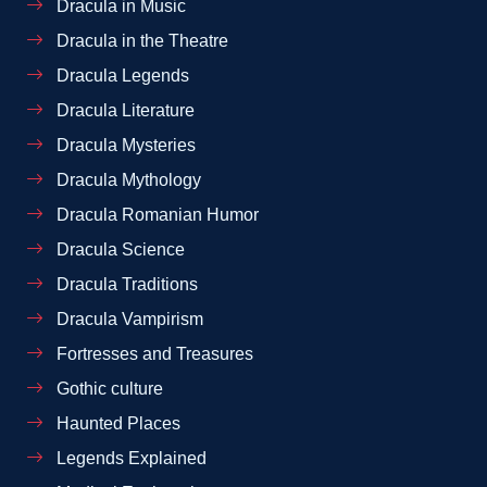
Dracula in Music
Dracula in the Theatre
Dracula Legends
Dracula Literature
Dracula Mysteries
Dracula Mythology
Dracula Romanian Humor
Dracula Science
Dracula Traditions
Dracula Vampirism
Fortresses and Treasures
Gothic culture
Haunted Places
Legends Explained