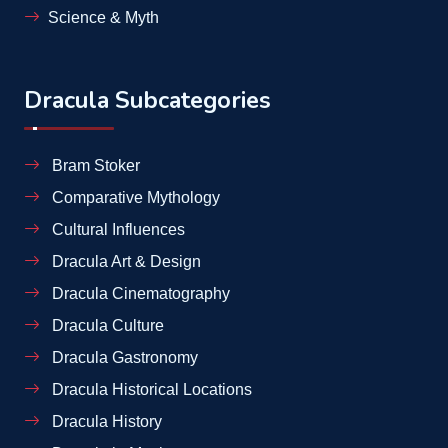
Science & Myth
Dracula Subcategories
Bram Stoker
Comparative Mythology
Cultural Influences
Dracula Art & Design
Dracula Cinematography
Dracula Culture
Dracula Gastronomy
Dracula Historical Locations
Dracula History