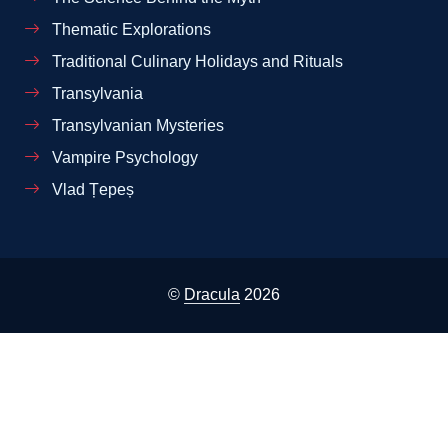
Thematic Explorations
Traditional Culinary Holidays and Rituals
Transylvania
Transylvanian Mysteries
Vampire Psychology
Vlad Țepeș
©
Dracula
2026