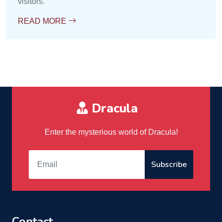
visitors.
READ MORE
Dracula
Enter the mysterious world of Dracula!
Subscribe
Contact