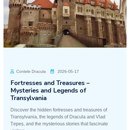
Contele Dracula
2026-05-17
Fortresses and Treasures –
Mysteries and Legends of
Transylvania
Discover the hidden fortresses and treasures of
Transylvania, the legends of Dracula and Vlad
Țepeș, and the mysterious stories that fascinate