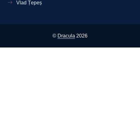
Vlad Țepeș
©
Dracula
2026