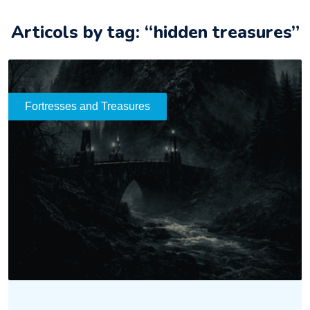
Articols by tag: “hidden treasures”
Fortresses and Treasures