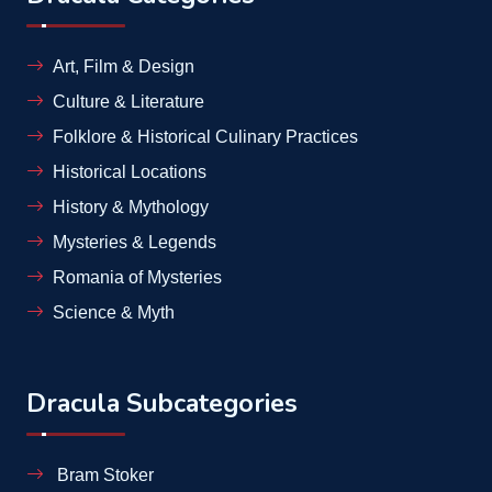
Art, Film & Design
Culture & Literature
Folklore & Historical Culinary Practices
Historical Locations
History & Mythology
Mysteries & Legends
Romania of Mysteries
Science & Myth
Dracula Subcategories
Bram Stoker