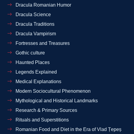
Dracula Romanian Humor
Dracula Science
Dracula Traditions
Dracula Vampirism
Fortresses and Treasures
Gothic culture
Haunted Places
Legends Explained
Medical Explanations
Modern Sociocultural Phenomenon
Mythological and Historical Landmarks
Research & Primary Sources
Rituals and Superstitions
Romanian Food and Diet in the Era of Vlad Țepeș