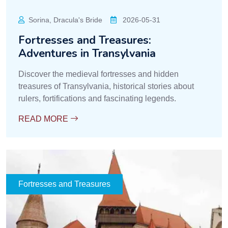
Sorina, Dracula's Bride
2026-05-31
Fortresses and Treasures:
Adventures in Transylvania
Discover the medieval fortresses and hidden
treasures of Transylvania, historical stories about
rulers, fortifications and fascinating legends.
READ MORE
Fortresses and Treasures