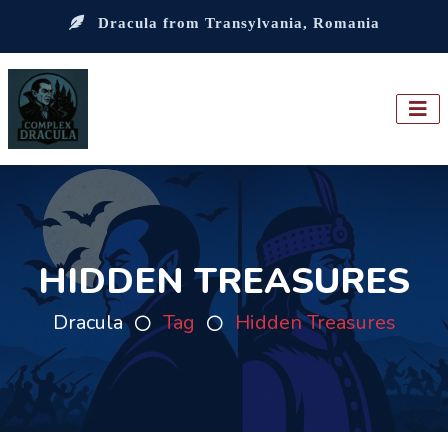
Dracula from Transylvania, Romania
HIDDEN TREASURES
Dracula
Tag
Hidden Treasures