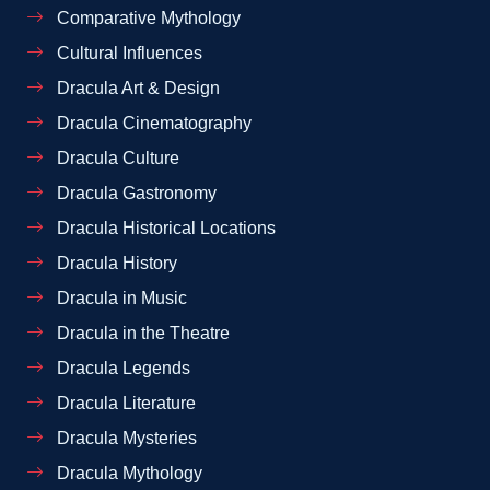
Comparative Mythology
Cultural Influences
Dracula Art & Design
Dracula Cinematography
Dracula Culture
Dracula Gastronomy
Dracula Historical Locations
Dracula History
Dracula in Music
Dracula in the Theatre
Dracula Legends
Dracula Literature
Dracula Mysteries
Dracula Mythology