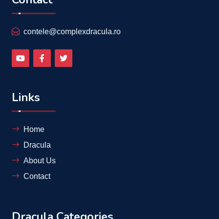
contele@complexdracula.ro
Links
Home
Dracula
About Us
Contact
Dracula Categories