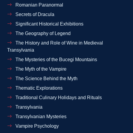
Romanian Paranormal
Secrets of Dracula
Significant Historical Exhibitions
The Geography of Legend
The History and Role of Wine in Medieval
Transylvania
The Mysteries of the Bucegi Mountains
The Myth of the Vampire
The Science Behind the Myth
Thematic Explorations
Traditional Culinary Holidays and Rituals
Transylvania
Transylvanian Mysteries
Vampire Psychology