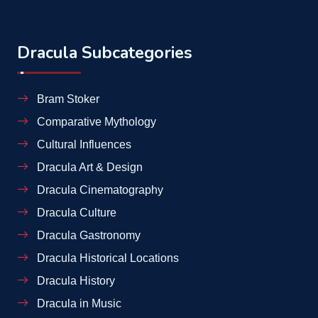
Dracula Subcategories
Bram Stoker
Comparative Mythology
Cultural Influences
Dracula Art & Design
Dracula Cinematography
Dracula Culture
Dracula Gastronomy
Dracula Historical Locations
Dracula History
Dracula in Music