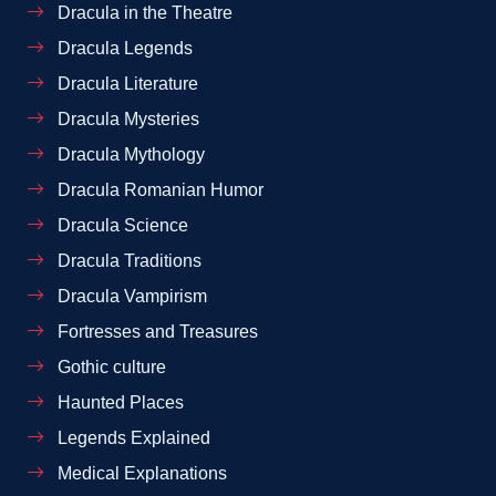
Dracula in the Theatre
Dracula Legends
Dracula Literature
Dracula Mysteries
Dracula Mythology
Dracula Romanian Humor
Dracula Science
Dracula Traditions
Dracula Vampirism
Fortresses and Treasures
Gothic culture
Haunted Places
Legends Explained
Medical Explanations