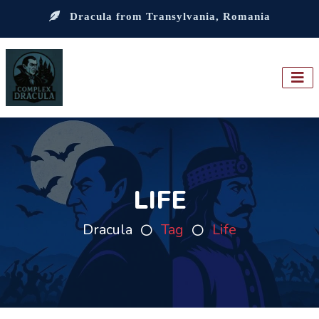
Dracula from Transylvania, Romania
LIFE
Dracula
Tag
Life