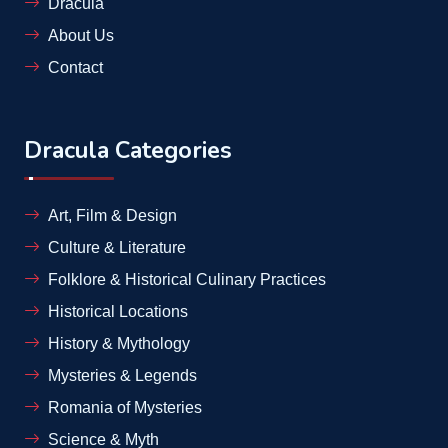
Dracula
About Us
Contact
Dracula Categories
Art, Film & Design
Culture & Literature
Folklore & Historical Culinary Practices
Historical Locations
History & Mythology
Mysteries & Legends
Romania of Mysteries
Science & Myth