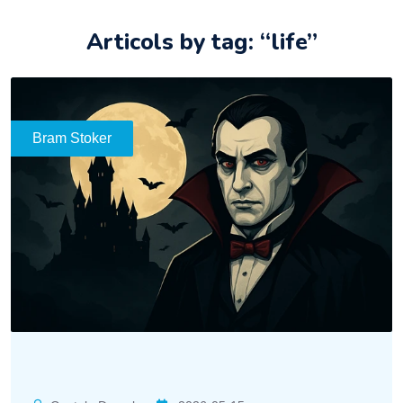
Articols by tag: “life”
Bram Stoker