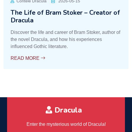
Contele Dracula
2026-05-15
The Life of Bram Stoker – Creator of
Dracula
Discover the life and career of Bram Stoker, author of
the novel Dracula, and how his experiences
influenced Gothic literature.
READ MORE
Dracula
Enter the mysterious world of Dracula!