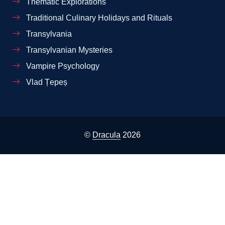
Thematic Explorations
Traditional Culinary Holidays and Rituals
Transylvania
Transylvanian Mysteries
Vampire Psychology
Vlad Țepeș
©
Dracula
2026