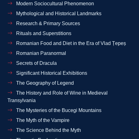
Modern Sociocultural Phenomenon
Mythological and Historical Landmarks
Research & Primary Sources
Rituals and Superstitions
Romanian Food and Diet in the Era of Vlad Țepeș
Romanian Paranormal
Secrets of Dracula
Significant Historical Exhibitions
The Geography of Legend
The History and Role of Wine in Medieval
Transylvania
The Mysteries of the Bucegi Mountains
The Myth of the Vampire
The Science Behind the Myth