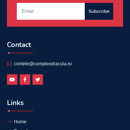
Subscribe
Contact
contele@complexdracula.ro
Links
Home