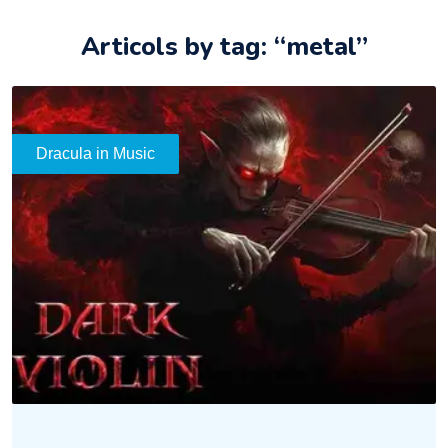
Articols by tag: “metal”
Dracula in Music