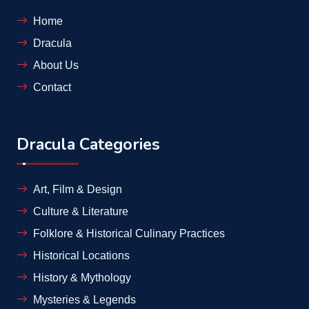
Home
Dracula
About Us
Contact
Dracula Categories
Art, Film & Design
Culture & Literature
Folklore & Historical Culinary Practices
Historical Locations
History & Mythology
Mysteries & Legends