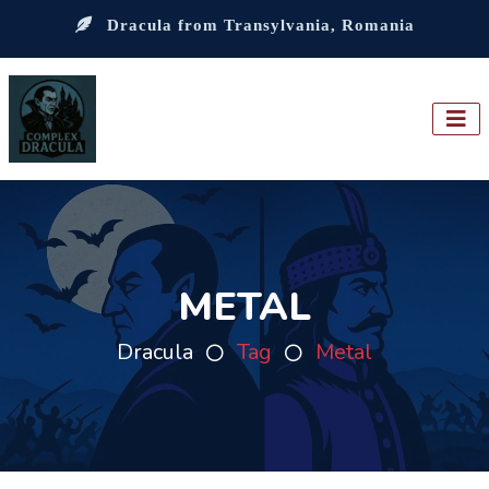
Dracula from Transylvania, Romania
METAL
Dracula
Tag
Metal