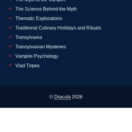
The Science Behind the Myth
Thematic Explorations
Traditional Culinary Holidays and Rituals
Transylvania
Transylvanian Mysteries
Vampire Psychology
Vlad Țepeș
©
Dracula
2026