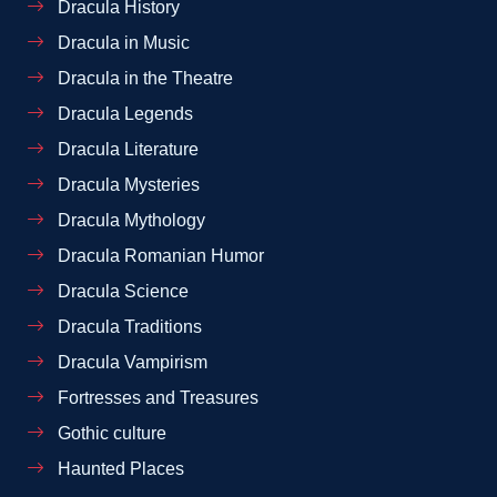
Dracula History
Dracula in Music
Dracula in the Theatre
Dracula Legends
Dracula Literature
Dracula Mysteries
Dracula Mythology
Dracula Romanian Humor
Dracula Science
Dracula Traditions
Dracula Vampirism
Fortresses and Treasures
Gothic culture
Haunted Places