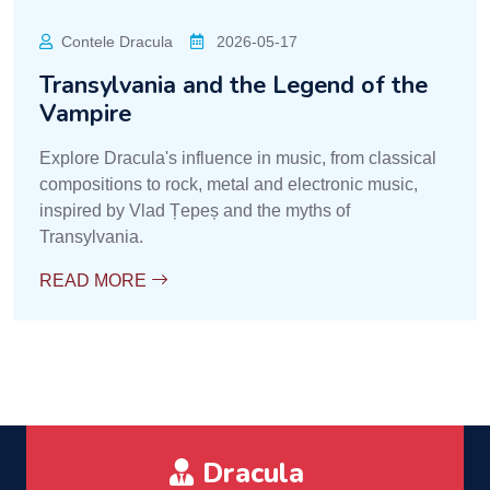
Contele Dracula
2026-05-17
Transylvania and the Legend of the
Vampire
Explore Dracula's influence in music, from classical
compositions to rock, metal and electronic music,
inspired by Vlad Țepeș and the myths of
Transylvania.
READ MORE
Dracula