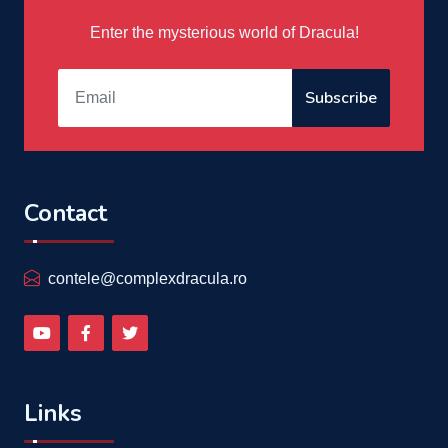
Enter the mysterious world of Dracula!
Subscribe
Contact
contele@complexdracula.ro
Links