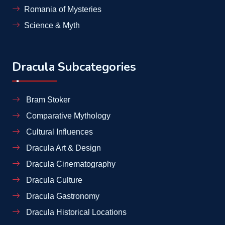
Romania of Mysteries
Science & Myth
Dracula Subcategories
Bram Stoker
Comparative Mythology
Cultural Influences
Dracula Art & Design
Dracula Cinematography
Dracula Culture
Dracula Gastronomy
Dracula Historical Locations