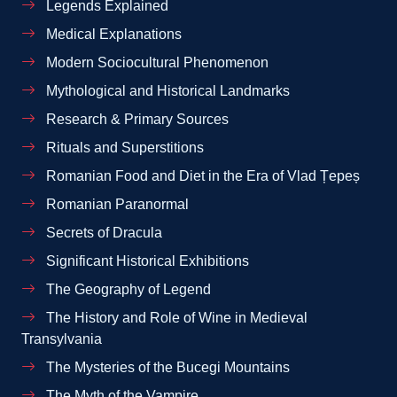
Legends Explained
Medical Explanations
Modern Sociocultural Phenomenon
Mythological and Historical Landmarks
Research & Primary Sources
Rituals and Superstitions
Romanian Food and Diet in the Era of Vlad Țepeș
Romanian Paranormal
Secrets of Dracula
Significant Historical Exhibitions
The Geography of Legend
The History and Role of Wine in Medieval
Transylvania
The Mysteries of the Bucegi Mountains
The Myth of the Vampire