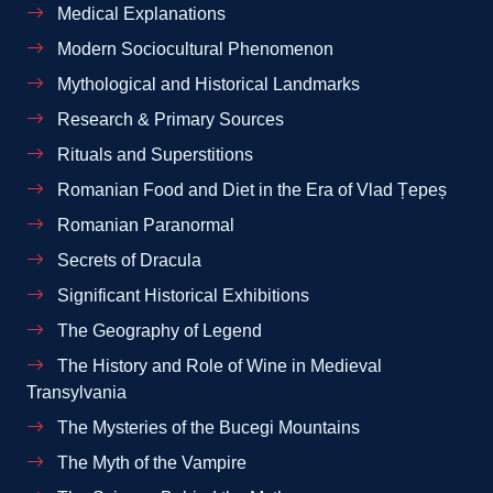
Medical Explanations
Modern Sociocultural Phenomenon
Mythological and Historical Landmarks
Research & Primary Sources
Rituals and Superstitions
Romanian Food and Diet in the Era of Vlad Țepeș
Romanian Paranormal
Secrets of Dracula
Significant Historical Exhibitions
The Geography of Legend
The History and Role of Wine in Medieval
Transylvania
The Mysteries of the Bucegi Mountains
The Myth of the Vampire