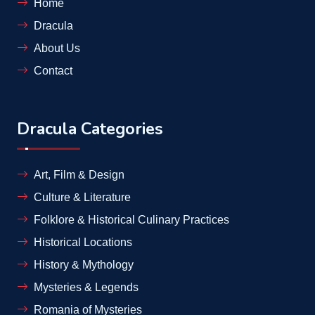
Home
Dracula
About Us
Contact
Dracula Categories
Art, Film & Design
Culture & Literature
Folklore & Historical Culinary Practices
Historical Locations
History & Mythology
Mysteries & Legends
Romania of Mysteries