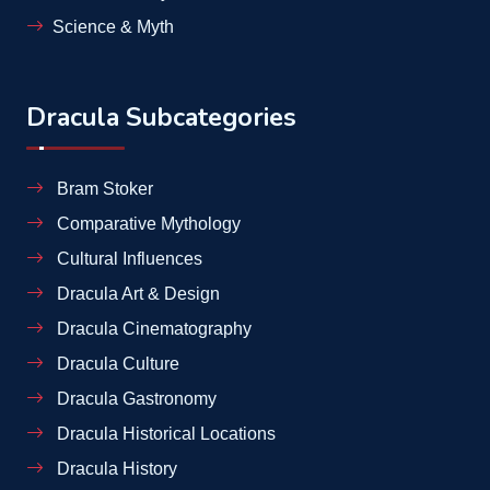
Science & Myth
Dracula Subcategories
Bram Stoker
Comparative Mythology
Cultural Influences
Dracula Art & Design
Dracula Cinematography
Dracula Culture
Dracula Gastronomy
Dracula Historical Locations
Dracula History