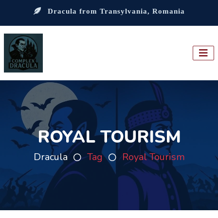
Dracula from Transylvania, Romania
ROYAL TOURISM
Dracula
Tag
Royal Tourism