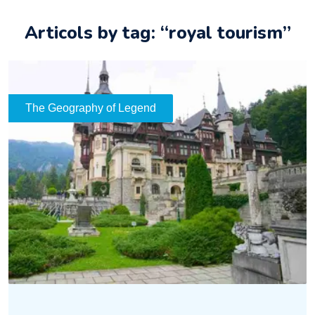
Articols by tag: “royal tourism”
The Geography of Legend