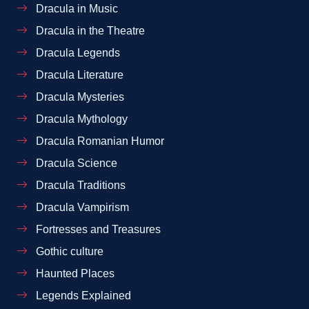
Dracula in Music
Dracula in the Theatre
Dracula Legends
Dracula Literature
Dracula Mysteries
Dracula Mythology
Dracula Romanian Humor
Dracula Science
Dracula Traditions
Dracula Vampirism
Fortresses and Treasures
Gothic culture
Haunted Places
Legends Explained