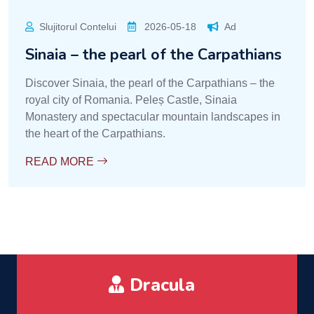
Slujitorul Contelui
2026-05-18
Ad
Sinaia – the pearl of the Carpathians
Discover Sinaia, the pearl of the Carpathians – the
royal city of Romania. Peleș Castle, Sinaia
Monastery and spectacular mountain landscapes in
the heart of the Carpathians.
READ MORE
Dracula