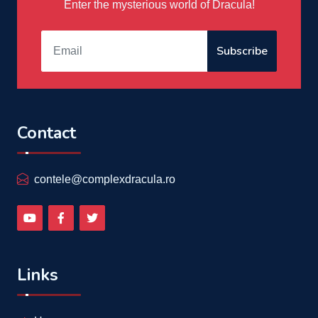
Enter the mysterious world of Dracula!
Subscribe
Contact
contele@complexdracula.ro
Links