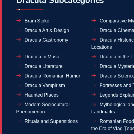
Dracula Subcategories
Bram Stoker
Comparative My
Dracula Art & Design
Dracula Cinema
Dracula Gastronomy
Dracula Historic
Locations
Dracula in Music
Dracula in the T
Dracula Literature
Dracula Mysteri
Dracula Romanian Humor
Dracula Scienc
Dracula Vampirism
Fortresses and 
Haunted Places
Legends Explai
Modern Sociocultural
Mythological and
Phenomenon
Landmarks
Rituals and Superstitions
Romanian Food 
the Era of Vlad Țep