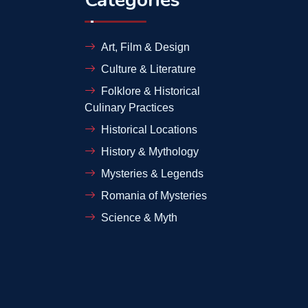
Art, Film & Design
Culture & Literature
Folklore & Historical
Culinary Practices
Historical Locations
History & Mythology
Mysteries & Legends
Romania of Mysteries
Science & Myth