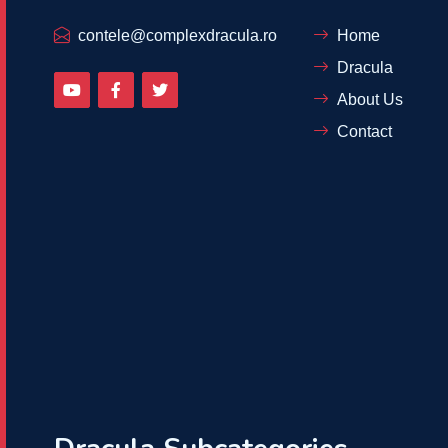
contele@complexdracula.ro
Home
Dracula
About Us
Contact