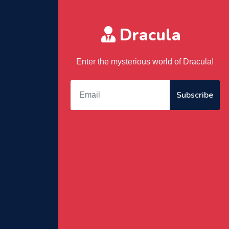
Dracula
Enter the mysterious world of Dracula!
Subscribe