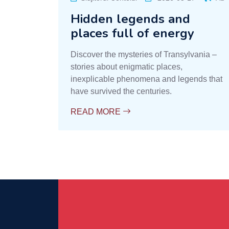
Hidden legends and
places full of energy
Discover the mysteries of Transylvania –
stories about enigmatic places,
inexplicable phenomena and legends that
have survived the centuries.
READ MORE