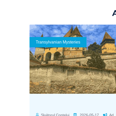
A
Transylvanian Mysteries
Slujitorul Contelui
2026-05-17
Ad