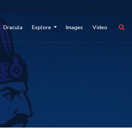
Dracula
Explore
Images
Video
S