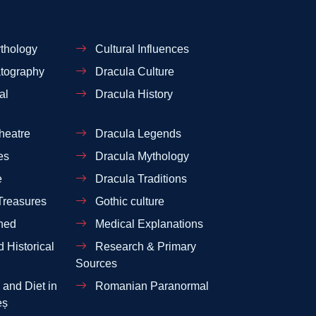
thology
Cultural Influences
tography
Dracula Culture
al
Dracula History
heatre
Dracula Legends
es
Dracula Mythology
e
Dracula Traditions
Treasures
Gothic culture
ned
Medical Explanations
 Historical
Research & Primary
Sources
and Diet in
Romanian Paranormal
eș