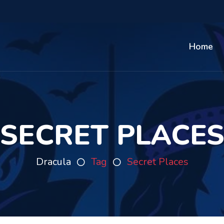
Home
SECRET PLACE
Dracula
Tag
Secret Places