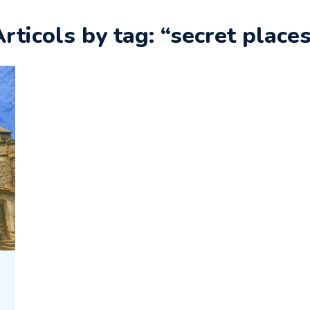
rticols by tag: “secret place