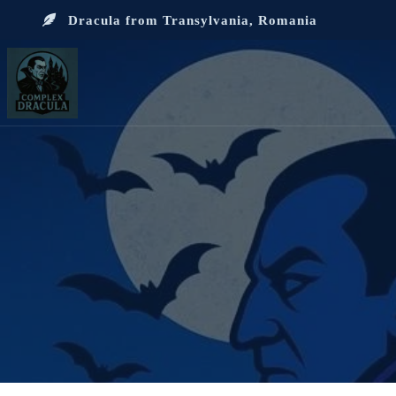
Dracula from Transylvania, Romania