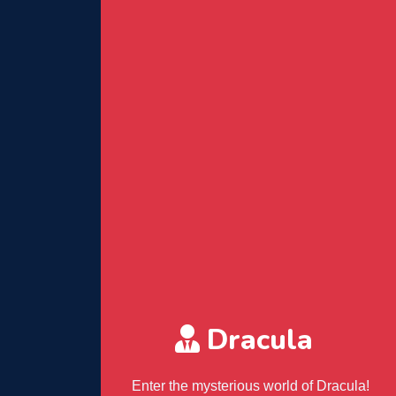
Dracula
Enter the mysterious world of Dracula!