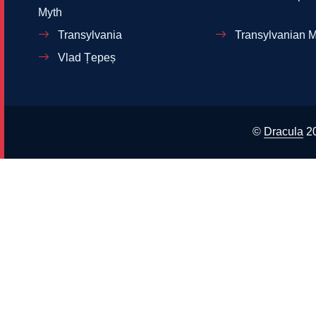
Myth
Transylvania
Transylvanian M
Vlad Țepeș
©
Dracula
2