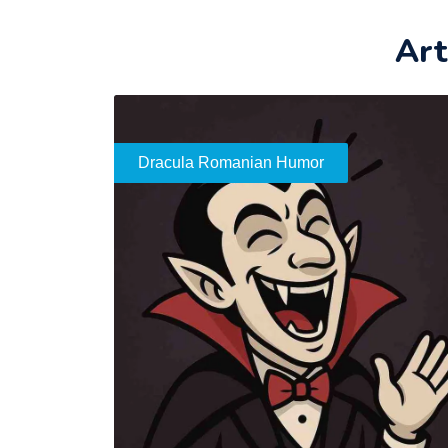
Art
Dracula Romanian Humor