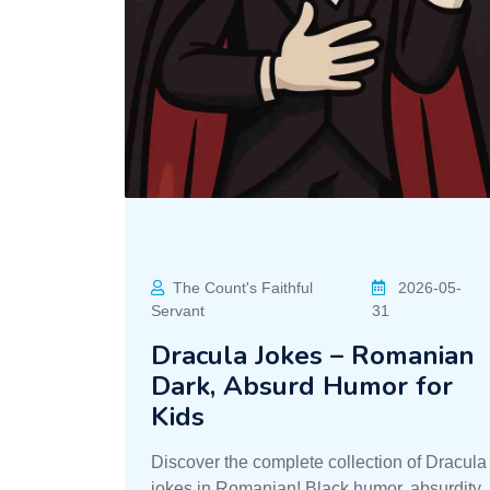
The Count's Faithful
2026-05-
Servant
31
Dracula Jokes – Romanian
Dark, Absurd Humor for
Kids
Discover the complete collection of Dracula
jokes in Romanian! Black humor, absurdity,