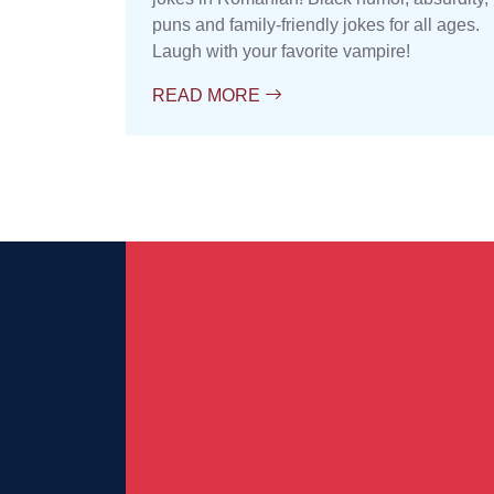
puns and family-friendly jokes for all ages.
Laugh with your favorite vampire!
READ MORE