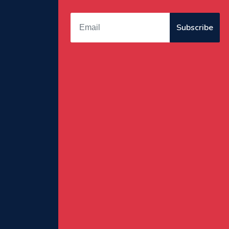
Subscribe