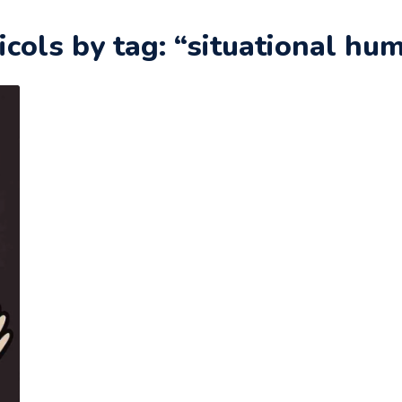
icols by tag: “situational hu