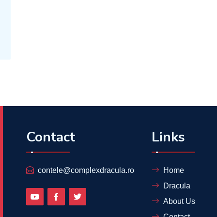
Contact
Links
contele@complexdracula.ro
Home
Dracula
About Us
Contact