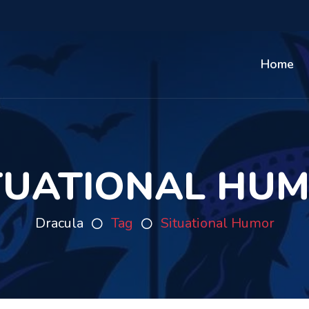
Home
TUATIONAL HU
Dracula
Tag
Situational Humor