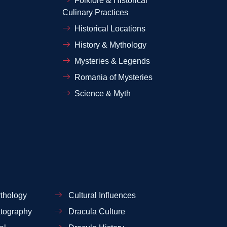
Folklore & Historical
Culinary Practices
Historical Locations
History & Mythology
Mysteries & Legends
Romania of Mysteries
Science & Myth
thology
Cultural Influences
tography
Dracula Culture