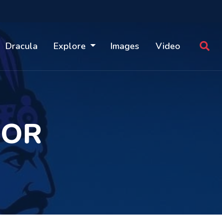
Dracula
Explore
Images
Video
MOR