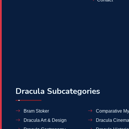
Dracula Subcategories
Bram Stoker
Comparative My
Dracula Art & Design
Dracula Cinema