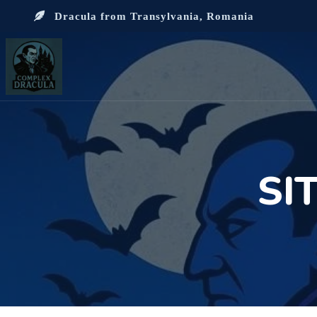
Dracula from Transylvania, Romania
SI