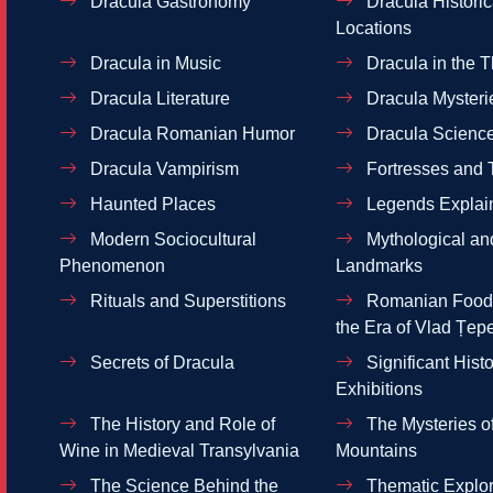
Dracula Gastronomy
Dracula Historic
Locations
Dracula in Music
Dracula in the T
Dracula Literature
Dracula Mysteri
Dracula Romanian Humor
Dracula Scienc
Dracula Vampirism
Fortresses and 
Haunted Places
Legends Explai
Modern Sociocultural
Mythological and
Phenomenon
Landmarks
Rituals and Superstitions
Romanian Food 
the Era of Vlad Țep
Secrets of Dracula
Significant Histo
Exhibitions
The History and Role of
The Mysteries of
Wine in Medieval Transylvania
Mountains
The Science Behind the
Thematic Explor