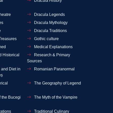
al
Dracula History
heatre
Dracula Legends
es
Dracula Mythology
e
Dracula Traditions
Treasures
Gothic culture
ned
Medical Explanations
 Historical
Research & Primary
Sources
and Diet in
Romanian Paranormal
eș
rical
The Geography of Legend
 the Bucegi
The Myth of the Vampire
ations
Traditional Culinary