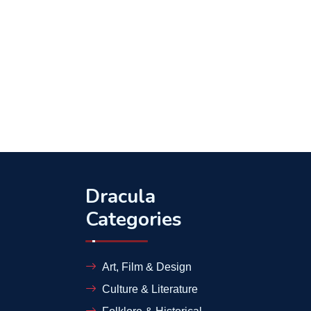
Dracula
Categories
Art, Film & Design
Culture & Literature