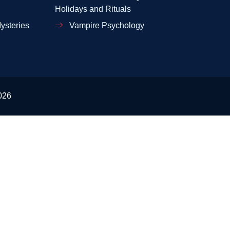
Holidays and Rituals
ysteries
Vampire Psychology
026