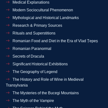
Medical Explanations
Modern Sociocultural Phenomenon
Mythological and Historical Landmarks
Research & Primary Sources
Rituals and Superstitions
Romanian Food and Diet in the Era of Vlad Țepeș
Romanian Paranormal
Secrets of Dracula
Significant Historical Exhibitions
The Geography of Legend
The History and Role of Wine in Medieval
Transylvania
The Mysteries of the Bucegi Mountains
The Myth of the Vampire