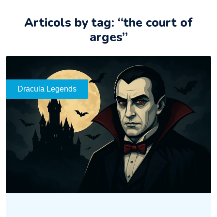
Articols by tag: “the court of
arges”
Dracula Legends