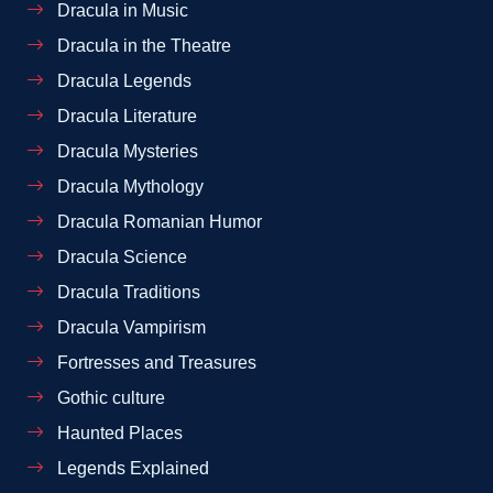
Dracula in Music
Dracula in the Theatre
Dracula Legends
Dracula Literature
Dracula Mysteries
Dracula Mythology
Dracula Romanian Humor
Dracula Science
Dracula Traditions
Dracula Vampirism
Fortresses and Treasures
Gothic culture
Haunted Places
Legends Explained