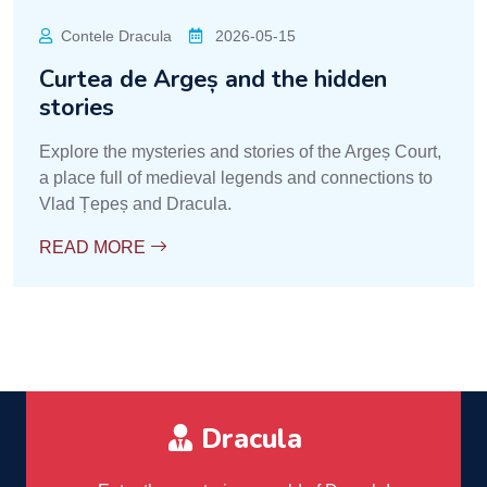
Contele Dracula
2026-05-15
Curtea de Argeș and the hidden
stories
Explore the mysteries and stories of the Argeș Court,
a place full of medieval legends and connections to
Vlad Țepeș and Dracula.
READ MORE
Dracula