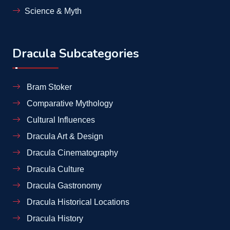
Science & Myth
Dracula Subcategories
Bram Stoker
Comparative Mythology
Cultural Influences
Dracula Art & Design
Dracula Cinematography
Dracula Culture
Dracula Gastronomy
Dracula Historical Locations
Dracula History