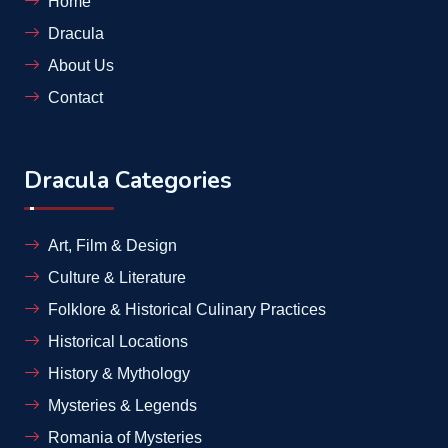
Home
Dracula
About Us
Contact
Dracula Categories
Art, Film & Design
Culture & Literature
Folklore & Historical Culinary Practices
Historical Locations
History & Mythology
Mysteries & Legends
Romania of Mysteries