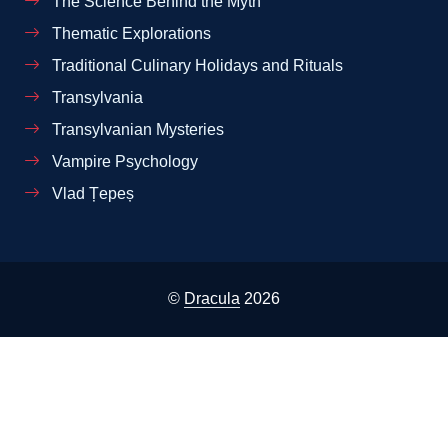
The Science Behind the Myth
Thematic Explorations
Traditional Culinary Holidays and Rituals
Transylvania
Transylvanian Mysteries
Vampire Psychology
Vlad Țepeș
©
Dracula
2026