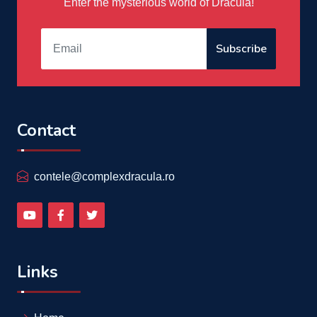
Enter the mysterious world of Dracula!
Subscribe
Contact
contele@complexdracula.ro
Links