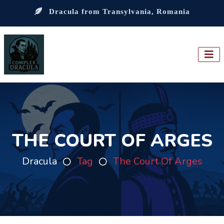
Dracula from Transylvania, Romania
THE COURT OF ARGES
Dracula
Tag
The Court Of Arges