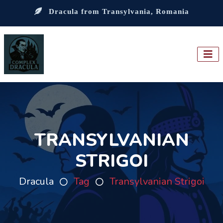
Dracula from Transylvania, Romania
TRANSYLVANIAN
STRIGOI
Dracula
Tag
Transylvanian Strigoi