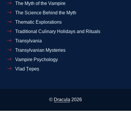
The Myth of the Vampire
The Science Behind the Myth
Thematic Explorations
Traditional Culinary Holidays and Rituals
Transylvania
Transylvanian Mysteries
Vampire Psychology
Vlad Țepeș
©
Dracula
2026