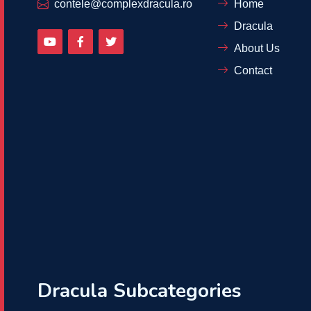
contele@complexdracula.ro
Home
Dracula
About Us
Contact
Dracula Subcategories