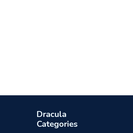
Dracula
Categories