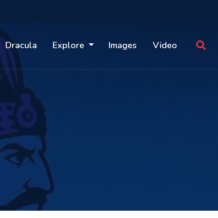
Dracula
Explore
Images
Video