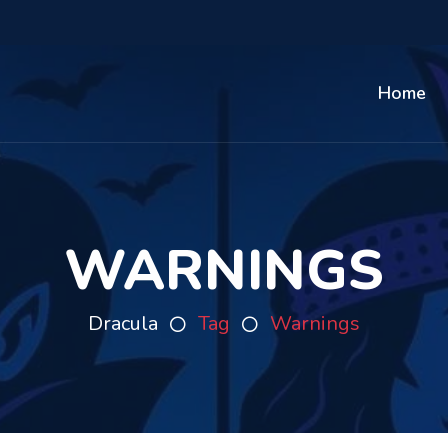
Home
WARNINGS
Dracula
Tag
Warnings