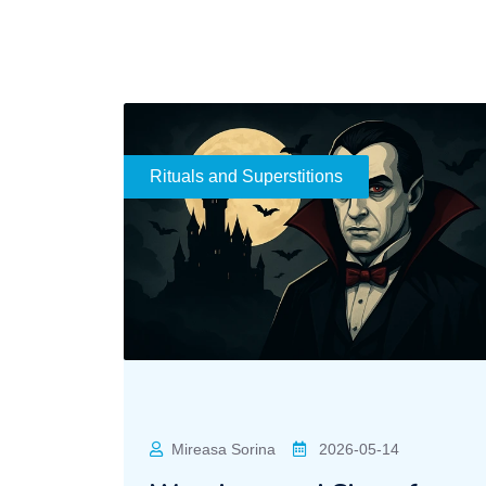
Rituals and Superstitions
Mireasa Sorina
2026-05-14