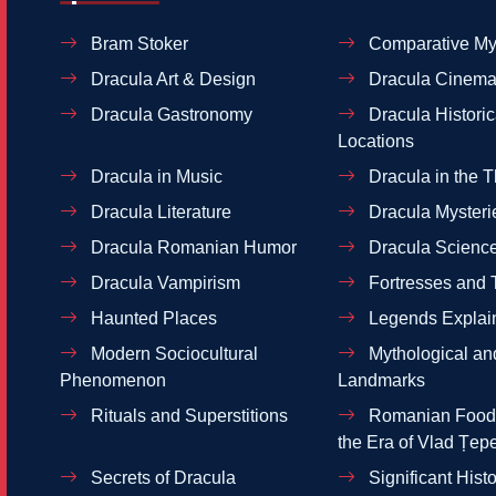
Bram Stoker
Comparative My
Dracula Art & Design
Dracula Cinema
Dracula Gastronomy
Dracula Historic
Locations
Dracula in Music
Dracula in the T
Dracula Literature
Dracula Mysteri
Dracula Romanian Humor
Dracula Scienc
Dracula Vampirism
Fortresses and 
Haunted Places
Legends Explai
Modern Sociocultural
Mythological and
Phenomenon
Landmarks
Rituals and Superstitions
Romanian Food 
the Era of Vlad Țep
Secrets of Dracula
Significant Histo