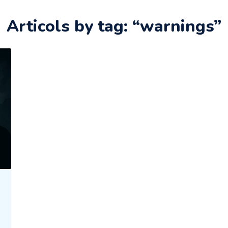
Articols by tag: “warnings”