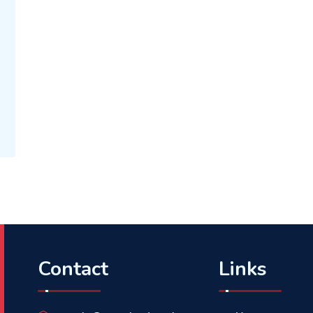
Contact
Links