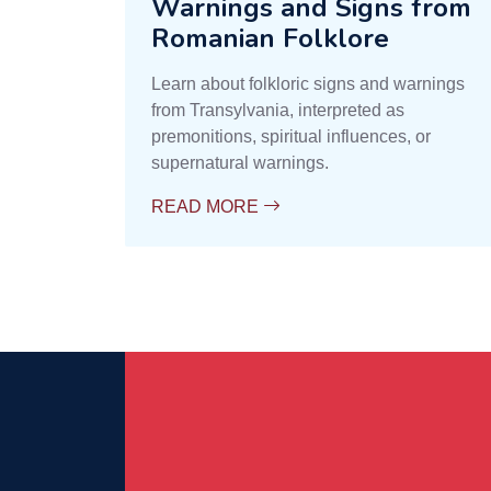
Warnings and Signs from
Romanian Folklore
Learn about folkloric signs and warnings
from Transylvania, interpreted as
premonitions, spiritual influences, or
supernatural warnings.
READ MORE