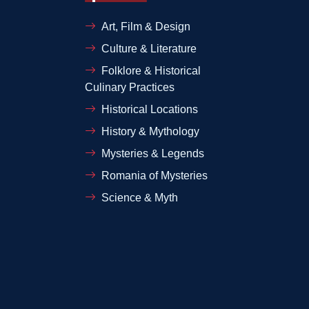
Art, Film & Design
Culture & Literature
Folklore & Historical
Culinary Practices
Historical Locations
History & Mythology
Mysteries & Legends
Romania of Mysteries
Science & Myth