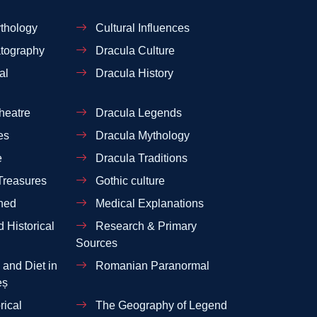
thology
Cultural Influences
tography
Dracula Culture
al
Dracula History
heatre
Dracula Legends
es
Dracula Mythology
e
Dracula Traditions
Treasures
Gothic culture
ned
Medical Explanations
 Historical
Research & Primary
Sources
and Diet in
Romanian Paranormal
eș
rical
The Geography of Legend