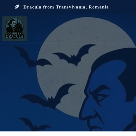
Dracula from Transylvania, Romania