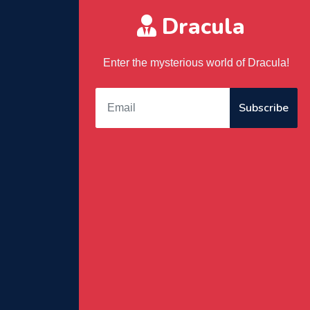
Dracula
Enter the mysterious world of Dracula!
Subscribe