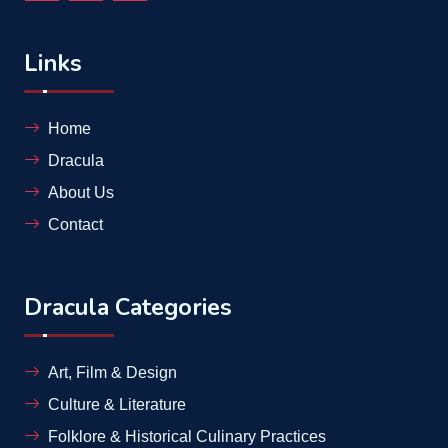
Links
Home
Dracula
About Us
Contact
Dracula Categories
Art, Film & Design
Culture & Literature
Folklore & Historical Culinary Practices