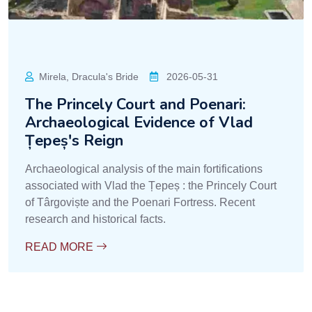
Mirela, Dracula's Bride
2026-05-31
The Princely Court and Poenari:
Archaeological Evidence of Vlad
Țepeș's Reign
Archaeological analysis of the main fortifications
associated with Vlad the Țepeș : the Princely Court
of Târgoviște and the Poenari Fortress. Recent
research and historical facts.
READ MORE