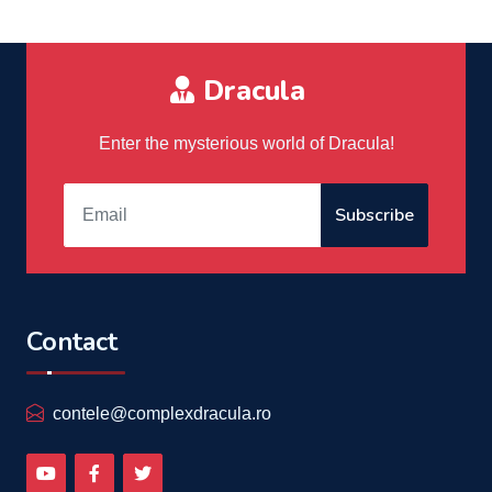
Dracula
Enter the mysterious world of Dracula!
Subscribe
Contact
contele@complexdracula.ro