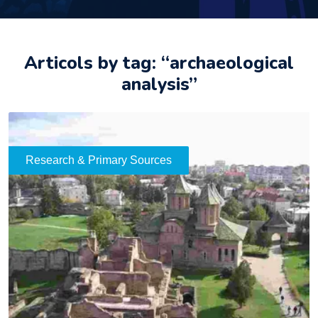
Articols by tag: “archaeological
analysis”
Research & Primary Sources