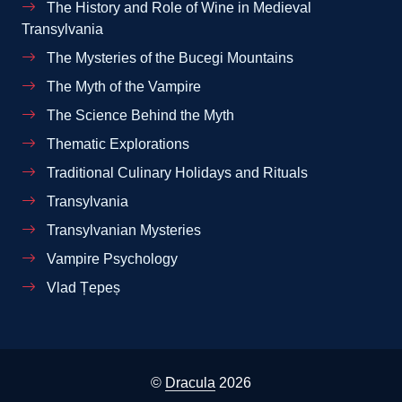
The History and Role of Wine in Medieval
Transylvania
The Mysteries of the Bucegi Mountains
The Myth of the Vampire
The Science Behind the Myth
Thematic Explorations
Traditional Culinary Holidays and Rituals
Transylvania
Transylvanian Mysteries
Vampire Psychology
Vlad Țepeș
©
Dracula
2026