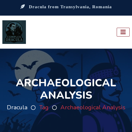
Dracula from Transylvania, Romania
ARCHAEOLOGICAL
ANALYSIS
Dracula
Tag
Archaeological Analysis