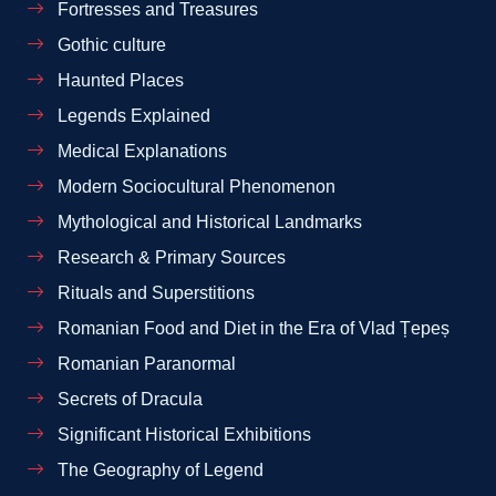
Fortresses and Treasures
Gothic culture
Haunted Places
Legends Explained
Medical Explanations
Modern Sociocultural Phenomenon
Mythological and Historical Landmarks
Research & Primary Sources
Rituals and Superstitions
Romanian Food and Diet in the Era of Vlad Țepeș
Romanian Paranormal
Secrets of Dracula
Significant Historical Exhibitions
The Geography of Legend