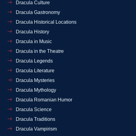
Dracula Culture
Dracula Gastronomy
Dracula Historical Locations
Dracula History
Dracula in Music
Dracula in the Theatre
Dracula Legends
Dracula Literature
Dracula Mysteries
Dracula Mythology
Dracula Romanian Humor
Dracula Science
Dracula Traditions
Dracula Vampirism