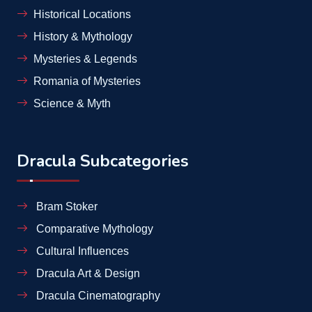
Historical Locations
History & Mythology
Mysteries & Legends
Romania of Mysteries
Science & Myth
Dracula Subcategories
Bram Stoker
Comparative Mythology
Cultural Influences
Dracula Art & Design
Dracula Cinematography