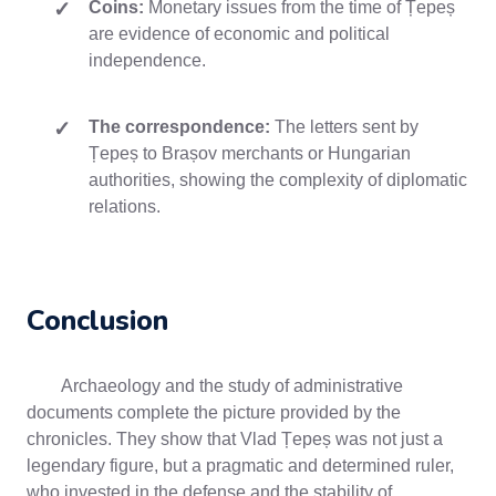
Coins:
Monetary issues from the time of Țepeș
are evidence of economic and political
independence.
The correspondence:
The letters sent by
Țepeș to Brașov merchants or Hungarian
authorities, showing the complexity of diplomatic
relations.
Conclusion
Archaeology and the study of administrative
documents complete the picture provided by the
chronicles. They show that Vlad Țepeș was not just a
legendary figure, but a pragmatic and determined ruler,
who invested in the defense and the stability of