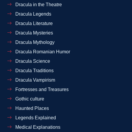
Dracula in the Theatre
Dracula Legends
Dracula Literature
Dracula Mysteries
Dracula Mythology
Dracula Romanian Humor
Dracula Science
Dracula Traditions
Dracula Vampirism
Fortresses and Treasures
Gothic culture
Haunted Places
Legends Explained
Medical Explanations