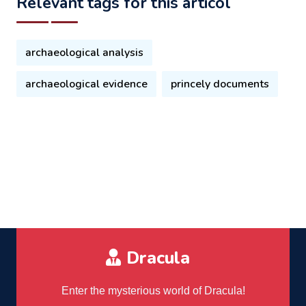
Relevant tags for this articol
archaeological analysis
archaeological evidence
princely documents
Dracula
Enter the mysterious world of Dracula!