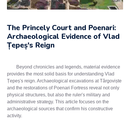
The Princely Court and Poenari:
Archaeological Evidence of Vlad
Țepeș's Reign
Beyond chronicles and legends, material evidence
provides the most solid basis for understanding Vlad
Țepeș's reign. Archaeological excavations at Târgoviște
and the restorations of Poenari Fortress reveal not only
physical structures, but also the ruler's military and
administrative strategy. This article focuses on the
archaeological sources that confirm his constructive
activity.