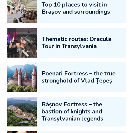
Top 10 places to visit in
Brașov and surroundings
Thematic routes: Dracula
Tour in Transylvania
Poenari Fortress – the true
stronghold of Vlad Țepeș
Râșnov Fortress – the
bastion of knights and
Transylvanian legends