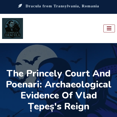
Dracula from Transylvania, Romania
The Princely Court And
Poenari: Archaeological
Evidence Of Vlad
Țepeș's Reign