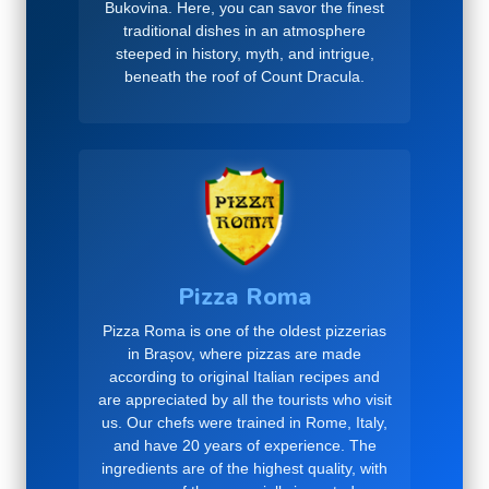
Bukovina. Here, you can savor the finest
traditional dishes in an atmosphere
steeped in history, myth, and intrigue,
beneath the roof of Count Dracula.
Pizza Roma
Pizza Roma is one of the oldest pizzerias
in Brașov, where pizzas are made
according to original Italian recipes and
are appreciated by all the tourists who visit
us. Our chefs were trained in Rome, Italy,
and have 20 years of experience. The
ingredients are of the highest quality, with