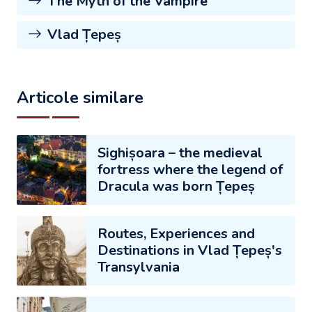
The Myth of the Vampire
Vlad Țepeș
Articole similare
Sighișoara – the medieval
fortress where the legend of
Dracula was born Țepeș
Routes, Experiences and
Destinations in Vlad Țepeș's
Transylvania