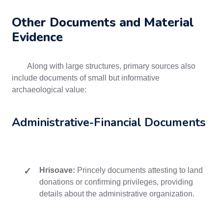
Other Documents and Material
Evidence
Along with large structures, primary sources also
include documents of small but informative
archaeological value:
Administrative-Financial Documents
Hrisoave:
Princely documents attesting to land
donations or confirming privileges, providing
details about the administrative organization.