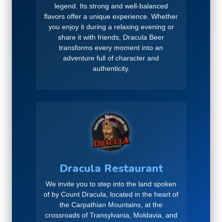
legend. Its strong and well-balanced
flavors offer a unique experience. Whether
you enjoy it during a relaxing evening or
share it with friends, Dracula Beer
transforms every moment into an
adventure full of character and
authenticity.
Dracula Restaurant
We invite you to step into the land spoken
of by Count Dracula, located in the heart of
the Carpathian Mountains, at the
crossroads of Transylvania, Moldavia, and