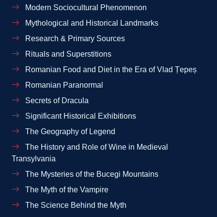
Modern Sociocultural Phenomenon
Mythological and Historical Landmarks
Research & Primary Sources
Rituals and Superstitions
Romanian Food and Diet in the Era of Vlad Țepeș
Romanian Paranormal
Secrets of Dracula
Significant Historical Exhibitions
The Geography of Legend
The History and Role of Wine in Medieval
Transylvania
The Mysteries of the Bucegi Mountains
The Myth of the Vampire
The Science Behind the Myth