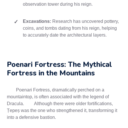
observation tower during his reign.
Excavations:
Research has uncovered pottery,
coins, and tombs dating from his reign, helping
to accurately date the architectural layers.
Poenari Fortress: The Mythical
Fortress in the Mountains
Poenari Fortress, dramatically perched on a
mountaintop, is often associated with the legend of
Dracula. Although there were older fortifications,
Țepeș was the one who strengthened it, transforming it
into a defensive bastion.