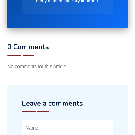
many of them specially imported.
0 Comments
No comments for this article.
Leave a comments