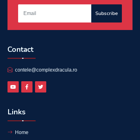
Subscribe
Contact
contele@complexdracula.ro
Links
Home