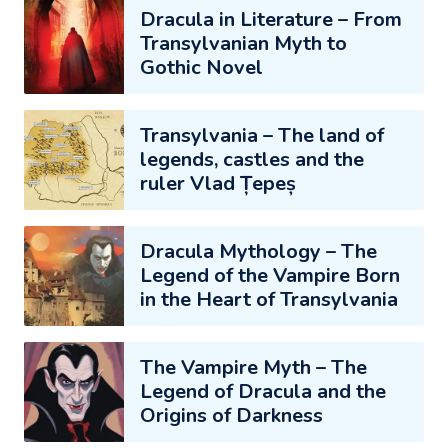
Dracula in Literature – From
Transylvanian Myth to
Gothic Novel
Transylvania – The land of
legends, castles and the
ruler Vlad Țepeș
Dracula Mythology – The
Legend of the Vampire Born
in the Heart of Transylvania
The Vampire Myth – The
Legend of Dracula and the
Origins of Darkness