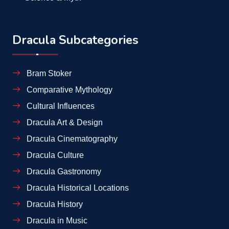
Dracula Subcategories
Bram Stoker
Comparative Mythology
Cultural Influences
Dracula Art & Design
Dracula Cinematography
Dracula Culture
Dracula Gastronomy
Dracula Historical Locations
Dracula History
Dracula in Music