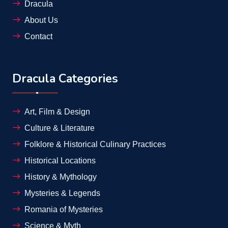
Dracula
About Us
Contact
Dracula Categories
Art, Film & Design
Culture & Literature
Folklore & Historical Culinary Practices
Historical Locations
History & Mythology
Mysteries & Legends
Romania of Mysteries
Science & Myth