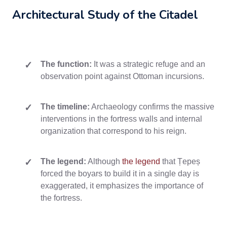
Architectural Study of the Citadel
The function:
It was a strategic refuge and an
observation point against Ottoman incursions.
The timeline:
Archaeology confirms the massive
interventions in the fortress walls and internal
organization that correspond to his reign.
The legend:
Although
the legend
that Țepeș
forced the boyars to build it in a single day is
exaggerated, it emphasizes the importance of
the fortress.