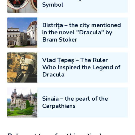
Symbol
Bistrița – the city mentioned
in the novel "Dracula" by
Bram Stoker
Vlad Țepeș – The Ruler
Who Inspired the Legend of
Dracula
Sinaia – the pearl of the
Carpathians