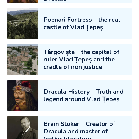
Poenari Fortress – the real
castle of Vlad Țepeș
Târgoviște – the capital of
ruler Vlad Țepeș and the
cradle of iron justice
Dracula History – Truth and
legend around Vlad Țepeș
Bram Stoker – Creator of
Dracula and master of
Gothic literature