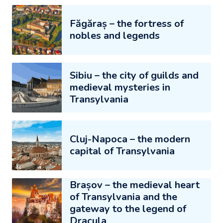
Făgăraș – the fortress of
nobles and legends
Sibiu – the city of guilds and
medieval mysteries in
Transylvania
Cluj-Napoca – the modern
capital of Transylvania
Brașov – the medieval heart
of Transylvania and the
gateway to the legend of
Dracula