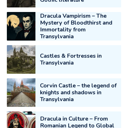
Dracula Vampirism – The
Mystery of Bloodthirst and
Immortality from
Transylvania
Castles & Fortresses in
Transylvania
Corvin Castle – the legend of
knights and shadows in
Transylvania
Dracula in Culture – From
Romanian Legend to Global