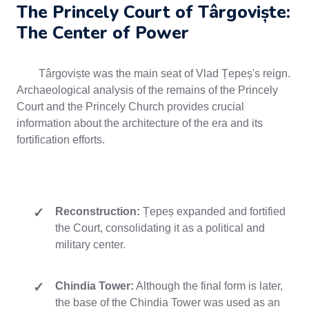
The Princely Court of Târgoviște:
The Center of Power
Târgoviște was the main seat of Vlad Țepeș's reign.
Archaeological analysis of the remains of the Princely
Court and the Princely Church provides crucial
information about the architecture of the era and its
fortification efforts.
Reconstruction:
Țepeș expanded and fortified
the Court, consolidating it as a political and
military center.
Chindia Tower:
Although the final form is later,
the base of the Chindia Tower was used as an