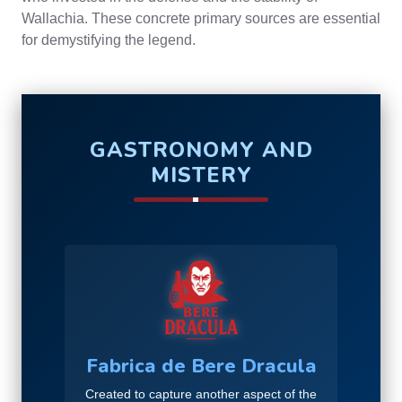
Wallachia. These concrete primary sources are essential
for demystifying the legend.
GASTRONOMY AND
MISTERY
Fabrica de Bere Dracula
Created to capture another aspect of the