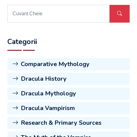
Categorii
Comparative Mythology
Dracula History
Dracula Mythology
Dracula Vampirism
Research & Primary Sources