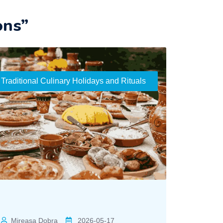
ons”
Traditional Culinary Holidays and Rituals
Mireasa Dobra
2026-05-17