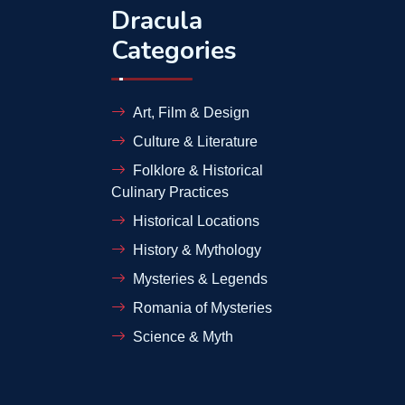
Dracula
Categories
Art, Film & Design
Culture & Literature
Folklore & Historical
Culinary Practices
Historical Locations
History & Mythology
Mysteries & Legends
Romania of Mysteries
Science & Myth