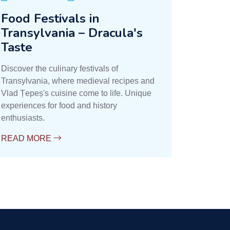
Food Festivals in
Transylvania – Dracula's
Taste
Discover the culinary festivals of
Transylvania, where medieval recipes and
Vlad Țepeș's cuisine come to life. Unique
experiences for food and history
enthusiasts.
READ MORE