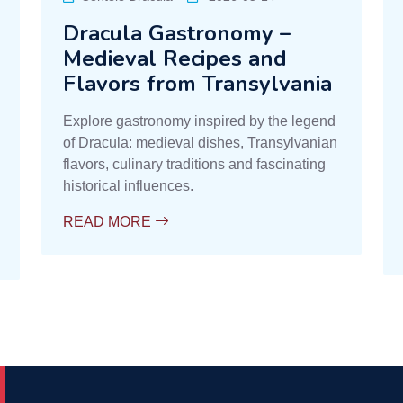
Dracula Gastronomy –
Medieval Recipes and
Flavors from Transylvania
Explore gastronomy inspired by the legend
of Dracula: medieval dishes, Transylvanian
flavors, culinary traditions and fascinating
historical influences.
READ MORE