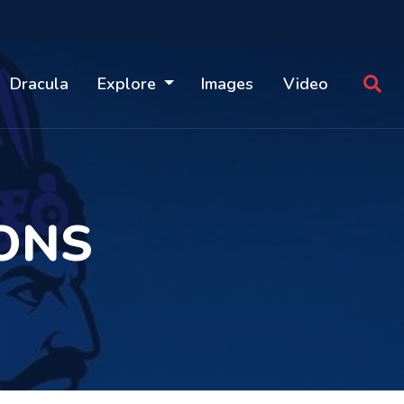
Dracula
Explore
Images
Video
ONS