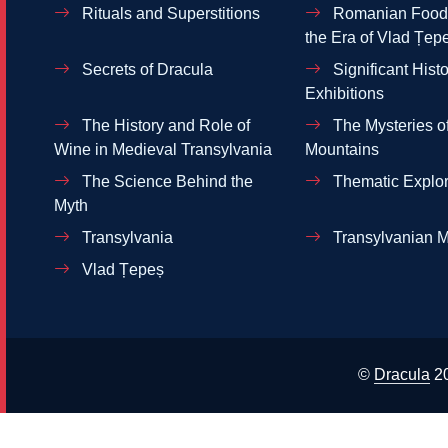
Rituals and Superstitions
Romanian Food 
the Era of Vlad Țep
Secrets of Dracula
Significant Histo
Exhibitions
The History and Role of
The Mysteries of
Wine in Medieval Transylvania
Mountains
The Science Behind the
Thematic Explor
Myth
Transylvania
Transylvanian M
Vlad Țepeș
©
Dracula
2