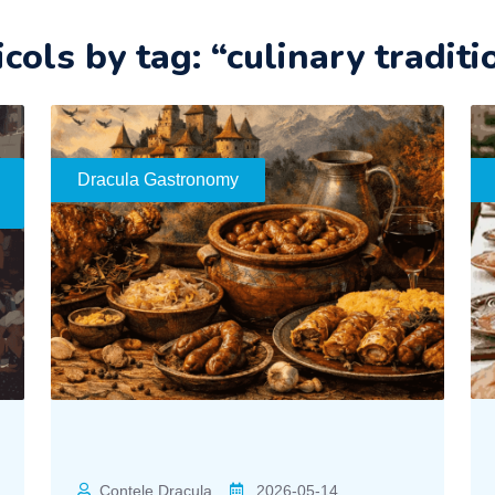
icols by tag: “culinary traditi
Dracula Gastronomy
Contele Dracula
2026-05-14