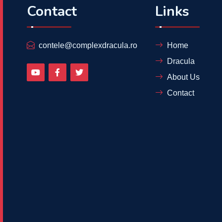
Contact
Links
contele@complexdracula.ro
Home
Dracula
About Us
Contact