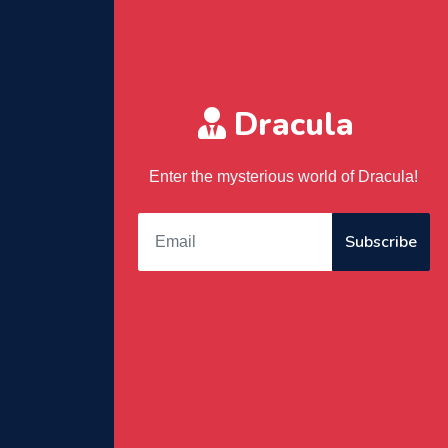
Dracula
Enter the mysterious world of Dracula!
Subscribe