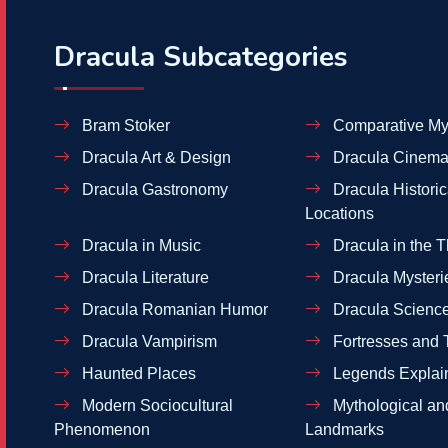
Dracula Subcategories
Bram Stoker
Comparative My
Dracula Art & Design
Dracula Cinema
Dracula Gastronomy
Dracula Historic
Locations
Dracula in Music
Dracula in the T
Dracula Literature
Dracula Mysteri
Dracula Romanian Humor
Dracula Scienc
Dracula Vampirism
Fortresses and 
Haunted Places
Legends Explai
Modern Sociocultural
Mythological and
Phenomenon
Landmarks