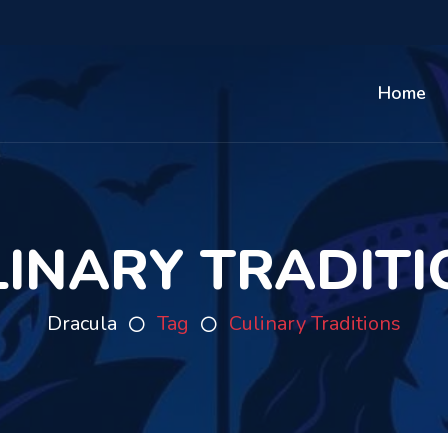
Home
LINARY TRADITI
Dracula
Tag
Culinary Traditions