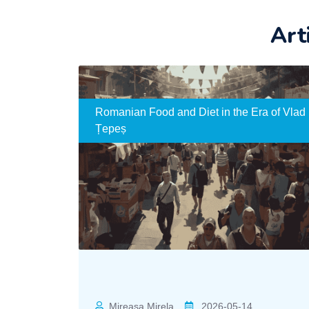
Art
Romanian Food and Diet in the Era of Vlad
Țepeș
Mireasa Mirela
2026-05-14