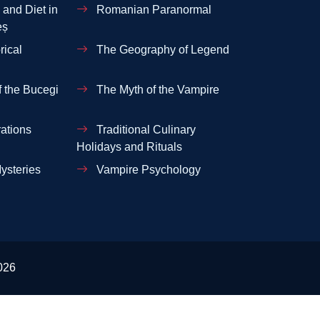
and Diet in
Romanian Paranormal
eș
rical
The Geography of Legend
 the Bucegi
The Myth of the Vampire
ations
Traditional Culinary
Holidays and Rituals
ysteries
Vampire Psychology
026