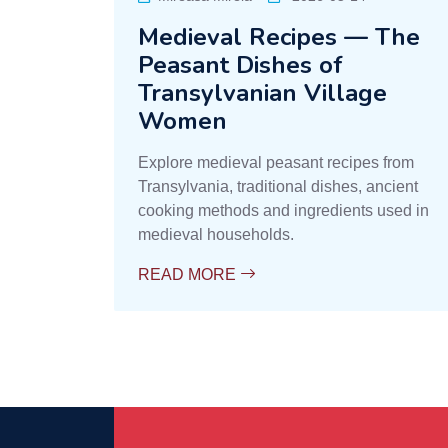
Medieval Recipes — The
Peasant Dishes of
Transylvanian Village
Women
Explore medieval peasant recipes from
Transylvania, traditional dishes, ancient
cooking methods and ingredients used in
medieval households.
READ MORE