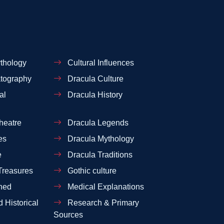
thology
Cultural Influences
tography
Dracula Culture
al
Dracula History
heatre
Dracula Legends
es
Dracula Mythology
e
Dracula Traditions
Treasures
Gothic culture
ned
Medical Explanations
 Historical
Research & Primary
Sources