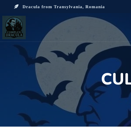
Dracula from Transylvania, Romania
CU