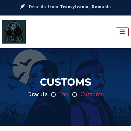
Dracula from Transylvania, Romania
CUSTOMS
Dracula
Tag
Customs