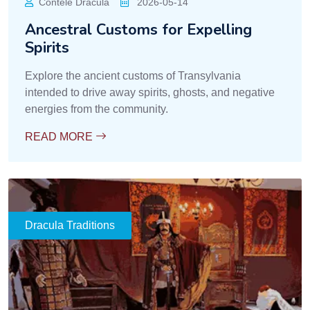
Contele Dracula
2026-05-14
Ancestral Customs for Expelling
Spirits
Explore the ancient customs of Transylvania
intended to drive away spirits, ghosts, and negative
energies from the community.
READ MORE
Dracula Traditions