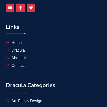
Links
Home
Dracula
About Us
Contact
Dracula Categories
Art, Film & Design