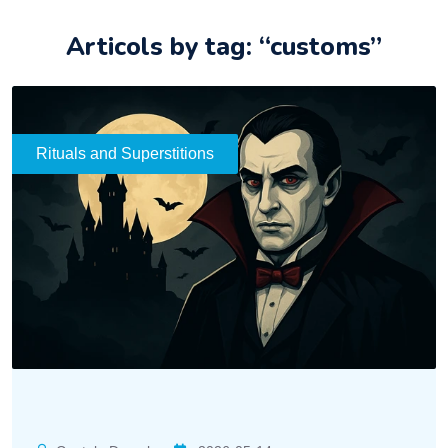
Articols by tag: “customs”
Rituals and Superstitions