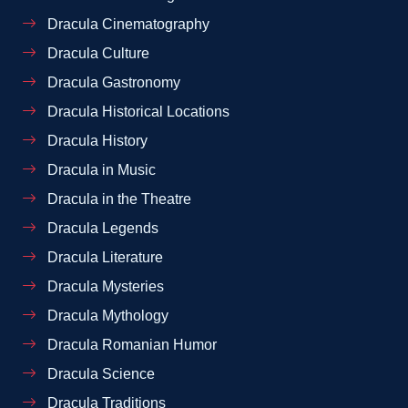
Dracula Cinematography
Dracula Culture
Dracula Gastronomy
Dracula Historical Locations
Dracula History
Dracula in Music
Dracula in the Theatre
Dracula Legends
Dracula Literature
Dracula Mysteries
Dracula Mythology
Dracula Romanian Humor
Dracula Science
Dracula Traditions