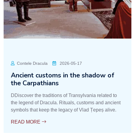
Contele Dracula
2026-05-17
Ancient customs in the shadow of
the Carpathians
DDiscover the traditions of Transylvania related to
the legend of Dracula. Rituals, customs and ancient
symbols that keep the legacy of Vlad Țepeș alive.
READ MORE