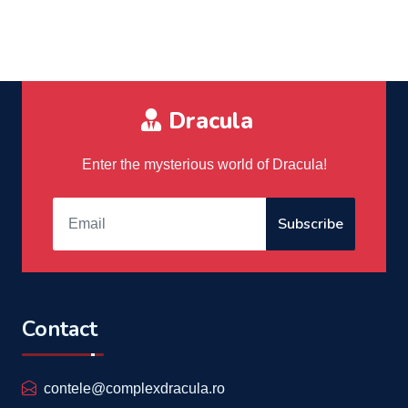
Dracula
Enter the mysterious world of Dracula!
Subscribe
Contact
contele@complexdracula.ro