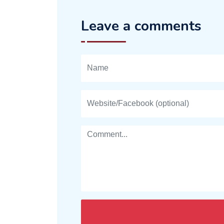
Leave a comments