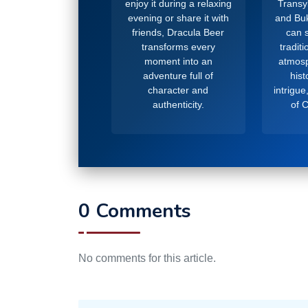
enjoy it during a relaxing
Transy
evening or share it with
and Buk
friends, Dracula Beer
can s
transforms every
tradit
moment into an
atmosp
adventure full of
hist
character and
intrigue
authenticity.
of 
0 Comments
No comments for this article.