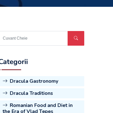
Categorii
Dracula Gastronomy
Dracula Traditions
Romanian Food and Diet in
the Era of Vlad Țepeș