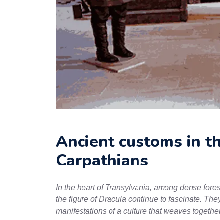
Ancient customs in t
Carpathians
In the heart of Transylvania, among dense forest
the figure of Dracula continue to fascinate. They
manifestations of a culture that weaves together 