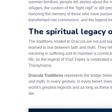
summer bonfires, people tell stories about the 
villages, the custom of the “light vigil” is still
honoring the memory of those who have passed an
transformed into communion, and the legend bec
The spiritual legacy 
The traditions related to Dracula are not just sup
learned to live between faith and myth. They re
meaning in suffering and to maintain a connectio
life, so the legend of Vlad Țepeș is celebrated 
Transylvania.
Dracula Traditions
represents the bridge betw
and myth. In every gesture, in every belief, lives 
world's greatest legends and as long as these tr
die.