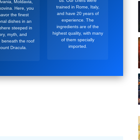
us. Our chefs were
lvania, Moldavia,
trained in Rome, Italy,
ovina. Here, you
and have 20 years of
avor the finest
experience. The
ional dishes in an
ingredients are of the
here steeped in
highest quality, with many
ory, myth, and
of them specially
, beneath the roof
imported.
Count Dracula.