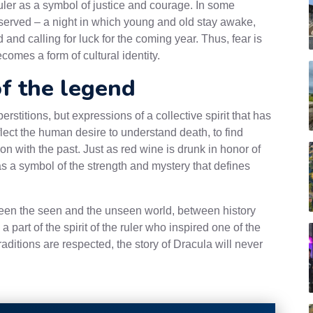
ruler as a symbol of justice and courage. In some
 preserved – a night in which young and old stay awake,
d calling for luck for the coming year. Thus, fear is
omes a form of cultural identity.
of the legend
erstitions, but expressions of a collective spirit that has
flect the human desire to understand death, to find
n with the past. Just as red wine is drunk in honor of
as a symbol of the strength and mystery that defines
een the seen and the unseen world, between history
a part of the spirit of the ruler who inspired one of the
aditions are respected, the story of Dracula will never