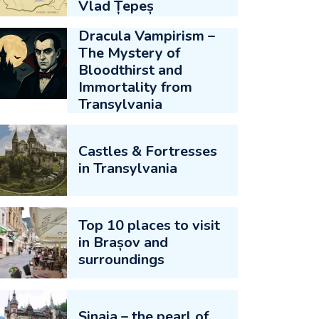
Vlad Țepeș
Dracula Vampirism –
The Mystery of
Bloodthirst and
Immortality from
Transylvania
Castles & Fortresses
in Transylvania
Top 10 places to visit
in Brașov and
surroundings
Sinaia – the pearl of