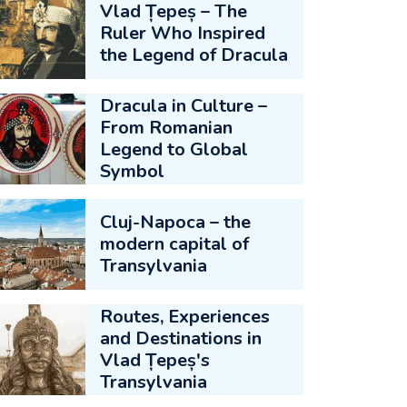
Vlad Țepeș – The
Ruler Who Inspired
the Legend of Dracula
Dracula in Culture –
From Romanian
Legend to Global
Symbol
Cluj-Napoca – the
modern capital of
Transylvania
Routes, Experiences
and Destinations in
Vlad Țepeș's
Transylvania