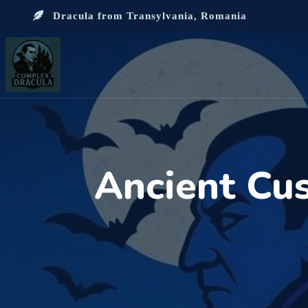
Dracula from Transylvania, Romania
Ancient Cu