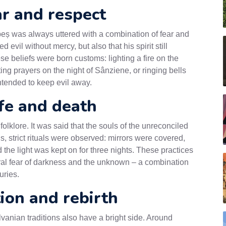
ar and respect
peș was always uttered with a combination of fear and
 evil without mercy, but also that his spirit still
 beliefs were born customs: lighting a fire on the
citing prayers on the night of Sânziene, or ringing bells
ntended to keep evil away.
ife and death
klore. It was said that the souls of the unreconciled
s, strict rituals were observed: mirrors were covered,
the light was kept on for three nights. These practices
stral fear of darkness and the unknown – a combination
uries.
tion and rebirth
vanian traditions also have a bright side. Around