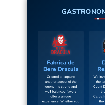
GASTRONOM
Fabrica de
D
Bere Dracula
Re
Created to capture
We invit
another aspect of the
the l
legend. Its strong and
Count D
well-balanced flavors
the
offer a unique
Carpath
experience. Whether you
the