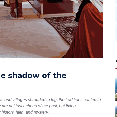
he shadow of the
s and villages shrouded in fog, the traditions related to
 are not just echoes of the past, but living
history, faith, and mystery.