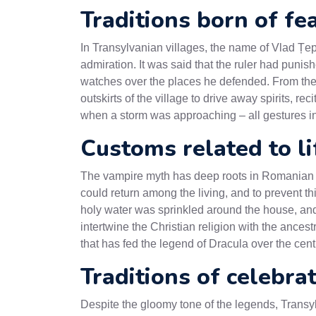
Traditions born of fe
In Transylvanian villages, the name of Vlad Țe
admiration. It was said that the ruler had punished
watches over the places he defended. From these
outskirts of the village to drive away spirits, re
when a storm was approaching – all gestures i
Customs related to l
The vampire myth has deep roots in Romanian fol
could return among the living, and to prevent thi
holy water was sprinkled around the house, and 
intertwine the Christian religion with the ance
that has fed the legend of Dracula over the cent
Traditions of celebra
Despite the gloomy tone of the legends, Transyl