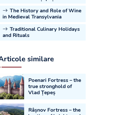
The History and Role of Wine
in Medieval Transylvania
Traditional Culinary Holidays
and Rituals
Articole similare
Poenari Fortress – the
true stronghold of
Vlad Țepeș
Râșnov Fortress – the