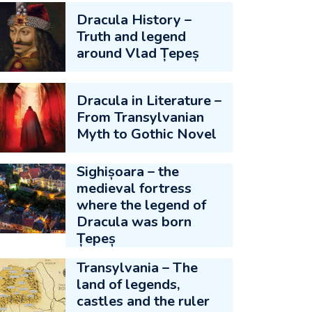
Dracula History –
Truth and legend
around Vlad Țepeș
Dracula in Literature –
From Transylvanian
Myth to Gothic Novel
Sighișoara – the
medieval fortress
where the legend of
Dracula was born
Țepeș
Transylvania – The
land of legends,
castles and the ruler