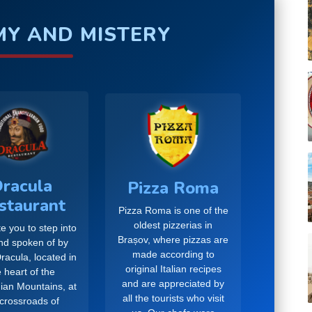
Y AND MISTERY
racula
Pizza Roma
staurant
Pizza Roma is one of the
oldest pizzerias in
e you to step into
Brașov, where pizzas are
and spoken of by
made according to
racula, located in
original Italian recipes
 heart of the
and are appreciated by
ian Mountains, at
all the tourists who visit
 crossroads of