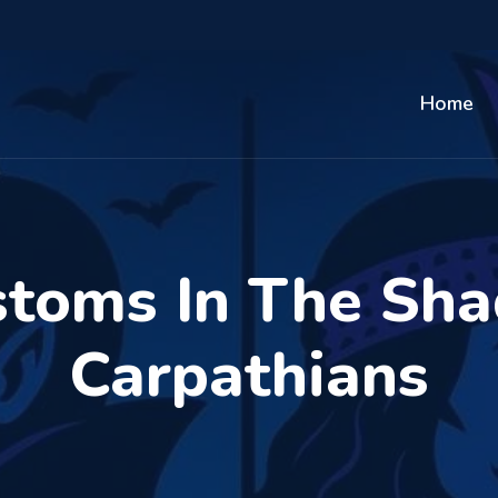
Home
stoms In The Sh
Carpathians