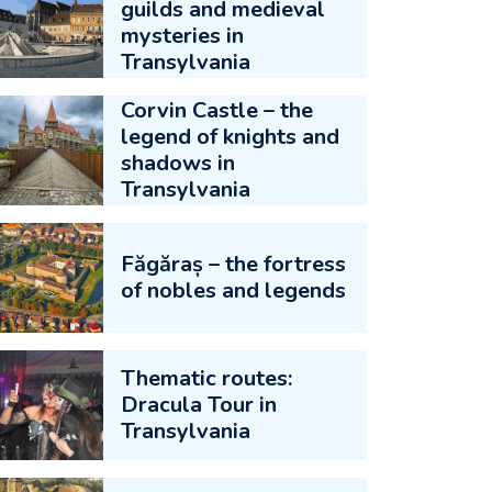
guilds and medieval
mysteries in
Transylvania
Corvin Castle – the
legend of knights and
shadows in
Transylvania
Făgăraș – the fortress
of nobles and legends
Thematic routes:
Dracula Tour in
Transylvania