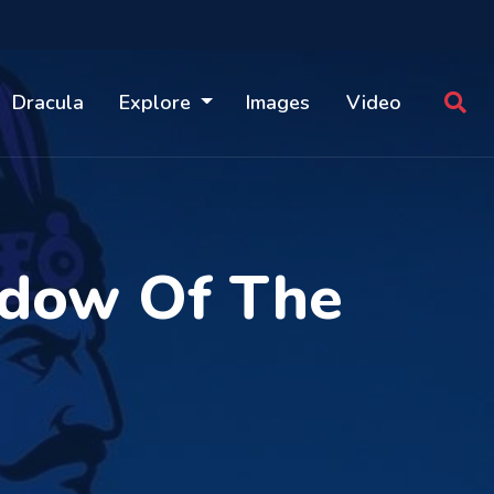
Dracula
Explore
Images
Video
adow Of The