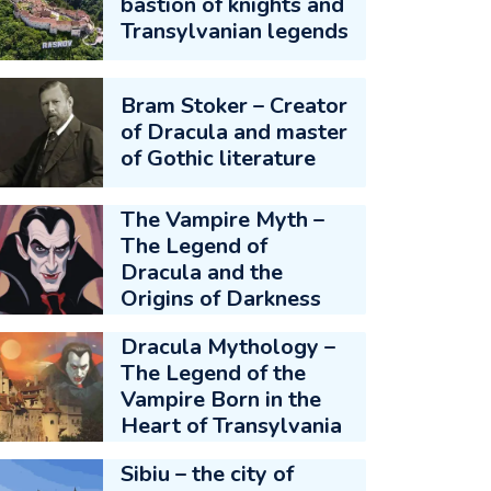
bastion of knights and
Transylvanian legends
Bram Stoker – Creator
of Dracula and master
of Gothic literature
The Vampire Myth –
The Legend of
Dracula and the
Origins of Darkness
Dracula Mythology –
The Legend of the
Vampire Born in the
Heart of Transylvania
Sibiu – the city of