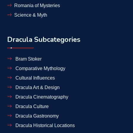
Romania of Mysteries
Science & Myth
Dracula Subcategories
Bram Stoker
Comparative Mythology
Cultural Influences
Dracula Art & Design
Dracula Cinematography
Dracula Culture
Dracula Gastronomy
Dracula Historical Locations