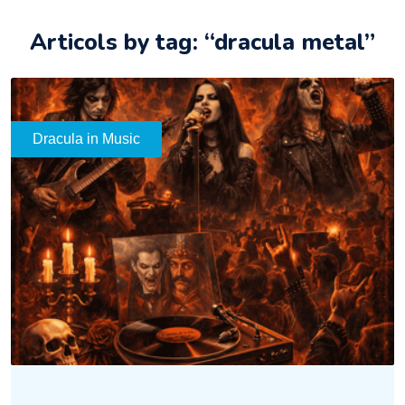
Articols by tag: “dracula metal”
Dracula in Music