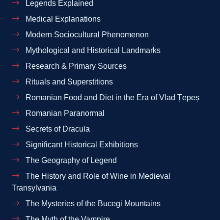
Legends Explained
Medical Explanations
Modern Sociocultural Phenomenon
Mythological and Historical Landmarks
Research & Primary Sources
Rituals and Superstitions
Romanian Food and Diet in the Era of Vlad Țepeș
Romanian Paranormal
Secrets of Dracula
Significant Historical Exhibitions
The Geography of Legend
The History and Role of Wine in Medieval
Transylvania
The Mysteries of the Bucegi Mountains
The Myth of the Vampire