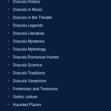
Dracula History
Dracula in Music
Dracula in the Theatre
Dracula Legends
Dracula Literature
Dracula Mysteries
Dracula Mythology
Dracula Romanian Humor
Dracula Science
Dracula Traditions
Dracula Vampirism
Fortresses and Treasures
Gothic culture
Haunted Places