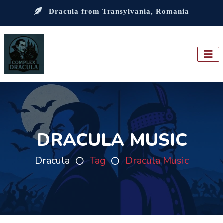
Dracula from Transylvania, Romania
DRACULA MUSIC
Dracula
Tag
Dracula Music