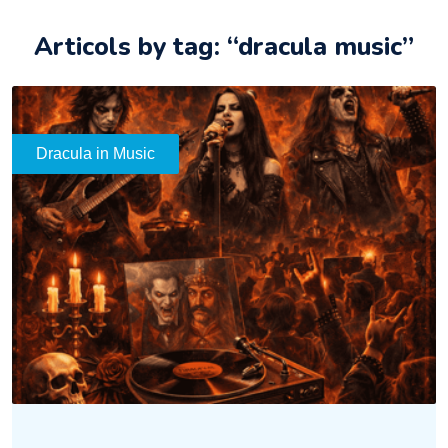
Articols by tag: “dracula music”
Dracula in Music