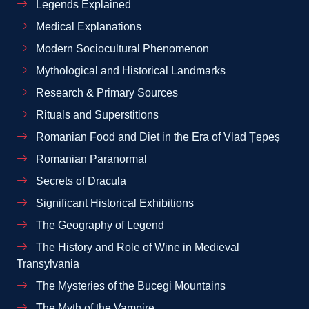
Legends Explained
Medical Explanations
Modern Sociocultural Phenomenon
Mythological and Historical Landmarks
Research & Primary Sources
Rituals and Superstitions
Romanian Food and Diet in the Era of Vlad Țepeș
Romanian Paranormal
Secrets of Dracula
Significant Historical Exhibitions
The Geography of Legend
The History and Role of Wine in Medieval
Transylvania
The Mysteries of the Bucegi Mountains
The Myth of the Vampire