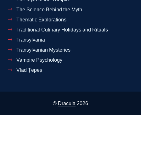
The Science Behind the Myth
Thematic Explorations
Traditional Culinary Holidays and Rituals
Transylvania
Transylvanian Mysteries
Vampire Psychology
Vlad Țepeș
©
Dracula
2026