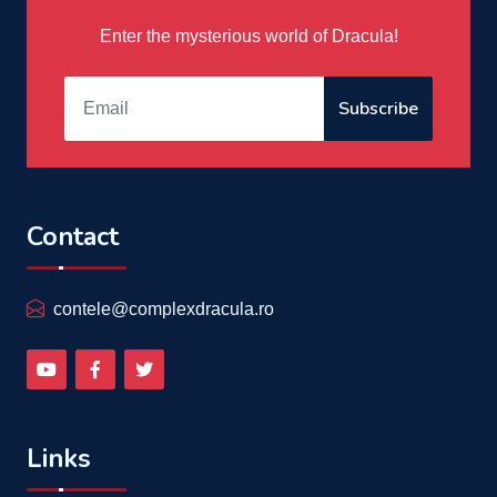
Enter the mysterious world of Dracula!
Subscribe
Contact
contele@complexdracula.ro
Links