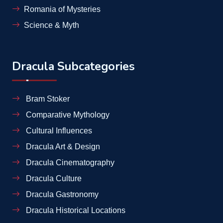
Romania of Mysteries
Science & Myth
Dracula Subcategories
Bram Stoker
Comparative Mythology
Cultural Influences
Dracula Art & Design
Dracula Cinematography
Dracula Culture
Dracula Gastronomy
Dracula Historical Locations