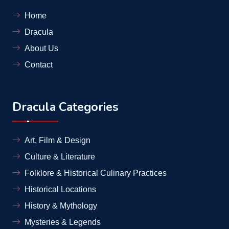
Home
Dracula
About Us
Contact
Dracula Categories
Art, Film & Design
Culture & Literature
Folklore & Historical Culinary Practices
Historical Locations
History & Mythology
Mysteries & Legends