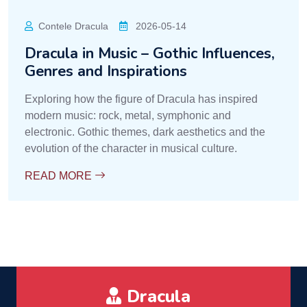
Contele Dracula
2026-05-14
Dracula in Music – Gothic Influences,
Genres and Inspirations
Exploring how the figure of Dracula has inspired
modern music: rock, metal, symphonic and
electronic. Gothic themes, dark aesthetics and the
evolution of the character in musical culture.
READ MORE
Dracula