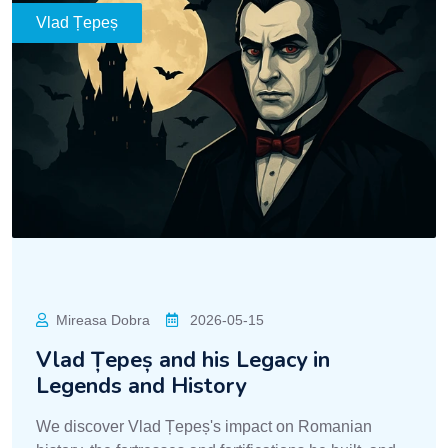
Vlad Țepeș
Mireasa Dobra
2026-05-15
Vlad Țepeș and his Legacy in
Legends and History
We discover Vlad Țepeș's impact on Romanian