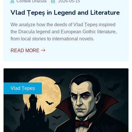
Contele Dracula
2026-05-15
Vlad Țepeș in Legend and Literature
We analyze how the deeds of Vlad Țepeș inspired
the Dracula legend and European Gothic literature,
from local stories to international novels.
READ MORE
Vlad Țepeș