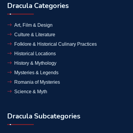
Dracula Categories
Art, Film & Design
Culture & Literature
Folklore & Historical Culinary Practices
Historical Locations
History & Mythology
Mysteries & Legends
Romania of Mysteries
Science & Myth
Dracula Subcategories