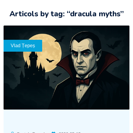
Articols by tag: “dracula myths”
Vlad Țepeș