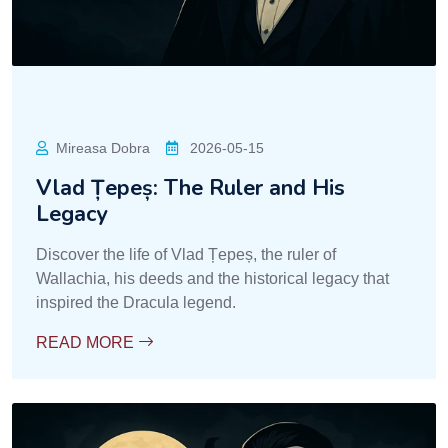
Mireasa Dobra
2026-05-15
Vlad Țepeș: The Ruler and His
Legacy
Discover the life of Vlad Țepeș, the ruler of
Wallachia, his deeds and the historical legacy that
inspired the Dracula legend.
READ MORE