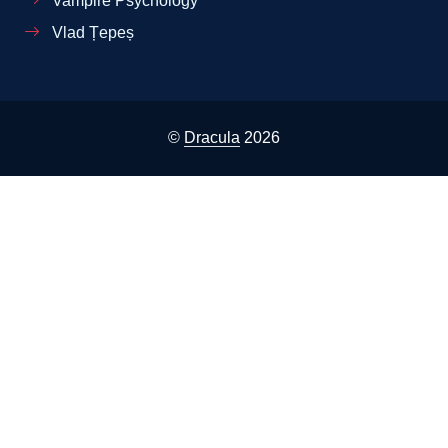
Vampire Psychology
Vlad Țepeș
©
Dracula
2026