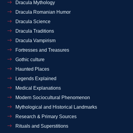
Dracula Mythology
Dracula Romanian Humor
Dracula Science
Dracula Traditions
Dracula Vampirism
Fortresses and Treasures
Gothic culture
Haunted Places
Legends Explained
Medical Explanations
Modern Sociocultural Phenomenon
Mythological and Historical Landmarks
Research & Primary Sources
Rituals and Superstitions