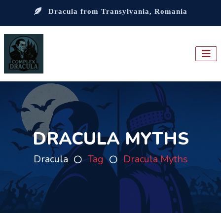
Dracula from Transylvania, Romania
DRACULA MYTHS
Dracula
Tag
Dracula Myths