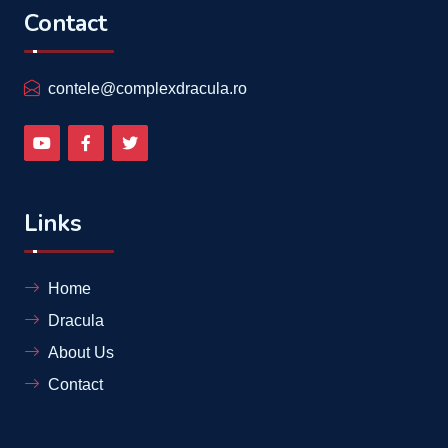
Contact
contele@complexdracula.ro
Links
Home
Dracula
About Us
Contact