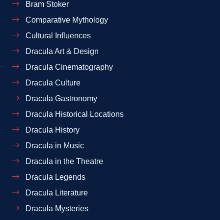
Bram Stoker
Comparative Mythology
Cultural Influences
Dracula Art & Design
Dracula Cinematography
Dracula Culture
Dracula Gastronomy
Dracula Historical Locations
Dracula History
Dracula in Music
Dracula in the Theatre
Dracula Legends
Dracula Literature
Dracula Mysteries