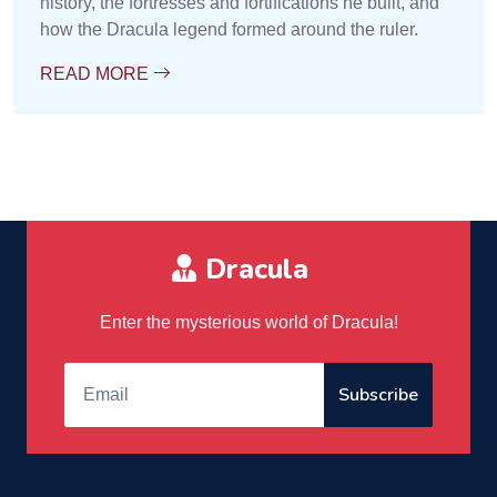
history, the fortresses and fortifications he built, and
how the Dracula legend formed around the ruler.
READ MORE
Dracula
Enter the mysterious world of Dracula!
Subscribe