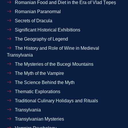
Romanian Food and Diet in the Era of Vlad Țepeș
Romanian Paranormal
Secrets of Dracula
Significant Historical Exhibitions
The Geography of Legend
The History and Role of Wine in Medieval
Transylvania
The Mysteries of the Bucegi Mountains
The Myth of the Vampire
The Science Behind the Myth
Thematic Explorations
Traditional Culinary Holidays and Rituals
Transylvania
Transylvanian Mysteries