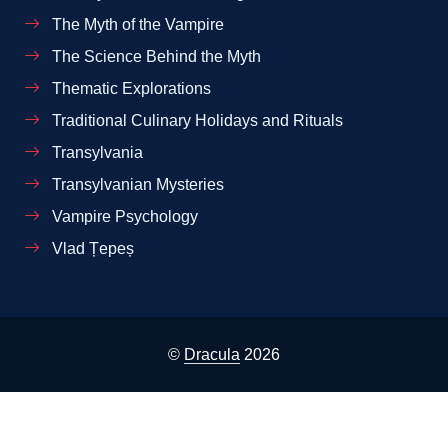
The Myth of the Vampire
The Science Behind the Myth
Thematic Explorations
Traditional Culinary Holidays and Rituals
Transylvania
Transylvanian Mysteries
Vampire Psychology
Vlad Țepeș
©
Dracula
2026