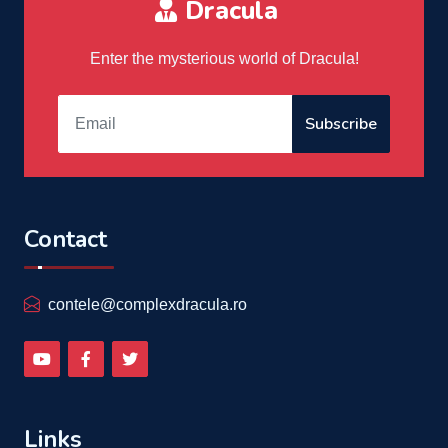
Dracula
Enter the mysterious world of Dracula!
Subscribe
Contact
contele@complexdracula.ro
Links