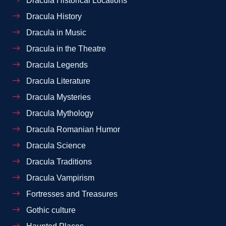
Dracula Historical Locations
Dracula History
Dracula in Music
Dracula in the Theatre
Dracula Legends
Dracula Literature
Dracula Mysteries
Dracula Mythology
Dracula Romanian Humor
Dracula Science
Dracula Traditions
Dracula Vampirism
Fortresses and Treasures
Gothic culture