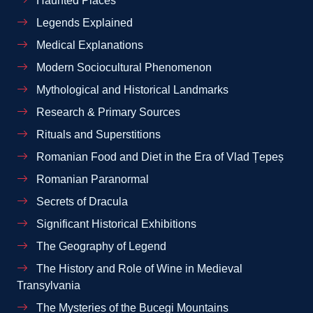
Haunted Places
Legends Explained
Medical Explanations
Modern Sociocultural Phenomenon
Mythological and Historical Landmarks
Research & Primary Sources
Rituals and Superstitions
Romanian Food and Diet in the Era of Vlad Țepeș
Romanian Paranormal
Secrets of Dracula
Significant Historical Exhibitions
The Geography of Legend
The History and Role of Wine in Medieval
Transylvania
The Mysteries of the Bucegi Mountains