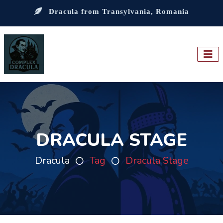
Dracula from Transylvania, Romania
DRACULA STAGE
Dracula
Tag
Dracula Stage