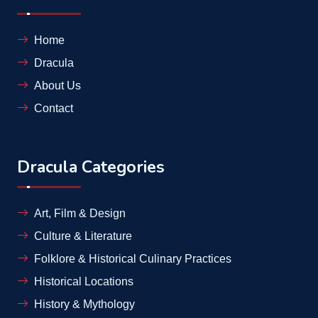
Home
Dracula
About Us
Contact
Dracula Categories
Art, Film & Design
Culture & Literature
Folklore & Historical Culinary Practices
Historical Locations
History & Mythology