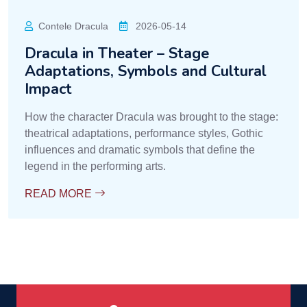
Contele Dracula
2026-05-14
Dracula in Theater – Stage
Adaptations, Symbols and Cultural
Impact
How the character Dracula was brought to the stage:
theatrical adaptations, performance styles, Gothic
influences and dramatic symbols that define the
legend in the performing arts.
READ MORE