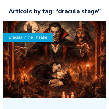
Articols by tag: “dracula stage”
Dracula in the Theatre