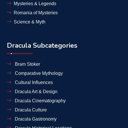
Mysteries & Legends
Romania of Mysteries
Science & Myth
Dracula Subcategories
Bram Stoker
Comparative Mythology
Cultural Influences
Dracula Art & Design
Dracula Cinematography
Dracula Culture
Dracula Gastronomy