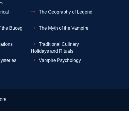
eș
rical
The Geography of Legend
 the Bucegi
The Myth of the Vampire
ations
Traditional Culinary
Holidays and Rituals
ysteries
Vampire Psychology
026