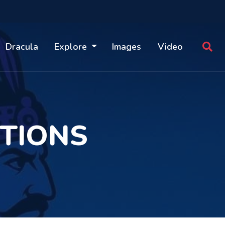
Dracula
Explore
Images
Video
TIONS