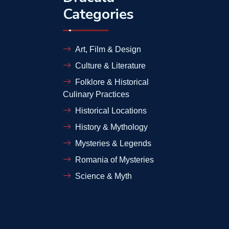
Categories
Art, Film & Design
Culture & Literature
Folklore & Historical
Culinary Practices
Historical Locations
History & Mythology
Mysteries & Legends
Romania of Mysteries
Science & Myth