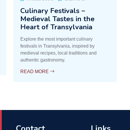
Culinary Festivals –
Medieval Tastes in the
Heart of Transylvania
Explore the most important culinary
festivals in Transylvania, inspired by
medieval recipes, local traditions and
authentic gastronomy.
READ MORE
Contact
Links