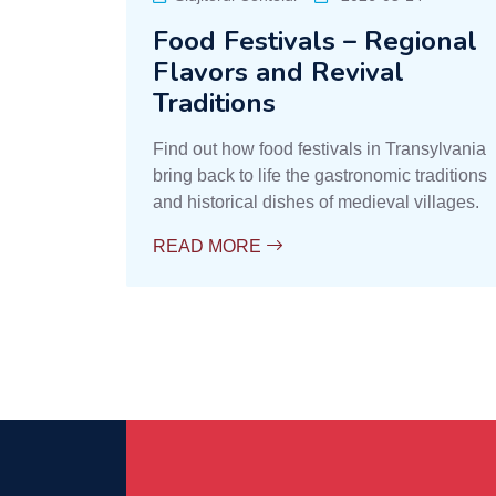
Food Festivals – Regional
Flavors and Revival
Traditions
Find out how food festivals in Transylvania
bring back to life the gastronomic traditions
and historical dishes of medieval villages.
READ MORE