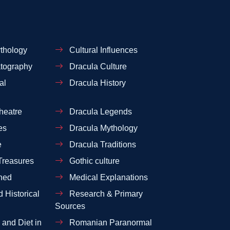
thology
Cultural Influences
tography
Dracula Culture
al
Dracula History
heatre
Dracula Legends
es
Dracula Mythology
e
Dracula Traditions
Treasures
Gothic culture
ned
Medical Explanations
 Historical
Research & Primary
Sources
and Diet in
Romanian Paranormal