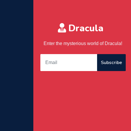
Dracula
Enter the mysterious world of Dracula!
Subscribe