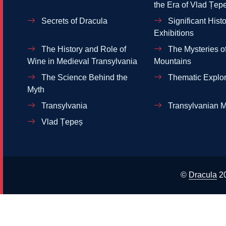
the Era of Vlad Țep
Secrets of Dracula
Significant Histo
Exhibitions
The History and Role of
The Mysteries of
Wine in Medieval Transylvania
Mountains
The Science Behind the
Thematic Explor
Myth
Transylvania
Transylvanian M
Vlad Țepeș
©
Dracula
2