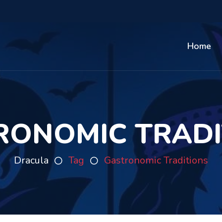
Home
RONOMIC TRADI
Dracula
Tag
Gastronomic Traditions