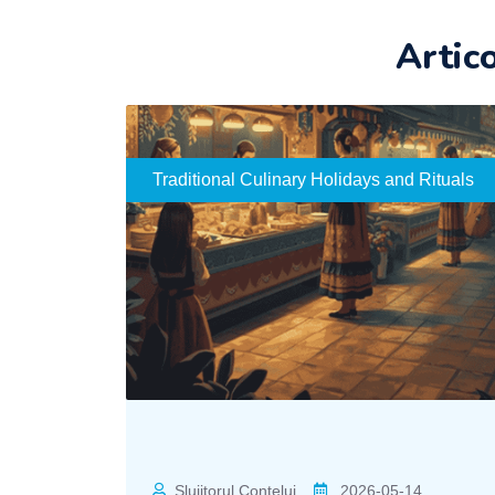
Artic
Traditional Culinary Holidays and Rituals
Slujitorul Contelui
2026-05-14