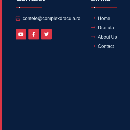
contele@complexdracula.ro
Home
Dracula
About Us
Contact