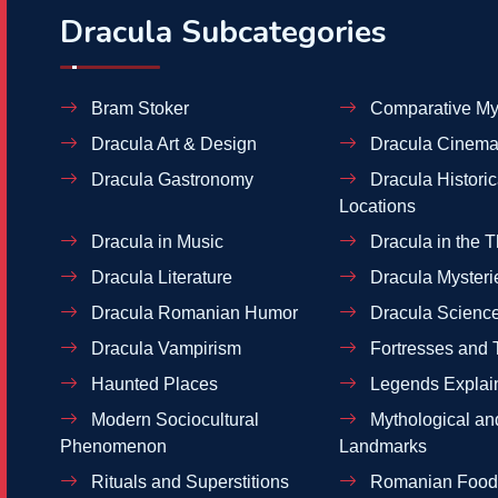
Dracula Subcategories
Bram Stoker
Comparative My
Dracula Art & Design
Dracula Cinema
Dracula Gastronomy
Dracula Historic
Locations
Dracula in Music
Dracula in the T
Dracula Literature
Dracula Mysteri
Dracula Romanian Humor
Dracula Scienc
Dracula Vampirism
Fortresses and 
Haunted Places
Legends Explai
Modern Sociocultural
Mythological and
Phenomenon
Landmarks
Rituals and Superstitions
Romanian Food 