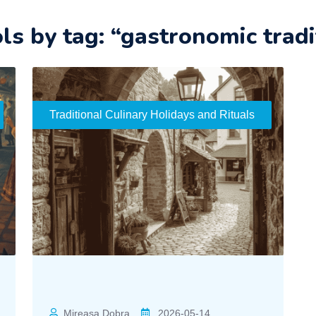
ols by tag: “gastronomic tradi
Traditional Culinary Holidays and Rituals
Mireasa Dobra
2026-05-14