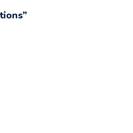
tions”