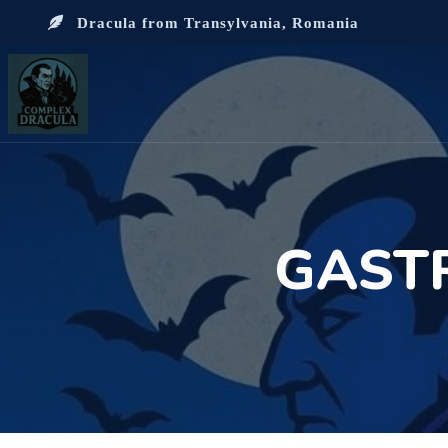
Dracula from Transylvania, Romania
GAST