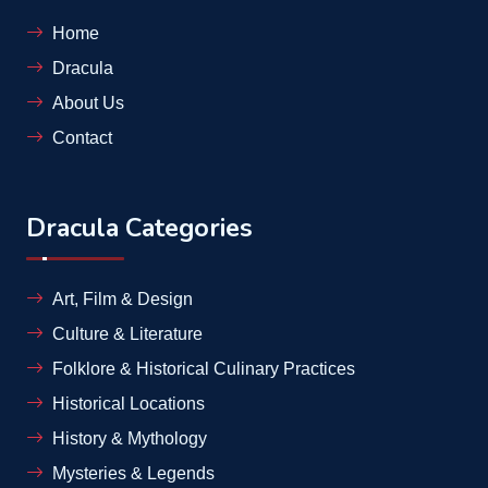
Home
Dracula
About Us
Contact
Dracula Categories
Art, Film & Design
Culture & Literature
Folklore & Historical Culinary Practices
Historical Locations
History & Mythology
Mysteries & Legends