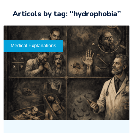
Articols by tag: “hydrophobia”
Medical Explanations