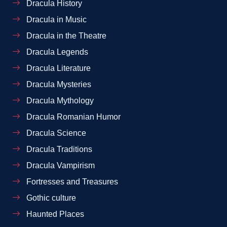
Dracula History
Dracula in Music
Dracula in the Theatre
Dracula Legends
Dracula Literature
Dracula Mysteries
Dracula Mythology
Dracula Romanian Humor
Dracula Science
Dracula Traditions
Dracula Vampirism
Fortresses and Treasures
Gothic culture
Haunted Places