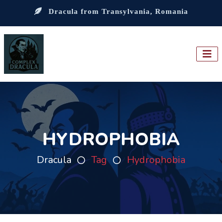
Dracula from Transylvania, Romania
HYDROPHOBIA
Dracula
Tag
Hydrophobia