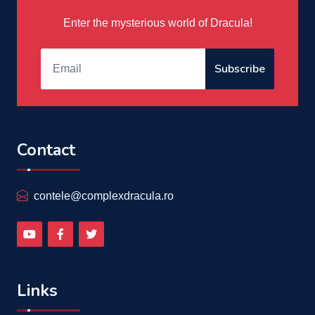
Enter the mysterious world of Dracula!
Subscribe
Contact
contele@complexdracula.ro
Links