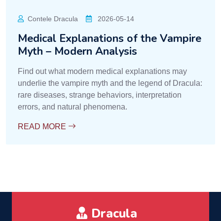
Contele Dracula
2026-05-14
Medical Explanations of the Vampire
Myth – Modern Analysis
Find out what modern medical explanations may
underlie the vampire myth and the legend of Dracula:
rare diseases, strange behaviors, interpretation
errors, and natural phenomena.
READ MORE
Dracula