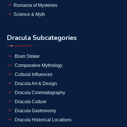
Romania of Mysteries
Science & Myth
Dracula Subcategories
Bram Stoker
Comparative Mythology
Cultural Influences
Dracula Art & Design
Dracula Cinematography
Dracula Culture
Dracula Gastronomy
Dracula Historical Locations