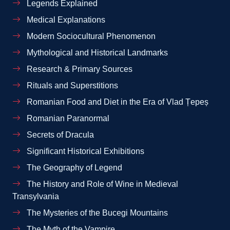
Legends Explained
Medical Explanations
Modern Sociocultural Phenomenon
Mythological and Historical Landmarks
Research & Primary Sources
Rituals and Superstitions
Romanian Food and Diet in the Era of Vlad Țepeș
Romanian Paranormal
Secrets of Dracula
Significant Historical Exhibitions
The Geography of Legend
The History and Role of Wine in Medieval
Transylvania
The Mysteries of the Bucegi Mountains
The Myth of the Vampire