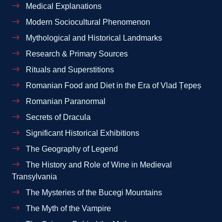
Medical Explanations
Modern Sociocultural Phenomenon
Mythological and Historical Landmarks
Research & Primary Sources
Rituals and Superstitions
Romanian Food and Diet in the Era of Vlad Țepeș
Romanian Paranormal
Secrets of Dracula
Significant Historical Exhibitions
The Geography of Legend
The History and Role of Wine in Medieval
Transylvania
The Mysteries of the Bucegi Mountains
The Myth of the Vampire