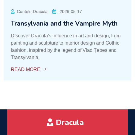
Contele Dracula
2026-05-17
Transylvania and the Vampire Myth
Discover Dracula's influence in art and design, from
painting and sculpture to interior design and Gothic
fashion, inspired by the legend of Vlad Țepeș and
Transylvania.
READ MORE
Dracula