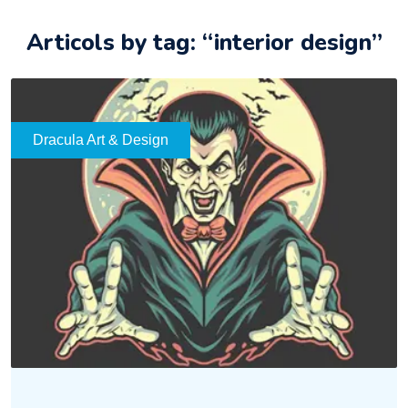
Articols by tag: “interior design”
Dracula Art & Design