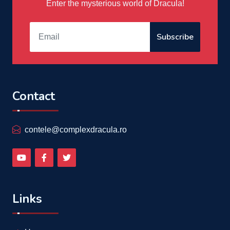
Enter the mysterious world of Dracula!
Subscribe
Contact
contele@complexdracula.ro
Links