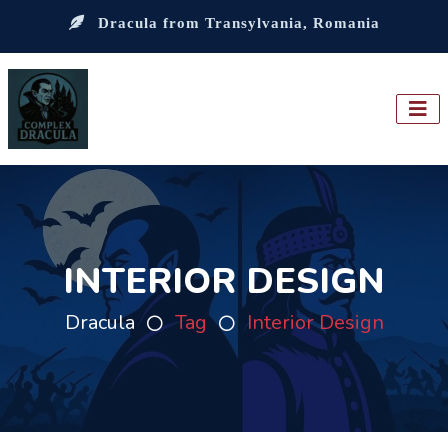
Dracula from Transylvania, Romania
INTERIOR DESIGN
Dracula
Tag
Interior Design