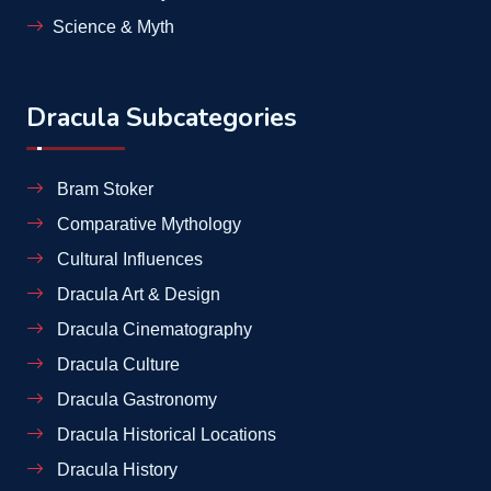
Science & Myth
Dracula Subcategories
Bram Stoker
Comparative Mythology
Cultural Influences
Dracula Art & Design
Dracula Cinematography
Dracula Culture
Dracula Gastronomy
Dracula Historical Locations
Dracula History