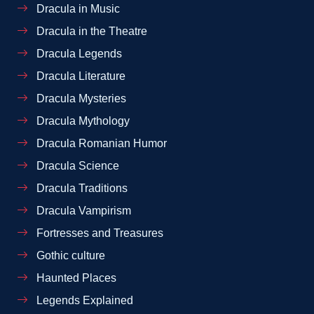
Dracula in Music
Dracula in the Theatre
Dracula Legends
Dracula Literature
Dracula Mysteries
Dracula Mythology
Dracula Romanian Humor
Dracula Science
Dracula Traditions
Dracula Vampirism
Fortresses and Treasures
Gothic culture
Haunted Places
Legends Explained