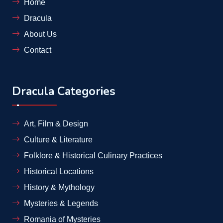
Home
Dracula
About Us
Contact
Dracula Categories
Art, Film & Design
Culture & Literature
Folklore & Historical Culinary Practices
Historical Locations
History & Mythology
Mysteries & Legends
Romania of Mysteries