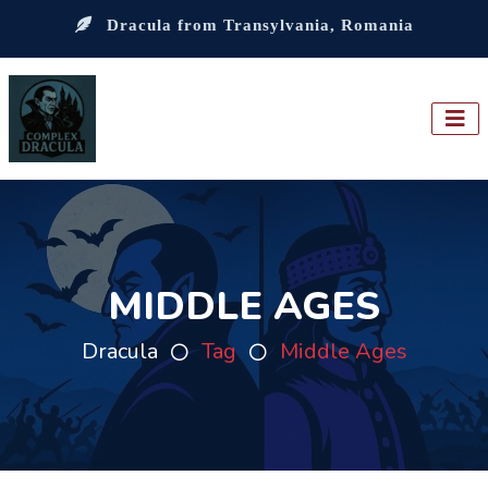
Dracula from Transylvania, Romania
MIDDLE AGES
Dracula
Tag
Middle Ages