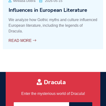
Mireasa Dobra
2026-05-15
Influences in European Literature
We analyze how Gothic myths and culture influenced
European literature, including the legends of
Dracula.
READ MORE
Dracula
Enter the mysterious world of Dracula!