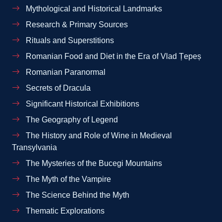
Mythological and Historical Landmarks
Research & Primary Sources
Rituals and Superstitions
Romanian Food and Diet in the Era of Vlad Țepeș
Romanian Paranormal
Secrets of Dracula
Significant Historical Exhibitions
The Geography of Legend
The History and Role of Wine in Medieval
Transylvania
The Mysteries of the Bucegi Mountains
The Myth of the Vampire
The Science Behind the Myth
Thematic Explorations