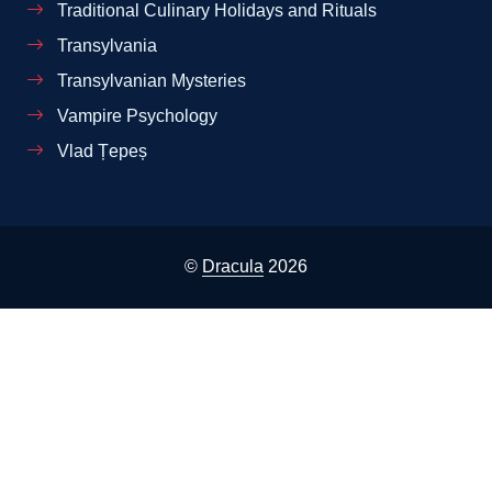
Traditional Culinary Holidays and Rituals
Transylvania
Transylvanian Mysteries
Vampire Psychology
Vlad Țepeș
©
Dracula
2026