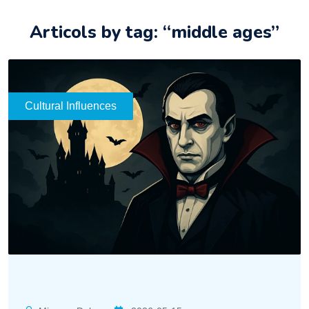
Articols by tag: “middle ages”
Cultural Influences