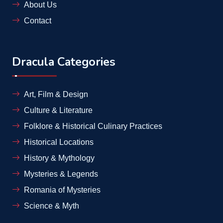
About Us
Contact
Dracula Categories
Art, Film & Design
Culture & Literature
Folklore & Historical Culinary Practices
Historical Locations
History & Mythology
Mysteries & Legends
Romania of Mysteries
Science & Myth