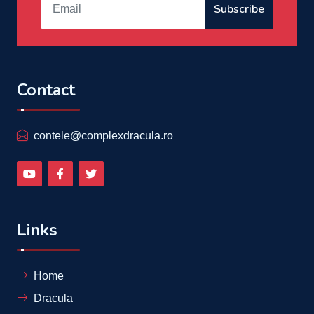
Subscribe
Contact
contele@complexdracula.ro
Links
Home
Dracula