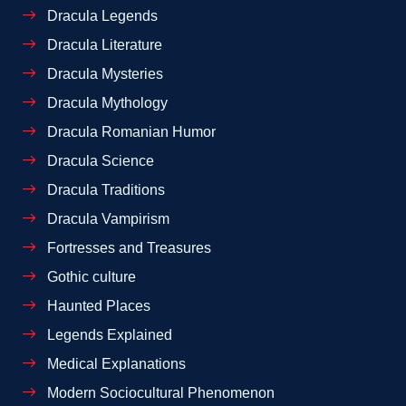
Dracula Legends
Dracula Literature
Dracula Mysteries
Dracula Mythology
Dracula Romanian Humor
Dracula Science
Dracula Traditions
Dracula Vampirism
Fortresses and Treasures
Gothic culture
Haunted Places
Legends Explained
Medical Explanations
Modern Sociocultural Phenomenon