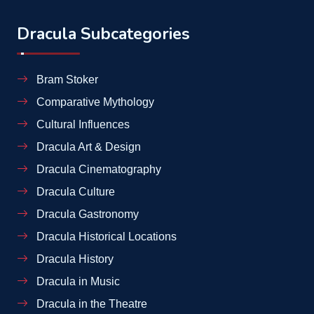
Dracula Subcategories
Bram Stoker
Comparative Mythology
Cultural Influences
Dracula Art & Design
Dracula Cinematography
Dracula Culture
Dracula Gastronomy
Dracula Historical Locations
Dracula History
Dracula in Music
Dracula in the Theatre