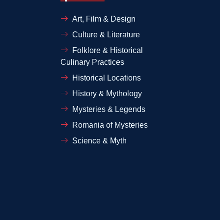
Art, Film & Design
Culture & Literature
Folklore & Historical
Culinary Practices
Historical Locations
History & Mythology
Mysteries & Legends
Romania of Mysteries
Science & Myth