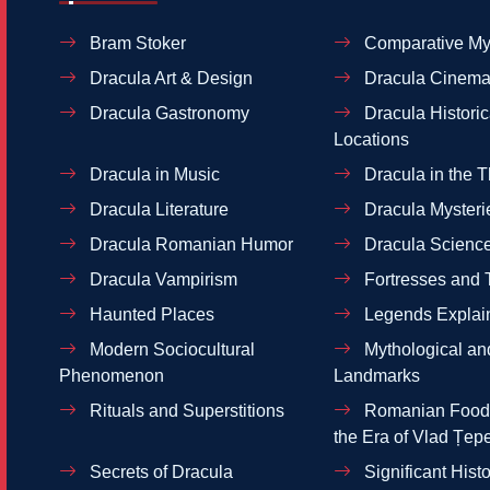
Bram Stoker
Comparative My
Dracula Art & Design
Dracula Cinema
Dracula Gastronomy
Dracula Historic
Locations
Dracula in Music
Dracula in the T
Dracula Literature
Dracula Mysteri
Dracula Romanian Humor
Dracula Scienc
Dracula Vampirism
Fortresses and 
Haunted Places
Legends Explai
Modern Sociocultural
Mythological and
Phenomenon
Landmarks
Rituals and Superstitions
Romanian Food 
the Era of Vlad Țep
Secrets of Dracula
Significant Histo