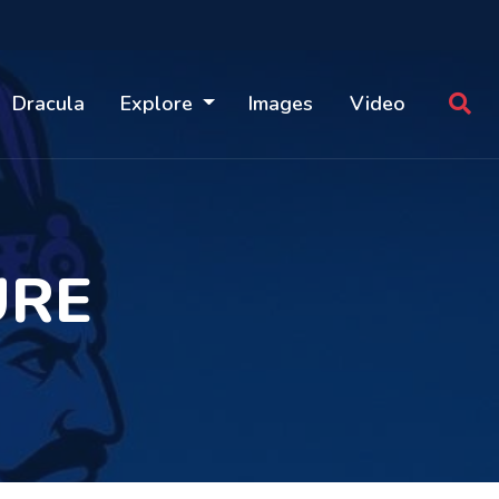
Dracula
Explore
Images
Video
URE