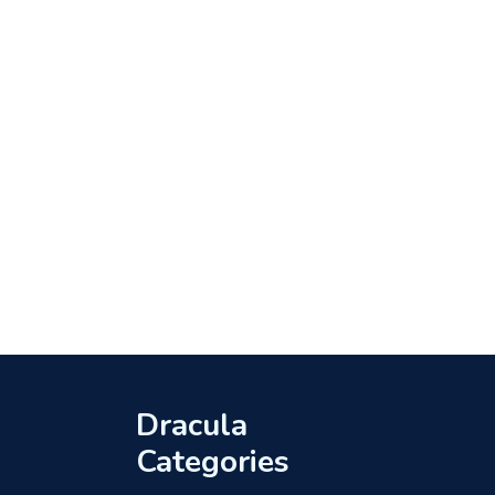
Dracula
Categories