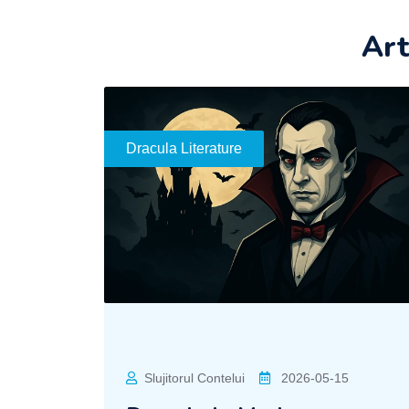
Art
Dracula Literature
Slujitorul Contelui
2026-05-15