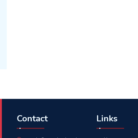
Contact
Links