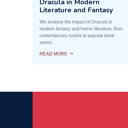
Dracula in Modern
Literature and Fantasy
We analyze the impact of Dracula in
modern fantasy and horror literature, from
contemporary novels to popular book
series.
READ MORE