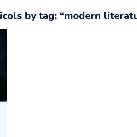
icols by tag: “modern literat