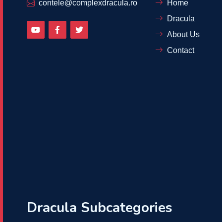
contele@complexdracula.ro
Home
Dracula
About Us
Contact
Dracula Subcategories