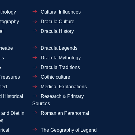
thology
Cultural Influences
tography
Dracula Culture
al
Dracula History
heatre
Dracula Legends
es
Dracula Mythology
e
Dracula Traditions
Treasures
Gothic culture
ned
Medical Explanations
 Historical
Research & Primary
Sources
and Diet in
Romanian Paranormal
eș
rical
The Geography of Legend