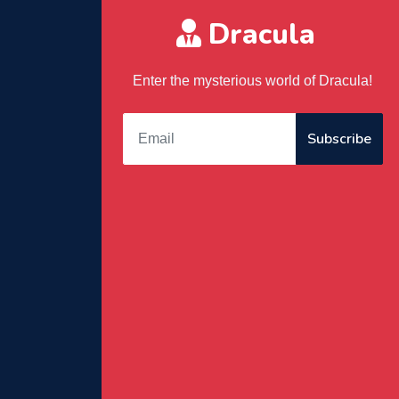
Dracula
Enter the mysterious world of Dracula!
Subscribe