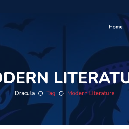
Home
DERN LITERAT
Dracula
Tag
Modern Literature