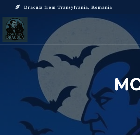
Dracula from Transylvania, Romania
MO