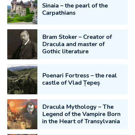
Sinaia – the pearl of the
Carpathians
Bram Stoker – Creator of
Dracula and master of
Gothic literature
Poenari Fortress – the real
castle of Vlad Țepeș
Dracula Mythology – The
Legend of the Vampire Born
in the Heart of Transylvania