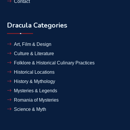
Contact
Dracula Categories
Art, Film & Design
Culture & Literature
Folklore & Historical Culinary Practices
Historical Locations
History & Mythology
Mysteries & Legends
Romania of Mysteries
Science & Myth