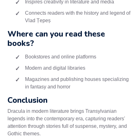
Inspires creativity in literature and media
Connects readers with the history and legend of
Vlad Țepeș
Where can you read these
books?
Bookstores and online platforms
Modern and digital libraries
Magazines and publishing houses specializing
in fantasy and horror
Conclusion
Dracula in modern literature brings Transylvanian
legends into the contemporary era, capturing readers'
attention through stories full of suspense, mystery, and
Gothic themes.