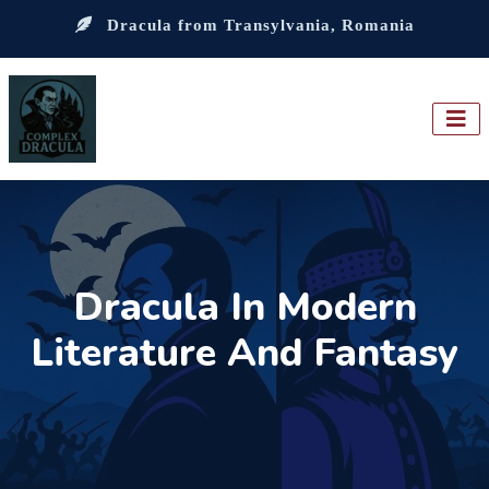
Dracula from Transylvania, Romania
Dracula In Modern
Literature And Fantasy