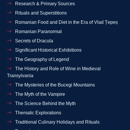
Research & Primary Sources
Rituals and Superstitions
Romanian Food and Diet in the Era of Vlad Țepeș
Romanian Paranormal
Secrets of Dracula
Significant Historical Exhibitions
The Geography of Legend
The History and Role of Wine in Medieval
Transylvania
The Mysteries of the Bucegi Mountains
The Myth of the Vampire
The Science Behind the Myth
Thematic Explorations
Traditional Culinary Holidays and Rituals