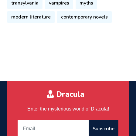
transylvania
vampires
myths
modern literature
contemporary novels
Dracula
Enter the mysterious world of Dracula!
Subscribe