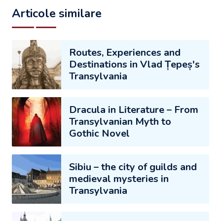
Articole similare
Routes, Experiences and
Destinations in Vlad Țepeș's
Transylvania
Dracula in Literature – From
Transylvanian Myth to
Gothic Novel
Sibiu – the city of guilds and
medieval mysteries in
Transylvania