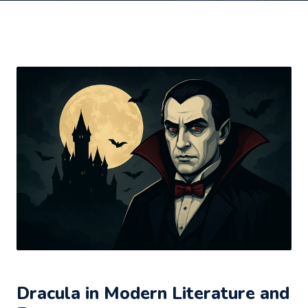
Dracula in Modern Literature and