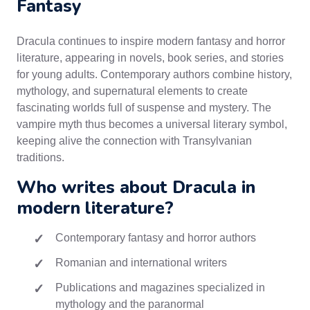
Fantasy
Dracula continues to inspire modern fantasy and horror
literature, appearing in novels, book series, and stories
for young adults. Contemporary authors combine history,
mythology, and supernatural elements to create
fascinating worlds full of suspense and mystery. The
vampire myth thus becomes a universal literary symbol,
keeping alive the connection with Transylvanian
traditions.
Who writes about Dracula in
modern literature?
Contemporary fantasy and horror authors
Romanian and international writers
Publications and magazines specialized in
mythology and the paranormal