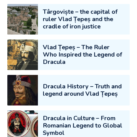
Târgoviște – the capital of
ruler Vlad Țepeș and the
cradle of iron justice
Vlad Țepeș – The Ruler
Who Inspired the Legend of
Dracula
Dracula History – Truth and
legend around Vlad Țepeș
Dracula in Culture – From
Romanian Legend to Global
Symbol