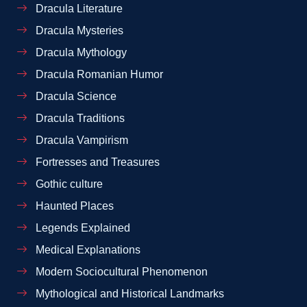
Dracula Literature
Dracula Mysteries
Dracula Mythology
Dracula Romanian Humor
Dracula Science
Dracula Traditions
Dracula Vampirism
Fortresses and Treasures
Gothic culture
Haunted Places
Legends Explained
Medical Explanations
Modern Sociocultural Phenomenon
Mythological and Historical Landmarks