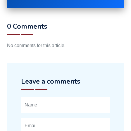
0 Comments
No comments for this article.
Leave a comments