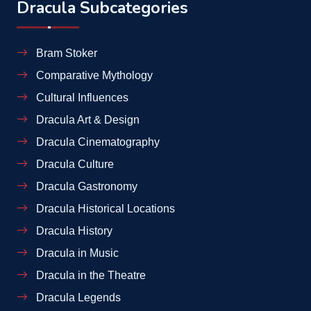
Dracula Subcategories
Bram Stoker
Comparative Mythology
Cultural Influences
Dracula Art & Design
Dracula Cinematography
Dracula Culture
Dracula Gastronomy
Dracula Historical Locations
Dracula History
Dracula in Music
Dracula in the Theatre
Dracula Legends