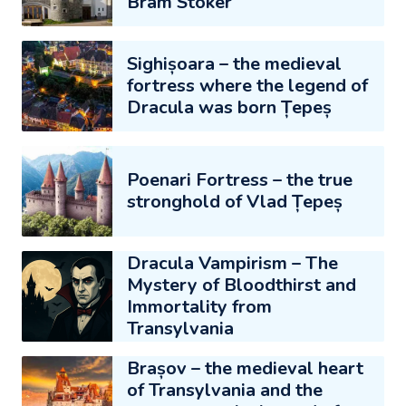
Bram Stoker
Sighișoara – the medieval
fortress where the legend of
Dracula was born Țepeș
Poenari Fortress – the true
stronghold of Vlad Țepeș
Dracula Vampirism – The
Mystery of Bloodthirst and
Immortality from
Transylvania
Brașov – the medieval heart
of Transylvania and the