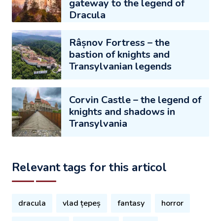
gateway to the legend of
Dracula
Râșnov Fortress – the
bastion of knights and
Transylvanian legends
Corvin Castle – the legend of
knights and shadows in
Transylvania
Relevant tags for this articol
dracula
vlad țepeș
fantasy
horror