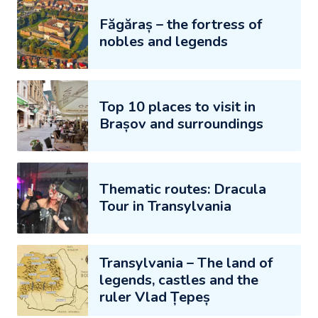
Făgăraș – the fortress of
nobles and legends
Top 10 places to visit in
Brașov and surroundings
Thematic routes: Dracula
Tour in Transylvania
Transylvania – The land of
legends, castles and the
ruler Vlad Țepeș