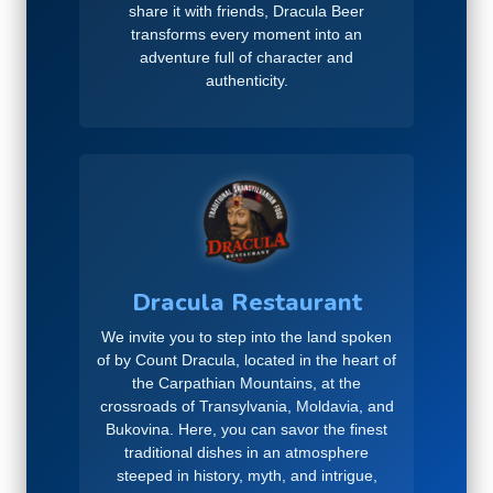
share it with friends, Dracula Beer
transforms every moment into an
adventure full of character and
authenticity.
Dracula Restaurant
We invite you to step into the land spoken
of by Count Dracula, located in the heart of
the Carpathian Mountains, at the
crossroads of Transylvania, Moldavia, and
Bukovina. Here, you can savor the finest
traditional dishes in an atmosphere
steeped in history, myth, and intrigue,