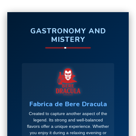
GASTRONOMY AND
MISTERY
Fabrica de Bere Dracula
Created to capture another aspect of the
legend. Its strong and well-balanced
flavors offer a unique experience. Whether
you enjoy it during a relaxing evening or