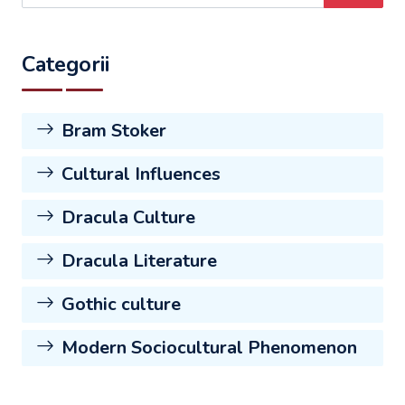
Categorii
Bram Stoker
Cultural Influences
Dracula Culture
Dracula Literature
Gothic culture
Modern Sociocultural Phenomenon