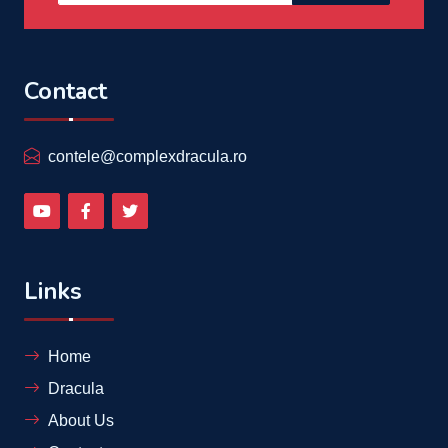
Contact
contele@complexdracula.ro
Links
Home
Dracula
About Us