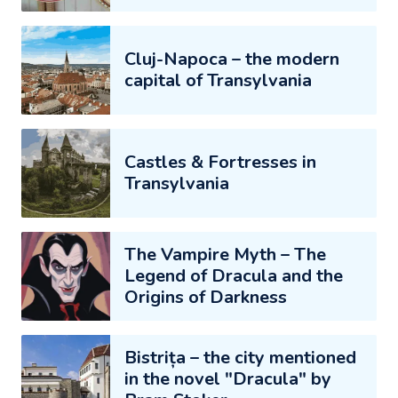
Cluj-Napoca – the modern
capital of Transylvania
Castles & Fortresses in
Transylvania
The Vampire Myth – The
Legend of Dracula and the
Origins of Darkness
Bistrița – the city mentioned
in the novel "Dracula" by