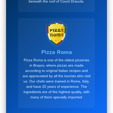
beneath the roof of Count Dracula.
Pizza Roma
Pizza Roma is one of the oldest pizzerias
in Brașov, where pizzas are made
according to original Italian recipes and
are appreciated by all the tourists who visit
us. Our chefs were trained in Rome, Italy,
and have 20 years of experience. The
ingredients are of the highest quality, with
many of them specially imported.