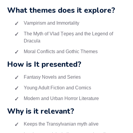
What themes does it explore?
Vampirism and Immortality
The Myth of Vlad Țepeș and the Legend of
Dracula
Moral Conflicts and Gothic Themes
How is It presented?
Fantasy Novels and Series
Young Adult Fiction and Comics
Modern and Urban Horror Literature
Why is it relevant?
Keeps the Transylvanian myth alive