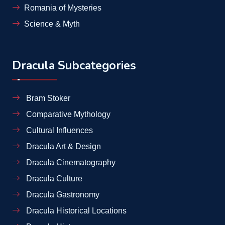
Romania of Mysteries
Science & Myth
Dracula Subcategories
Bram Stoker
Comparative Mythology
Cultural Influences
Dracula Art & Design
Dracula Cinematography
Dracula Culture
Dracula Gastronomy
Dracula Historical Locations