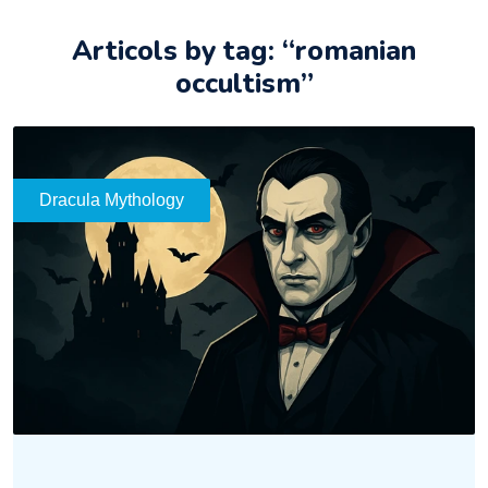
Articols by tag: “romanian
occultism”
Dracula Mythology