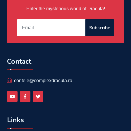
Enter the mysterious world of Dracula!
Subscribe
Contact
contele@complexdracula.ro
Links