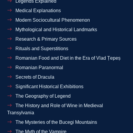
Legends Explained
Medical Explanations
Modern Sociocultural Phenomenon
Mythological and Historical Landmarks
Research & Primary Sources
Rituals and Superstitions
Romanian Food and Diet in the Era of Vlad Țepeș
Romanian Paranormal
Secrets of Dracula
Significant Historical Exhibitions
The Geography of Legend
The History and Role of Wine in Medieval
Transylvania
The Mysteries of the Bucegi Mountains
The Myth of the Vampire