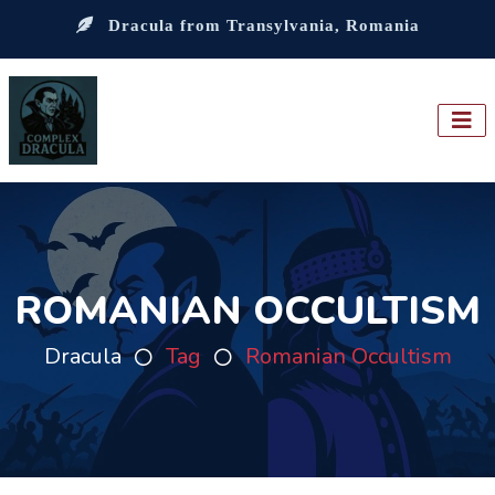
Dracula from Transylvania, Romania
ROMANIAN OCCULTISM
Dracula
Tag
Romanian Occultism