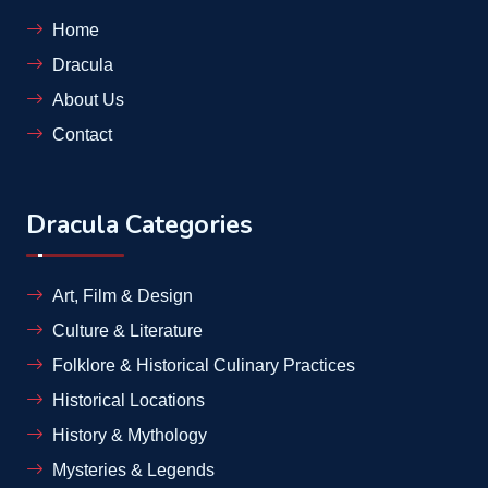
Home
Dracula
About Us
Contact
Dracula Categories
Art, Film & Design
Culture & Literature
Folklore & Historical Culinary Practices
Historical Locations
History & Mythology
Mysteries & Legends