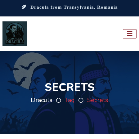
Dracula from Transylvania, Romania
SECRETS
Dracula
Tag
Secrets