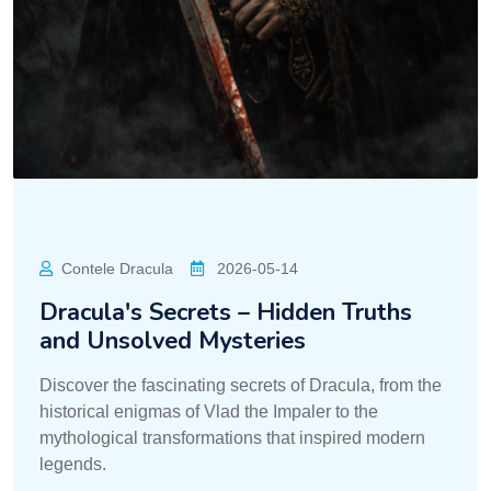
Contele Dracula
2026-05-14
Dracula's Secrets – Hidden Truths
and Unsolved Mysteries
Discover the fascinating secrets of Dracula, from the
historical enigmas of Vlad the Impaler to the
mythological transformations that inspired modern
legends.