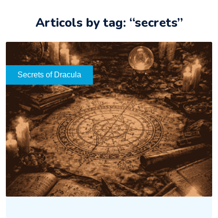
Articols by tag: “secrets”
Secrets of Dracula