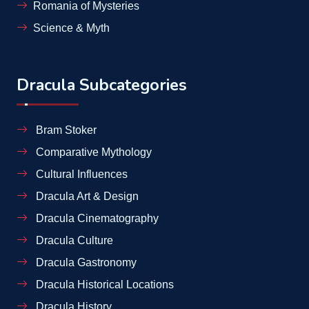
Romania of Mysteries
Science & Myth
Dracula Subcategories
Bram Stoker
Comparative Mythology
Cultural Influences
Dracula Art & Design
Dracula Cinematography
Dracula Culture
Dracula Gastronomy
Dracula Historical Locations
Dracula History