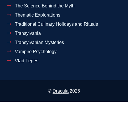
The Science Behind the Myth
Thematic Explorations
Traditional Culinary Holidays and Rituals
Transylvania
Transylvanian Mysteries
Vampire Psychology
Vlad Țepeș
©
Dracula
2026