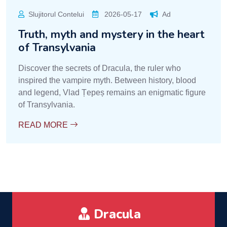
Slujitorul Contelui
2026-05-17
Ad
Truth, myth and mystery in the heart
of Transylvania
Discover the secrets of Dracula, the ruler who
inspired the vampire myth. Between history, blood
and legend, Vlad Țepeș remains an enigmatic figure
of Transylvania.
READ MORE
Dracula