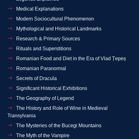
Medical Explanations
Modern Sociocultural Phenomenon
Mythological and Historical Landmarks
Research & Primary Sources
Rituals and Superstitions
Romanian Food and Diet in the Era of Vlad Țepeș
Romanian Paranormal
Secrets of Dracula
Significant Historical Exhibitions
The Geography of Legend
The History and Role of Wine in Medieval
Transylvania
The Mysteries of the Bucegi Mountains
The Myth of the Vampire