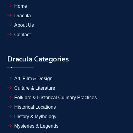
Home
Dracula
About Us
Contact
Dracula Categories
Art, Film & Design
Culture & Literature
Folklore & Historical Culinary Practices
Historical Locations
History & Mythology
Mysteries & Legends