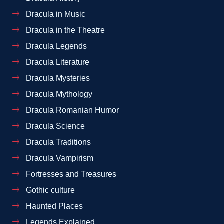
Dracula in Music
Dracula in the Theatre
Dracula Legends
Dracula Literature
Dracula Mysteries
Dracula Mythology
Dracula Romanian Humor
Dracula Science
Dracula Traditions
Dracula Vampirism
Fortresses and Treasures
Gothic culture
Haunted Places
Legends Explained