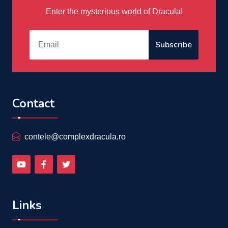
Enter the mysterious world of Dracula!
Subscribe
Contact
contele@complexdracula.ro
Links