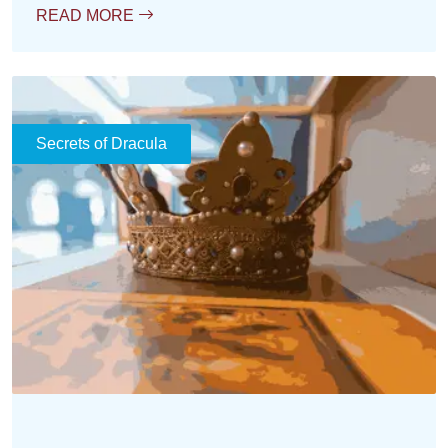
READ MORE
Secrets of Dracula