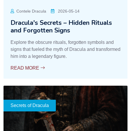
Contele Dracula
2026-05-14
Dracula's Secrets – Hidden Rituals
and Forgotten Signs
Explore the obscure rituals, forgotten symbols and
signs that fueled the myth of Dracula and transformed
him into a legendary figure.
READ MORE
Secrets of Dracula