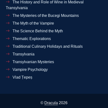
The History and Role of Wine in Medieval
Transylvania
The Mysteries of the Bucegi Mountains
The Myth of the Vampire
The Science Behind the Myth
Thematic Explorations
Traditional Culinary Holidays and Rituals
Transylvania
Transylvanian Mysteries
Vampire Psychology
Vlad Țepeș
©
Dracula
2026