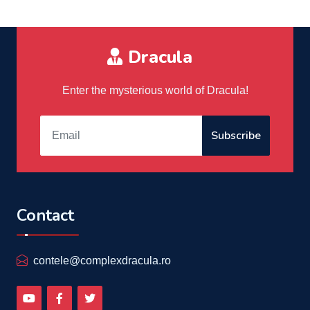
Dracula
Enter the mysterious world of Dracula!
Subscribe
Contact
contele@complexdracula.ro