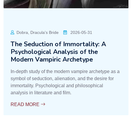
Dobra, Dracula's Bride
2026-05-31
The Seduction of Immortality: A
Psychological Analysis of the
Modern Vampiric Archetype
In-depth study of the modern vampire archetype as a
symbol of seduction, alienation, and the desire for
immortality. Psychological and philosophical
analysis in literature and film.
READ MORE