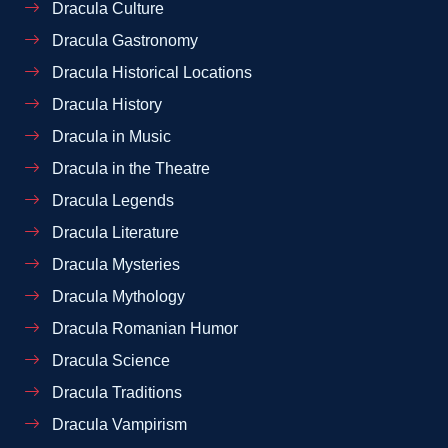
Dracula Culture
Dracula Gastronomy
Dracula Historical Locations
Dracula History
Dracula in Music
Dracula in the Theatre
Dracula Legends
Dracula Literature
Dracula Mysteries
Dracula Mythology
Dracula Romanian Humor
Dracula Science
Dracula Traditions
Dracula Vampirism