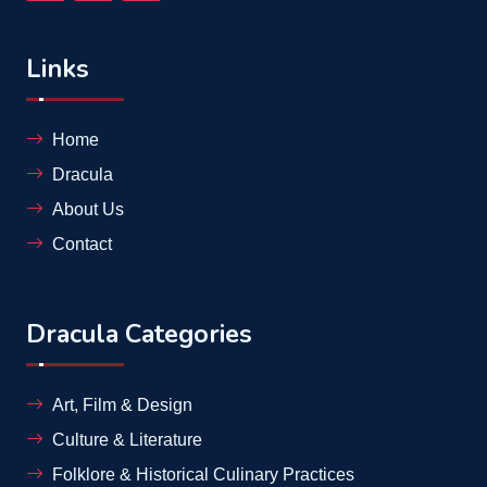
Links
Home
Dracula
About Us
Contact
Dracula Categories
Art, Film & Design
Culture & Literature
Folklore & Historical Culinary Practices