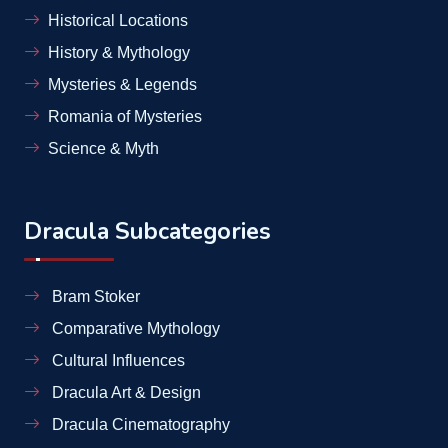
Historical Locations
History & Mythology
Mysteries & Legends
Romania of Mysteries
Science & Myth
Dracula Subcategories
Bram Stoker
Comparative Mythology
Cultural Influences
Dracula Art & Design
Dracula Cinematography