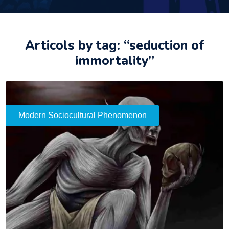
Articols by tag: “seduction of
immortality”
Modern Sociocultural Phenomenon