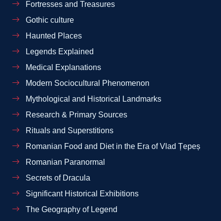
Fortresses and Treasures
Gothic culture
Haunted Places
Legends Explained
Medical Explanations
Modern Sociocultural Phenomenon
Mythological and Historical Landmarks
Research & Primary Sources
Rituals and Superstitions
Romanian Food and Diet in the Era of Vlad Țepeș
Romanian Paranormal
Secrets of Dracula
Significant Historical Exhibitions
The Geography of Legend