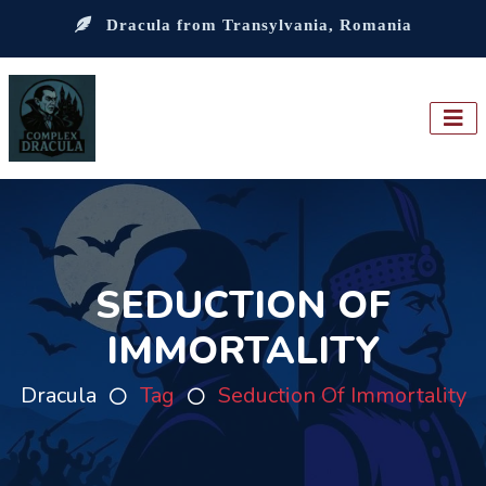
Dracula from Transylvania, Romania
SEDUCTION OF
IMMORTALITY
Dracula
Tag
Seduction Of Immortality