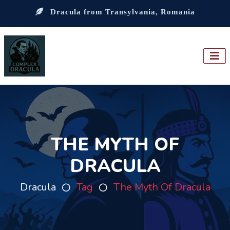
Dracula from Transylvania, Romania
THE MYTH OF
DRACULA
Dracula
Tag
The Myth Of Dracula