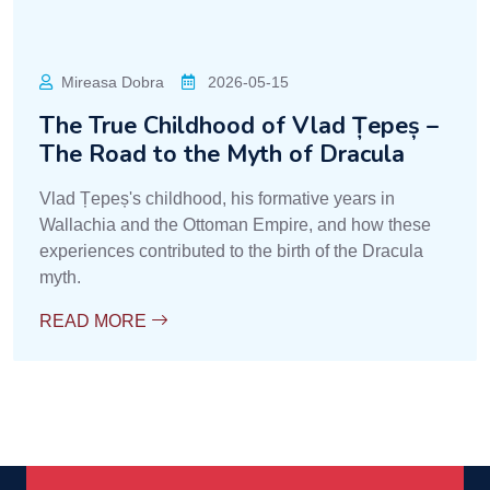
Mireasa Dobra
2026-05-15
The True Childhood of Vlad Țepeș –
The Road to the Myth of Dracula
Vlad Țepeș's childhood, his formative years in
Wallachia and the Ottoman Empire, and how these
experiences contributed to the birth of the Dracula
myth.
READ MORE