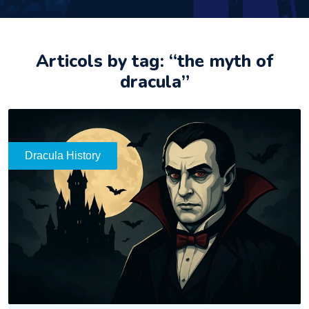
Articols by tag: “the myth of
dracula”
Dracula History