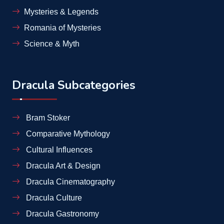
Mysteries & Legends
Romania of Mysteries
Science & Myth
Dracula Subcategories
Bram Stoker
Comparative Mythology
Cultural Influences
Dracula Art & Design
Dracula Cinematography
Dracula Culture
Dracula Gastronomy