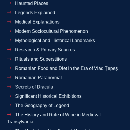
Haunted Places
Legends Explained
Medical Explanations
Modern Sociocultural Phenomenon
Mythological and Historical Landmarks
Research & Primary Sources
Rituals and Superstitions
Romanian Food and Diet in the Era of Vlad Țepeș
Romanian Paranormal
Secrets of Dracula
Significant Historical Exhibitions
The Geography of Legend
The History and Role of Wine in Medieval
Transylvania