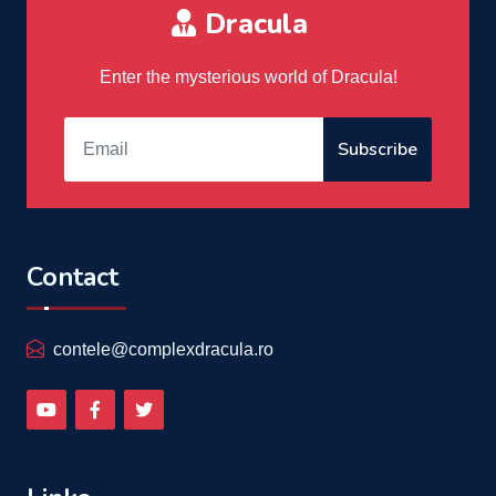
Dracula
Enter the mysterious world of Dracula!
Subscribe
Contact
contele@complexdracula.ro