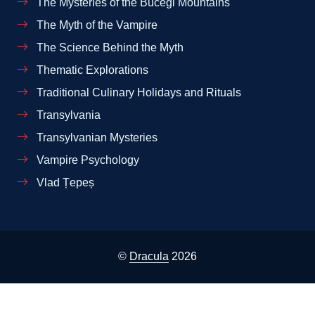
The Mysteries of the Bucegi Mountains
The Myth of the Vampire
The Science Behind the Myth
Thematic Explorations
Traditional Culinary Holidays and Rituals
Transylvania
Transylvanian Mysteries
Vampire Psychology
Vlad Țepeș
©
Dracula
2026