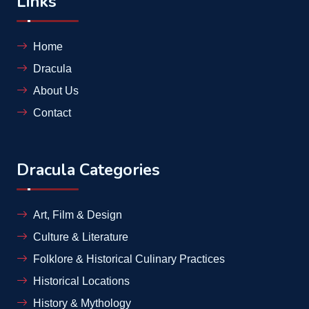
Links
Home
Dracula
About Us
Contact
Dracula Categories
Art, Film & Design
Culture & Literature
Folklore & Historical Culinary Practices
Historical Locations
History & Mythology