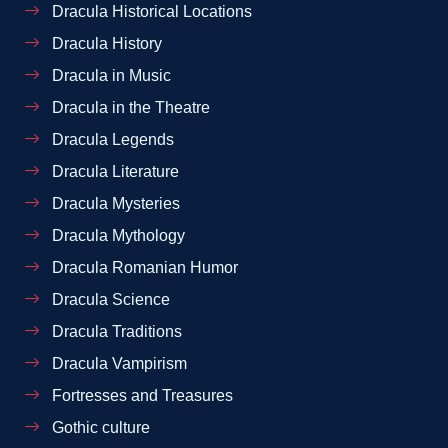
Dracula Historical Locations
Dracula History
Dracula in Music
Dracula in the Theatre
Dracula Legends
Dracula Literature
Dracula Mysteries
Dracula Mythology
Dracula Romanian Humor
Dracula Science
Dracula Traditions
Dracula Vampirism
Fortresses and Treasures
Gothic culture