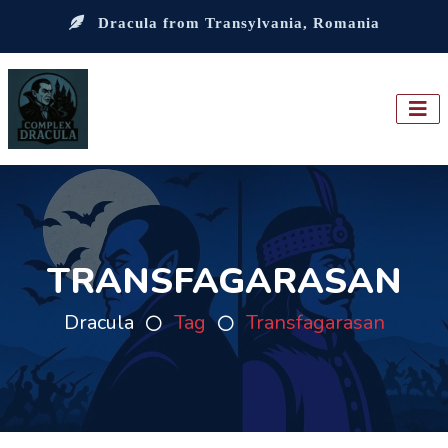
Dracula from Transylvania, Romania
TRANSFAGARASAN
Dracula
Tag
Transfagarasan