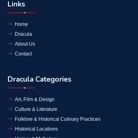
Links
Home
Dracula
About Us
Contact
Dracula Categories
Art, Film & Design
Culture & Literature
Folklore & Historical Culinary Practices
Historical Locations