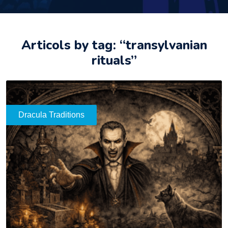
Articols by tag: “transylvanian
rituals”
Dracula Traditions