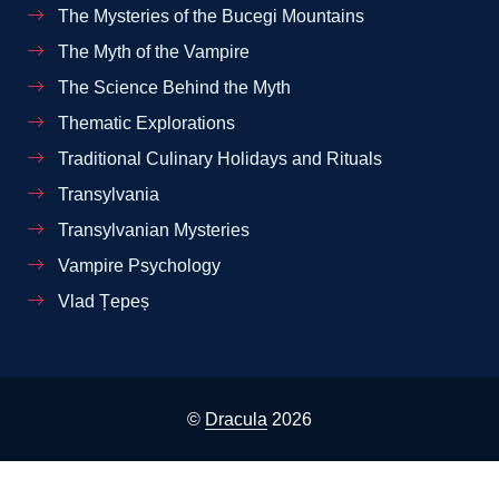
The Mysteries of the Bucegi Mountains
The Myth of the Vampire
The Science Behind the Myth
Thematic Explorations
Traditional Culinary Holidays and Rituals
Transylvania
Transylvanian Mysteries
Vampire Psychology
Vlad Țepeș
©
Dracula
2026