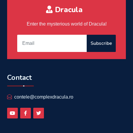
Dracula
Enter the mysterious world of Dracula!
Subscribe
Contact
contele@complexdracula.ro