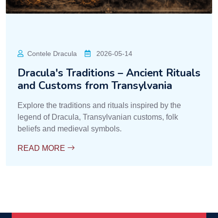
Contele Dracula
2026-05-14
Dracula's Traditions – Ancient Rituals
and Customs from Transylvania
Explore the traditions and rituals inspired by the
legend of Dracula, Transylvanian customs, folk
beliefs and medieval symbols.
READ MORE