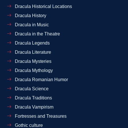
Dracula Historical Locations
Dracula History
Dracula in Music
Dracula in the Theatre
Dracula Legends
Dracula Literature
Dracula Mysteries
Dracula Mythology
Dracula Romanian Humor
Dracula Science
Dracula Traditions
Dracula Vampirism
Fortresses and Treasures
Gothic culture