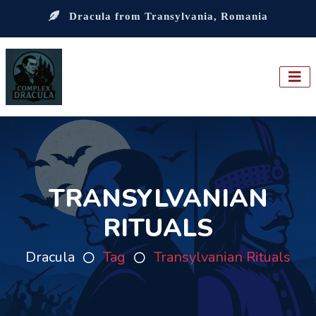
Dracula from Transylvania, Romania
TRANSYLVANIAN
RITUALS
Dracula
Tag
Transylvanian Rituals