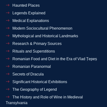
Haunted Places
Legends Explained
Medical Explanations
Modern Sociocultural Phenomenon
Mythological and Historical Landmarks
Research & Primary Sources
Rituals and Superstitions
Romanian Food and Diet in the Era of Vlad Țepeș
Romanian Paranormal
Secrets of Dracula
Significant Historical Exhibitions
The Geography of Legend
The History and Role of Wine in Medieval
Transylvania