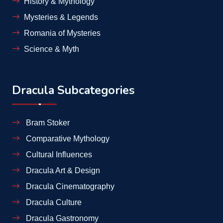
History & Mythology
Mysteries & Legends
Romania of Mysteries
Science & Myth
Dracula Subcategories
Bram Stoker
Comparative Mythology
Cultural Influences
Dracula Art & Design
Dracula Cinematography
Dracula Culture
Dracula Gastronomy