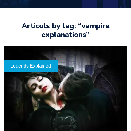
Articols by tag: “vampire
explanations”
Legends Explained