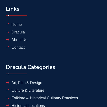
Links
Home
Dracula
About Us
Contact
Dracula Categories
Art, Film & Design
Culture & Literature
Folklore & Historical Culinary Practices
Historical Locations