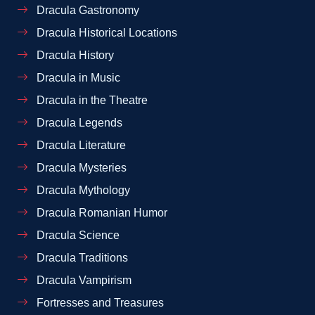
Dracula Gastronomy
Dracula Historical Locations
Dracula History
Dracula in Music
Dracula in the Theatre
Dracula Legends
Dracula Literature
Dracula Mysteries
Dracula Mythology
Dracula Romanian Humor
Dracula Science
Dracula Traditions
Dracula Vampirism
Fortresses and Treasures