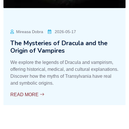
Mireasa Dobra
2026-05-17
The Mysteries of Dracula and the
Origin of Vampires
We explore the legends of Dracula and vampirism,
offering historical, medical, and cultural explanations.
Discover how the myths of Transylvania have real
and symbolic origins.
READ MORE