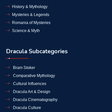
History & Mythology
Mysteries & Legends
Romania of Mysteries
Science & Myth
Dracula Subcategories
Bram Stoker
Comparative Mythology
Cultural Influences
Dracula Art & Design
Dracula Cinematography
Dracula Culture