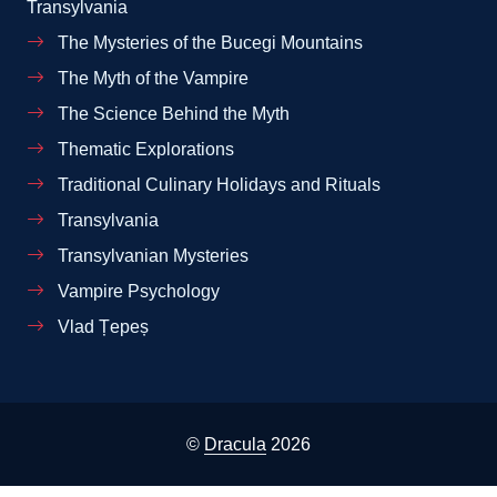
Transylvania
The Mysteries of the Bucegi Mountains
The Myth of the Vampire
The Science Behind the Myth
Thematic Explorations
Traditional Culinary Holidays and Rituals
Transylvania
Transylvanian Mysteries
Vampire Psychology
Vlad Țepeș
©
Dracula
2026