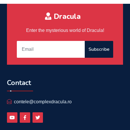
Dracula
Enter the mysterious world of Dracula!
Subscribe
Contact
contele@complexdracula.ro