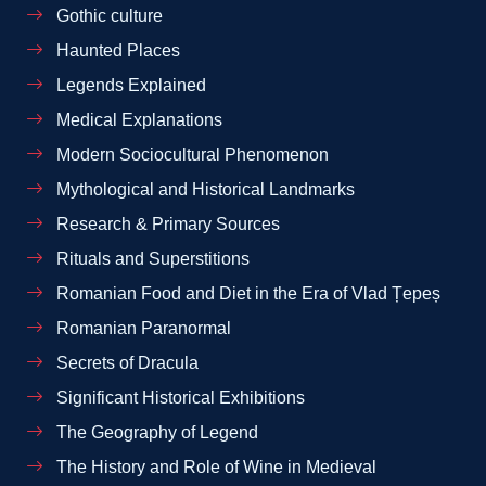
Gothic culture
Haunted Places
Legends Explained
Medical Explanations
Modern Sociocultural Phenomenon
Mythological and Historical Landmarks
Research & Primary Sources
Rituals and Superstitions
Romanian Food and Diet in the Era of Vlad Țepeș
Romanian Paranormal
Secrets of Dracula
Significant Historical Exhibitions
The Geography of Legend
The History and Role of Wine in Medieval