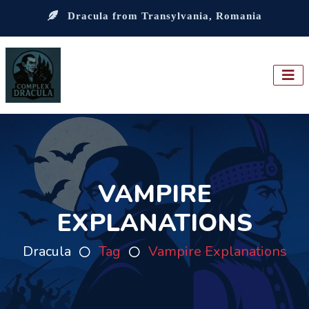
Dracula from Transylvania, Romania
VAMPIRE
EXPLANATIONS
Dracula
Tag
Vampire Explanations