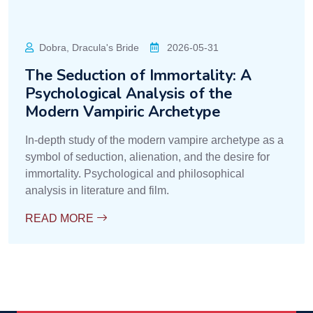
Dobra, Dracula's Bride
2026-05-31
The Seduction of Immortality: A
Psychological Analysis of the
Modern Vampiric Archetype
In-depth study of the modern vampire archetype as a
symbol of seduction, alienation, and the desire for
immortality. Psychological and philosophical
analysis in literature and film.
READ MORE