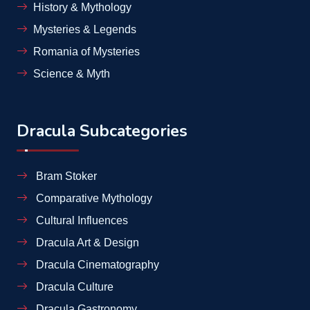
History & Mythology
Mysteries & Legends
Romania of Mysteries
Science & Myth
Dracula Subcategories
Bram Stoker
Comparative Mythology
Cultural Influences
Dracula Art & Design
Dracula Cinematography
Dracula Culture
Dracula Gastronomy