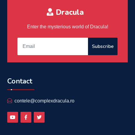
Dracula
Enter the mysterious world of Dracula!
Subscribe
Contact
contele@complexdracula.ro