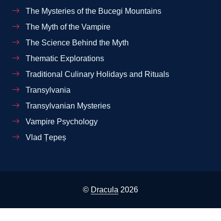
The Mysteries of the Bucegi Mountains
The Myth of the Vampire
The Science Behind the Myth
Thematic Explorations
Traditional Culinary Holidays and Rituals
Transylvania
Transylvanian Mysteries
Vampire Psychology
Vlad Țepeș
©
Dracula
2026