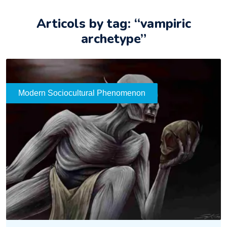
Articols by tag: “vampiric
archetype”
Modern Sociocultural Phenomenon