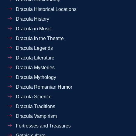
Dracula Historical Locations
Dracula History
Dracula in Music
Dracula in the Theatre
Dracula Legends
Dracula Literature
Dracula Mysteries
Dracula Mythology
Dracula Romanian Humor
Dracula Science
Dracula Traditions
Dracula Vampirism
Fortresses and Treasures
Gothic culture