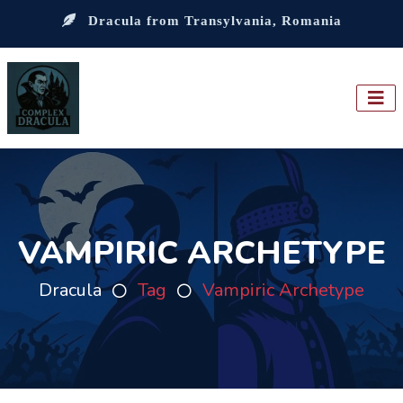
Dracula from Transylvania, Romania
VAMPIRIC ARCHETYPE
Dracula
Tag
Vampiric Archetype