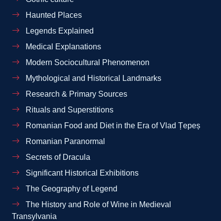
Haunted Places
Legends Explained
Medical Explanations
Modern Sociocultural Phenomenon
Mythological and Historical Landmarks
Research & Primary Sources
Rituals and Superstitions
Romanian Food and Diet in the Era of Vlad Țepeș
Romanian Paranormal
Secrets of Dracula
Significant Historical Exhibitions
The Geography of Legend
The History and Role of Wine in Medieval
Transylvania