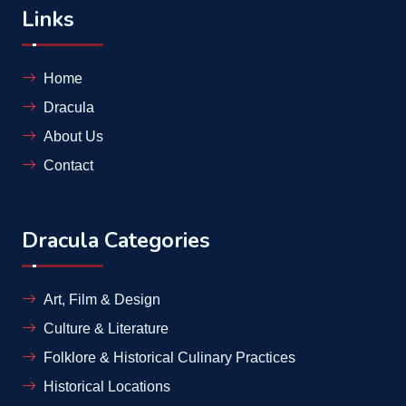
Links
Home
Dracula
About Us
Contact
Dracula Categories
Art, Film & Design
Culture & Literature
Folklore & Historical Culinary Practices
Historical Locations