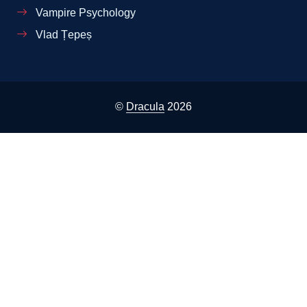
Vampire Psychology
Vlad Țepeș
©
Dracula
2026