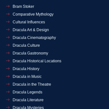
Bram Stoker
Comparative Mythology
Cultural Influences
Dracula Art & Design
Dracula Cinematography
Dracula Culture
Dracula Gastronomy
Dracula Historical Locations
Dracula History
Dracula in Music
Dracula in the Theatre
Dracula Legends
Dracula Literature
Dracula Mysteries