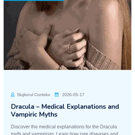
Slujitorul Contelui
2026-05-17
Dracula – Medical Explanations and
Vampiric Myths
Discover the medical explanations for the Dracula
myth and vampirism. Learn how rare diseases and