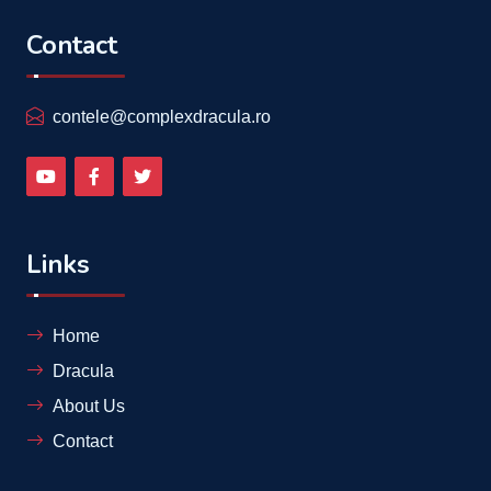
Contact
contele@complexdracula.ro
Links
Home
Dracula
About Us
Contact