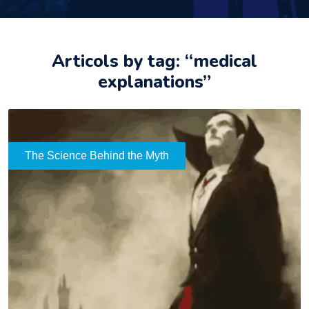
Articols by tag: “medical
explanations”
The Science Behind the Myth