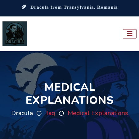
Dracula from Transylvania, Romania
MEDICAL
EXPLANATIONS
Dracula
Tag
Medical Explanations