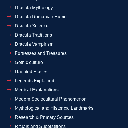
Dracula Mythology
Dracula Romanian Humor
Dracula Science
Dracula Traditions
Dracula Vampirism
Fortresses and Treasures
Gothic culture
Haunted Places
Legends Explained
Medical Explanations
Modern Sociocultural Phenomenon
Mythological and Historical Landmarks
Research & Primary Sources
Rituals and Superstitions