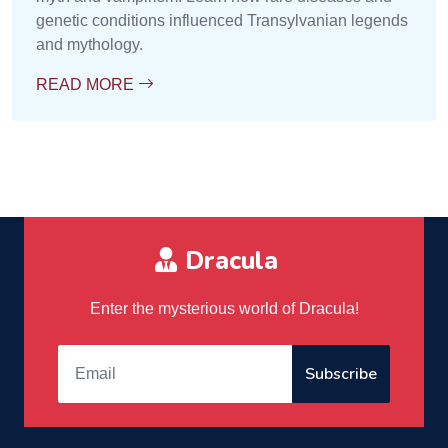
genetic conditions influenced Transylvanian legends
and mythology.
READ MORE
Dracula
Enter the mysterious world of Dracula!
Subscribe