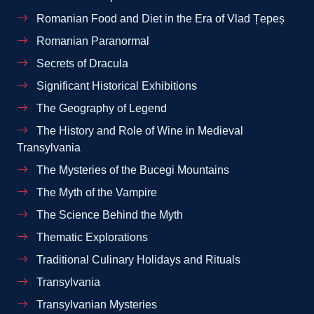
Romanian Food and Diet in the Era of Vlad Țepeș
Romanian Paranormal
Secrets of Dracula
Significant Historical Exhibitions
The Geography of Legend
The History and Role of Wine in Medieval
Transylvania
The Mysteries of the Bucegi Mountains
The Myth of the Vampire
The Science Behind the Myth
Thematic Explorations
Traditional Culinary Holidays and Rituals
Transylvania
Transylvanian Mysteries