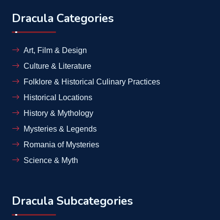
Dracula Categories
Art, Film & Design
Culture & Literature
Folklore & Historical Culinary Practices
Historical Locations
History & Mythology
Mysteries & Legends
Romania of Mysteries
Science & Myth
Dracula Subcategories