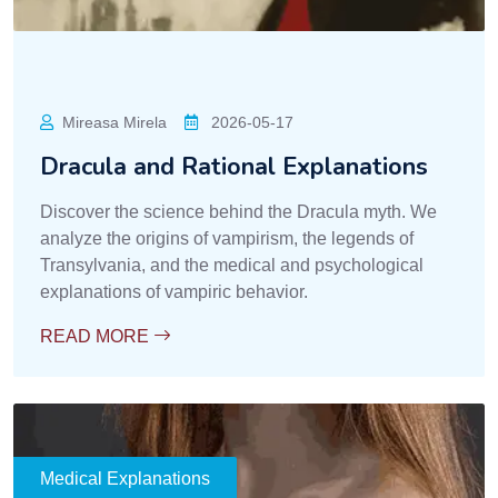
Mireasa Mirela
2026-05-17
Dracula and Rational Explanations
Discover the science behind the Dracula myth. We
analyze the origins of vampirism, the legends of
Transylvania, and the medical and psychological
explanations of vampiric behavior.
READ MORE
Medical Explanations