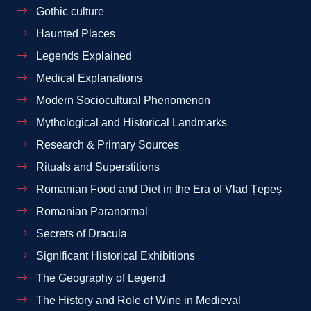
Gothic culture
Haunted Places
Legends Explained
Medical Explanations
Modern Sociocultural Phenomenon
Mythological and Historical Landmarks
Research & Primary Sources
Rituals and Superstitions
Romanian Food and Diet in the Era of Vlad Țepeș
Romanian Paranormal
Secrets of Dracula
Significant Historical Exhibitions
The Geography of Legend
The History and Role of Wine in Medieval