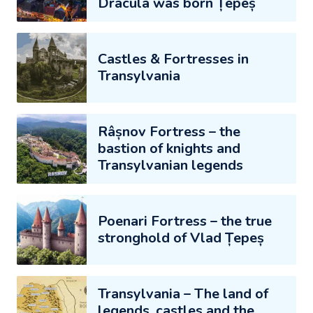
Dracula was born Țepeș
Castles & Fortresses in
Transylvania
Râșnov Fortress – the
bastion of knights and
Transylvanian legends
Poenari Fortress – the true
stronghold of Vlad Țepeș
Transylvania – The land of
legends, castles and the