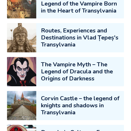
Legend of the Vampire Born
in the Heart of Transylvania
Routes, Experiences and
Destinations in Vlad Țepeș's
Transylvania
The Vampire Myth – The
Legend of Dracula and the
Origins of Darkness
Corvin Castle – the legend of
knights and shadows in
Transylvania