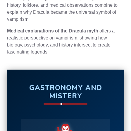
history, folklore, and medical observations combine to
explain why Dracula became the universal symbol of
vampirism.
Medical explanations of the Dracula myth
offers a
realistic perspective on vampirism, showing how
biology, psychology, and history intersect to create
fascinating legends.
GASTRONOMY AND
MISTERY