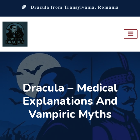
Dracula from Transylvania, Romania
Dracula – Medical
Explanations And
Vampiric Myths