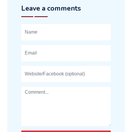
Leave a comments