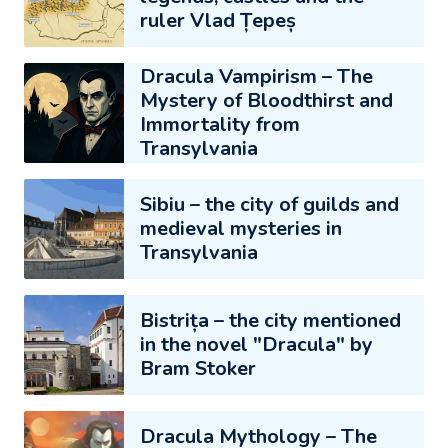
ruler Vlad Țepeș
Dracula Vampirism – The
Mystery of Bloodthirst and
Immortality from
Transylvania
Sibiu – the city of guilds and
medieval mysteries in
Transylvania
Bistrița – the city mentioned
in the novel "Dracula" by
Bram Stoker
Dracula Mythology – The