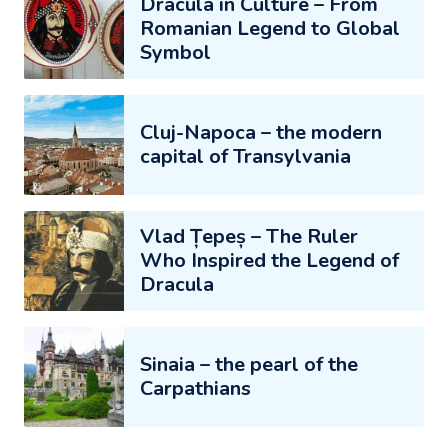
Dracula in Culture – From
Romanian Legend to Global
Symbol
Cluj-Napoca – the modern
capital of Transylvania
Vlad Țepeș – The Ruler
Who Inspired the Legend of
Dracula
Sinaia – the pearl of the
Carpathians