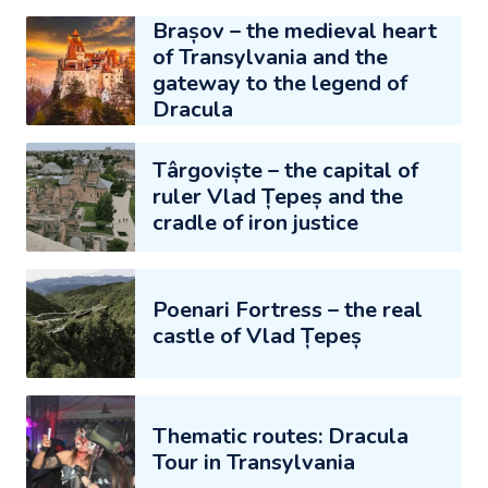
Brașov – the medieval heart
of Transylvania and the
gateway to the legend of
Dracula
Târgoviște – the capital of
ruler Vlad Țepeș and the
cradle of iron justice
Poenari Fortress – the real
castle of Vlad Țepeș
Thematic routes: Dracula
Tour in Transylvania