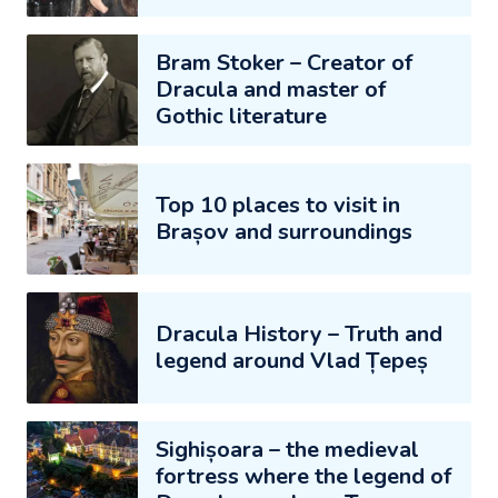
Bram Stoker – Creator of
Dracula and master of
Gothic literature
Top 10 places to visit in
Brașov and surroundings
Dracula History – Truth and
legend around Vlad Țepeș
Sighișoara – the medieval
fortress where the legend of