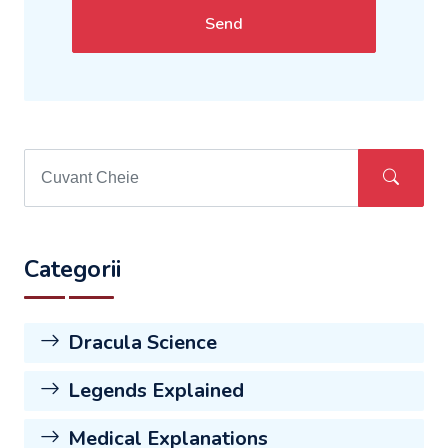
Send
Categorii
Dracula Science
Legends Explained
Medical Explanations