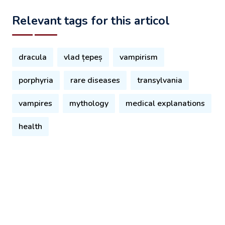
Relevant tags for this articol
dracula
vlad țepeș
vampirism
porphyria
rare diseases
transylvania
vampires
mythology
medical explanations
health