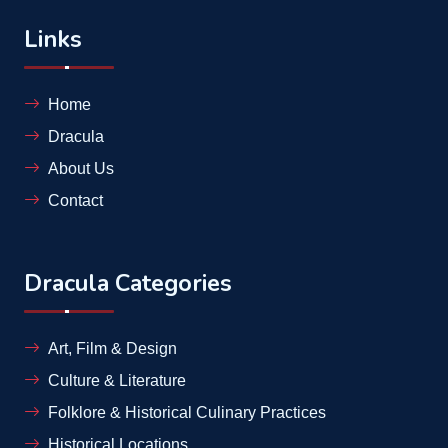
Links
Home
Dracula
About Us
Contact
Dracula Categories
Art, Film & Design
Culture & Literature
Folklore & Historical Culinary Practices
Historical Locations