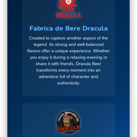
Fabrica de Bere Dracula
Created to capture another aspect of the
legend. Its strong and well-balanced
flavors offer a unique experience. Whether
you enjoy it during a relaxing evening or
share it with friends, Dracula Beer
transforms every moment into an
adventure full of character and
authenticity.