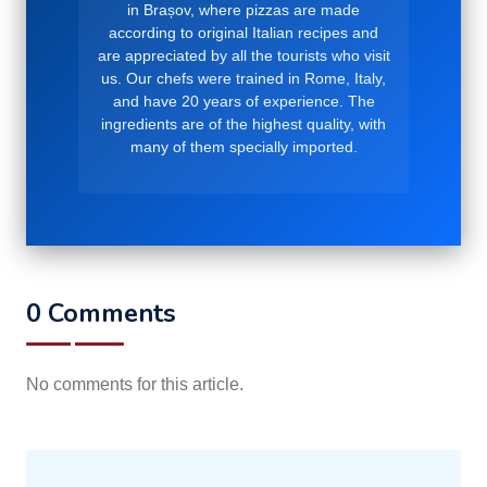
in Brașov, where pizzas are made
according to original Italian recipes and
are appreciated by all the tourists who visit
us. Our chefs were trained in Rome, Italy,
and have 20 years of experience. The
ingredients are of the highest quality, with
many of them specially imported.
0 Comments
No comments for this article.