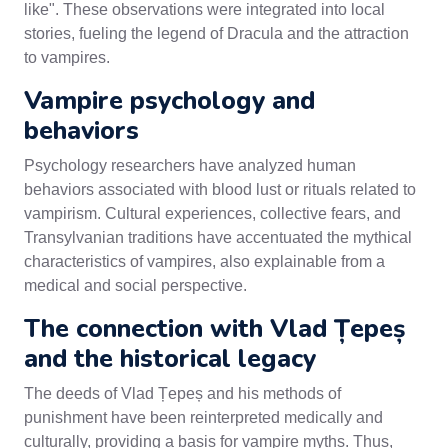
like". These observations were integrated into local
stories, fueling the legend of Dracula and the attraction
to vampires.
Vampire psychology and
behaviors
Psychology researchers have analyzed human
behaviors associated with blood lust or rituals related to
vampirism. Cultural experiences, collective fears, and
Transylvanian traditions have accentuated the mythical
characteristics of vampires, also explainable from a
medical and social perspective.
The connection with Vlad Țepeș
and the historical legacy
The deeds of Vlad Țepeș and his methods of
punishment have been reinterpreted medically and
culturally, providing a basis for vampire myths. Thus,