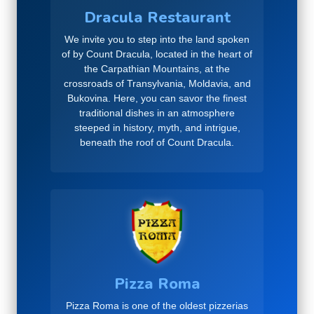
Dracula Restaurant
We invite you to step into the land spoken
of by Count Dracula, located in the heart of
the Carpathian Mountains, at the
crossroads of Transylvania, Moldavia, and
Bukovina. Here, you can savor the finest
traditional dishes in an atmosphere
steeped in history, myth, and intrigue,
beneath the roof of Count Dracula.
Pizza Roma
Pizza Roma is one of the oldest pizzerias