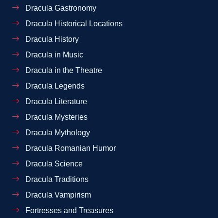
Dracula Gastronomy
Dracula Historical Locations
Dracula History
Dracula in Music
Dracula in the Theatre
Dracula Legends
Dracula Literature
Dracula Mysteries
Dracula Mythology
Dracula Romanian Humor
Dracula Science
Dracula Traditions
Dracula Vampirism
Fortresses and Treasures