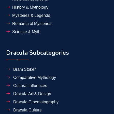
History & Mythology
Mysteries & Legends
Romania of Mysteries
Science & Myth
Dracula Subcategories
Bram Stoker
Comparative Mythology
Cultural Influences
Dracula Art & Design
Dracula Cinematography
Dracula Culture