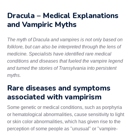
Dracula – Medical Explanations
and Vampiric Myths
The myth of Dracula and vampires is not only based on
folklore, but can also be interpreted through the lens of
medicine. Specialists have identified rare medical
conditions and diseases that fueled the vampire legend
and turned the stories of Transylvania into persistent
myths.
Rare diseases and symptoms
associated with vampirism
Some genetic or medical conditions, such as porphyria
or hematological abnormalities, cause sensitivity to light
or skin color abnormalities, which has given rise to the
perception of some people as "unusual" or "vampire-