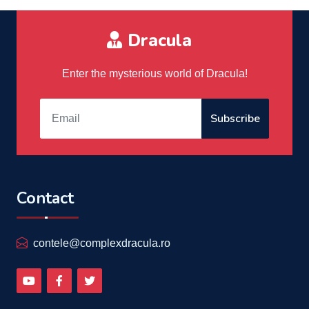
Dracula
Enter the mysterious world of Dracula!
Subscribe
Contact
contele@complexdracula.ro