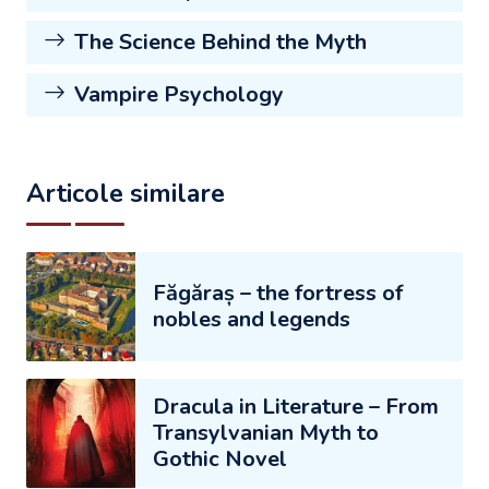
The Science Behind the Myth
Vampire Psychology
Articole similare
Făgăraș – the fortress of
nobles and legends
Dracula in Literature – From
Transylvanian Myth to
Gothic Novel