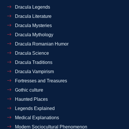
Dracula Legends
Dracula Literature
Dracula Mysteries
Dracula Mythology
Dracula Romanian Humor
Dracula Science
Dracula Traditions
Dracula Vampirism
Fortresses and Treasures
Gothic culture
Haunted Places
Legends Explained
Medical Explanations
Modern Sociocultural Phenomenon