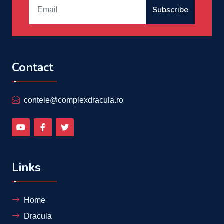
Subscribe
Contact
contele@complexdracula.ro
Links
Home
Dracula