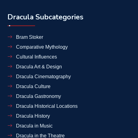
Dracula Subcategories
Bram Stoker
Comparative Mythology
Cultural Influences
Dracula Art & Design
Dracula Cinematography
Dracula Culture
Dracula Gastronomy
Dracula Historical Locations
Dracula History
Dracula in Music
Dracula in the Theatre