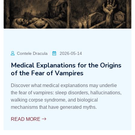
Contele Dracula
2026-05-14
Medical Explanations for the Origins
of the Fear of Vampires
Discover what medical explanations may underlie
the fear of vampires: sleep disorders, hallucinations,
walking corpse syndrome, and biological
mechanisms that have generated myths.
READ MORE