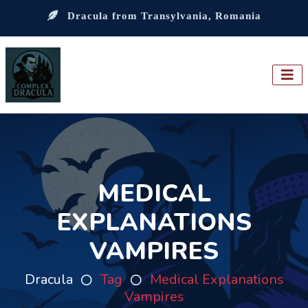
Dracula from Transylvania, Romania
MEDICAL
EXPLANATIONS
VAMPIRES
Dracula
Tag
Medical Explanations
Vampires