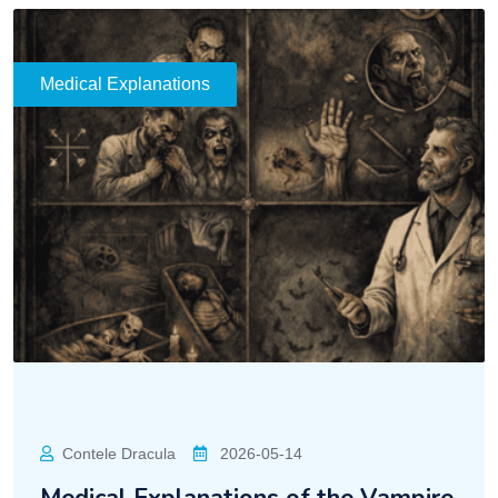
Medical Explanations
Contele Dracula
2026-05-14