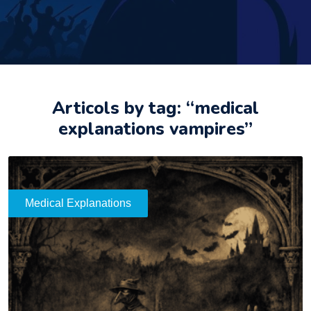
Articols by tag: “medical
explanations vampires”
Medical Explanations