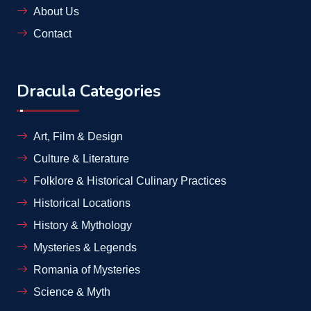
About Us
Contact
Dracula Categories
Art, Film & Design
Culture & Literature
Folklore & Historical Culinary Practices
Historical Locations
History & Mythology
Mysteries & Legends
Romania of Mysteries
Science & Myth