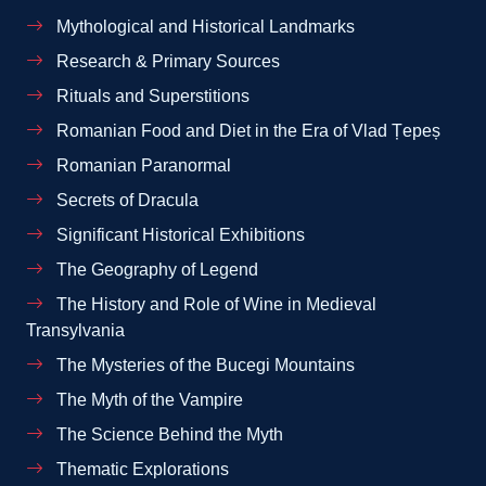
Mythological and Historical Landmarks
Research & Primary Sources
Rituals and Superstitions
Romanian Food and Diet in the Era of Vlad Țepeș
Romanian Paranormal
Secrets of Dracula
Significant Historical Exhibitions
The Geography of Legend
The History and Role of Wine in Medieval
Transylvania
The Mysteries of the Bucegi Mountains
The Myth of the Vampire
The Science Behind the Myth
Thematic Explorations