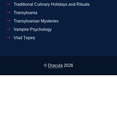
Traditional Culinary Holidays and Rituals
Transylvania
Transylvanian Mysteries
Vampire Psychology
Vlad Țepeș
©
Dracula
2026