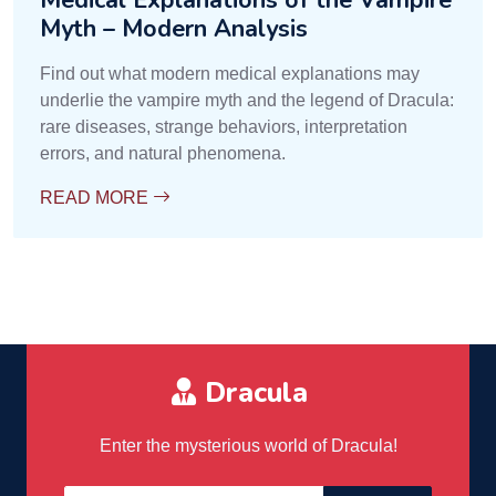
Medical Explanations of the Vampire
Myth – Modern Analysis
Find out what modern medical explanations may
underlie the vampire myth and the legend of Dracula:
rare diseases, strange behaviors, interpretation
errors, and natural phenomena.
READ MORE
Dracula
Enter the mysterious world of Dracula!