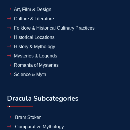
Art, Film & Design
Culture & Literature
Folklore & Historical Culinary Practices
Historical Locations
History & Mythology
Mysteries & Legends
Romania of Mysteries
Science & Myth
Dracula Subcategories
Bram Stoker
Comparative Mythology