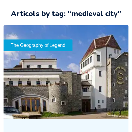
Articols by tag: “medieval city”
The Geography of Legend