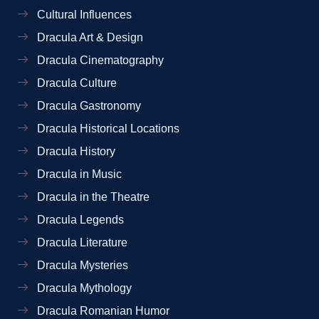
Cultural Influences
Dracula Art & Design
Dracula Cinematography
Dracula Culture
Dracula Gastronomy
Dracula Historical Locations
Dracula History
Dracula in Music
Dracula in the Theatre
Dracula Legends
Dracula Literature
Dracula Mysteries
Dracula Mythology
Dracula Romanian Humor