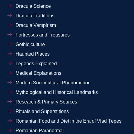
Dracula Science
Dracula Traditions
Dracula Vampirism
Fortresses and Treasures
Gothic culture
Haunted Places
Legends Explained
Medical Explanations
Modern Sociocultural Phenomenon
Mythological and Historical Landmarks
Research & Primary Sources
Rituals and Superstitions
Romanian Food and Diet in the Era of Vlad Țepeș
Romanian Paranormal