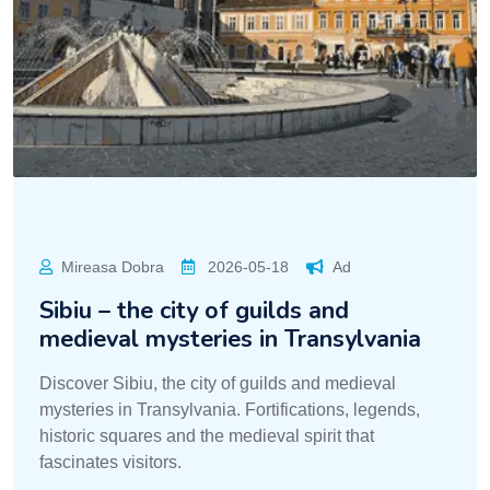
Mireasa Dobra
2026-05-18
Ad
Sibiu – the city of guilds and
medieval mysteries in Transylvania
Discover Sibiu, the city of guilds and medieval
mysteries in Transylvania. Fortifications, legends,
historic squares and the medieval spirit that
fascinates visitors.