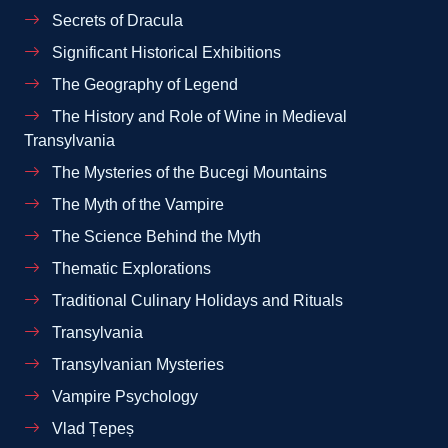
Secrets of Dracula
Significant Historical Exhibitions
The Geography of Legend
The History and Role of Wine in Medieval
Transylvania
The Mysteries of the Bucegi Mountains
The Myth of the Vampire
The Science Behind the Myth
Thematic Explorations
Traditional Culinary Holidays and Rituals
Transylvania
Transylvanian Mysteries
Vampire Psychology
Vlad Țepeș