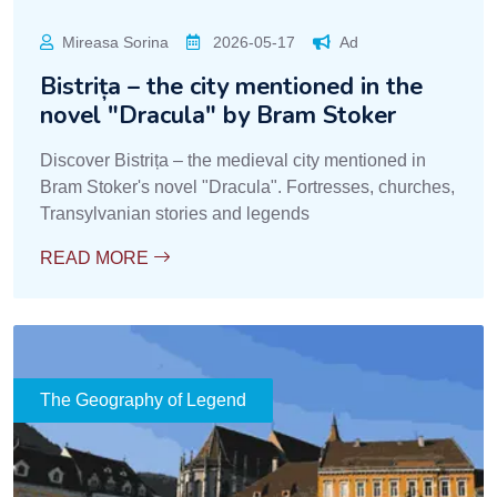
Mireasa Sorina
2026-05-17
Ad
Bistrița – the city mentioned in the
novel "Dracula" by Bram Stoker
Discover Bistrița – the medieval city mentioned in
Bram Stoker's novel "Dracula". Fortresses, churches,
Transylvanian stories and legends
READ MORE
The Geography of Legend