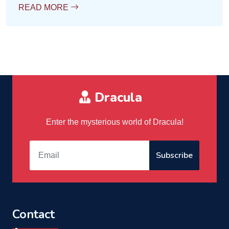
READ MORE
Dracula
Enter the mysterious world of Dracula!
Subscribe
Contact