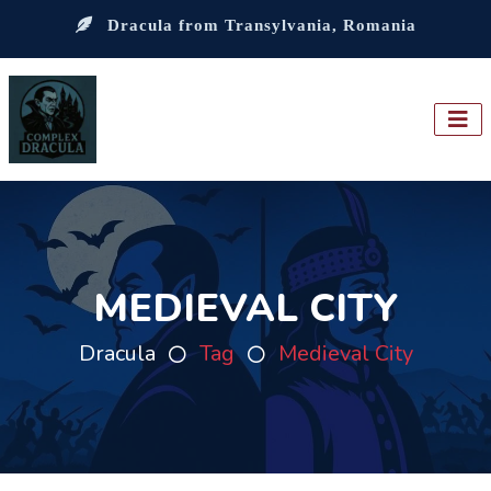
Dracula from Transylvania, Romania
MEDIEVAL CITY
Dracula
Tag
Medieval City