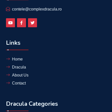
contele@complexdracula.ro
Links
Home
Dracula
About Us
Contact
Dracula Categories