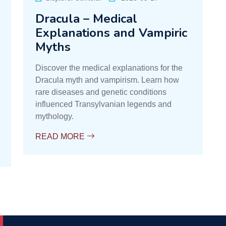
Dracula – Medical
Explanations and Vampiric
Myths
Discover the medical explanations for the
Dracula myth and vampirism. Learn how
rare diseases and genetic conditions
influenced Transylvanian legends and
mythology.
READ MORE