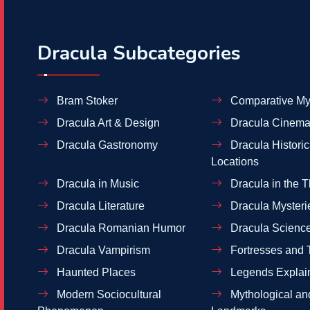
Dracula Subcategories
Bram Stoker
Comparative My
Dracula Art & Design
Dracula Cinema
Dracula Gastronomy
Dracula Historic
Locations
Dracula in Music
Dracula in the T
Dracula Literature
Dracula Mysteri
Dracula Romanian Humor
Dracula Scienc
Dracula Vampirism
Fortresses and 
Haunted Places
Legends Explai
Modern Sociocultural
Mythological and