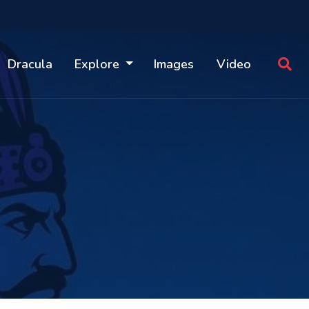
Dracula
Explore
Images
Video