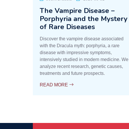
The Vampire Disease –
Porphyria and the Mystery
of Rare Diseases
Discover the vampire disease associated
with the Dracula myth: porphyria, a rare
disease with impressive symptoms,
intensively studied in modern medicine. We
analyze recent research, genetic causes,
treatments and future prospects.
READ MORE