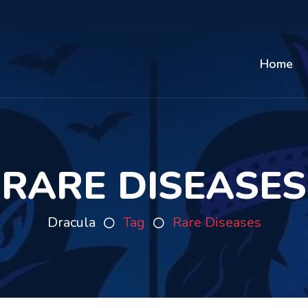
Home
RARE DISEASES
Dracula
Tag
Rare Diseases