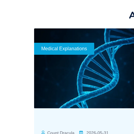
A
Medical Explanations
Count Dracula
2026-05-31