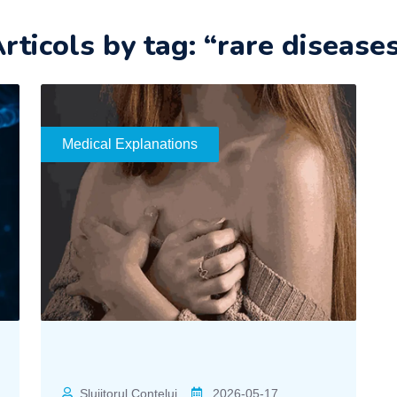
rticols by tag: “rare disease
Medical Explanations
Slujitorul Contelui
2026-05-17