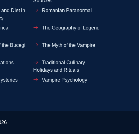
Sources
and Diet in
Romanian Paranormal
eș
rical
The Geography of Legend
 the Bucegi
The Myth of the Vampire
ations
Traditional Culinary
Holidays and Rituals
ysteries
Vampire Psychology
026