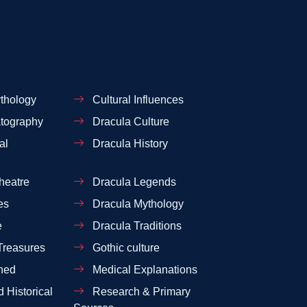
thology
Cultural Influences
tography
Dracula Culture
al
Dracula History
heatre
Dracula Legends
es
Dracula Mythology
e
Dracula Traditions
Treasures
Gothic culture
ned
Medical Explanations
 Historical
Research & Primary