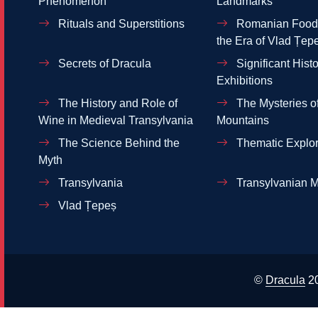
Phenomenon
Landmarks
Rituals and Superstitions
Romanian Food 
the Era of Vlad Țep
Secrets of Dracula
Significant Histo
Exhibitions
The History and Role of
The Mysteries of
Wine in Medieval Transylvania
Mountains
The Science Behind the
Thematic Explor
Myth
Transylvania
Transylvanian M
Vlad Țepeș
©
Dracula
2