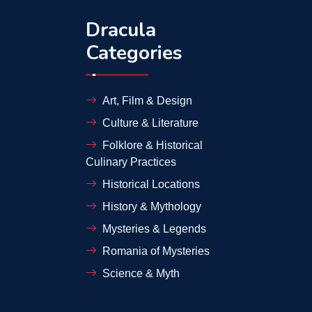
Dracula
Categories
Art, Film & Design
Culture & Literature
Folklore & Historical
Culinary Practices
Historical Locations
History & Mythology
Mysteries & Legends
Romania of Mysteries
Science & Myth