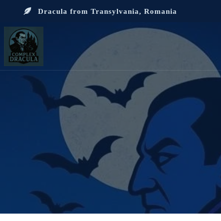
Dracula from Transylvania, Romania