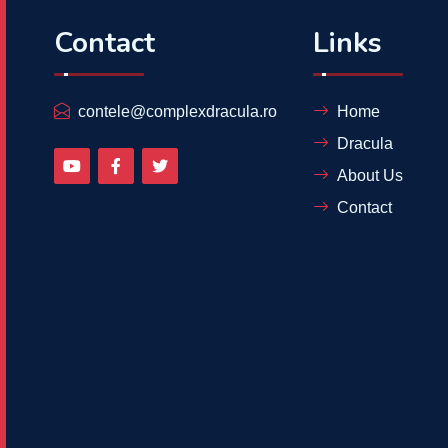
Contact
Links
contele@complexdracula.ro
Home
Dracula
About Us
Contact