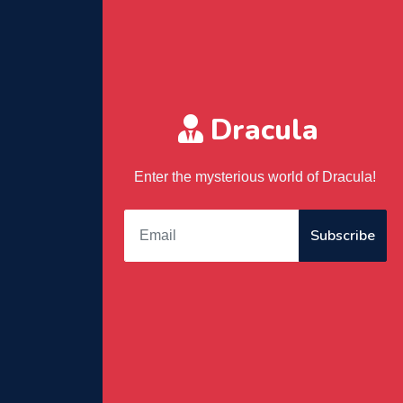
Dracula
Enter the mysterious world of Dracula!
Subscribe