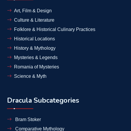
Art, Film & Design
Culture & Literature
Folklore & Historical Culinary Practices
Historical Locations
History & Mythology
Mysteries & Legends
Romania of Mysteries
Science & Myth
Dracula Subcategories
Bram Stoker
Comparative Mythology