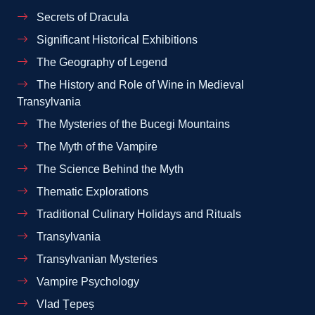
Secrets of Dracula
Significant Historical Exhibitions
The Geography of Legend
The History and Role of Wine in Medieval
Transylvania
The Mysteries of the Bucegi Mountains
The Myth of the Vampire
The Science Behind the Myth
Thematic Explorations
Traditional Culinary Holidays and Rituals
Transylvania
Transylvanian Mysteries
Vampire Psychology
Vlad Țepeș