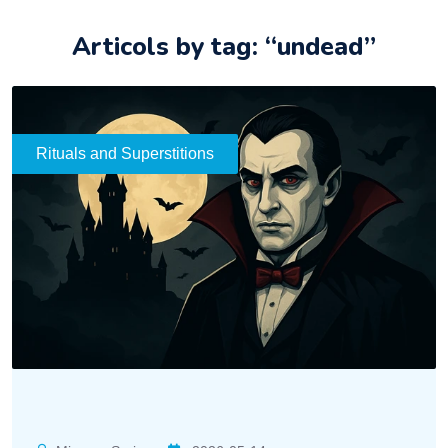
Articols by tag: “undead”
Rituals and Superstitions