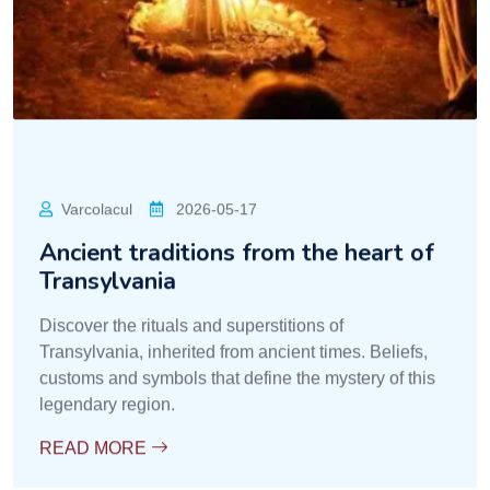
Varcolacul
2026-05-17
Ancient traditions from the heart of
Transylvania
Discover the rituals and superstitions of
Transylvania, inherited from ancient times. Beliefs,
customs and symbols that define the mystery of this
legendary region.
READ MORE
Dracula Vampirism