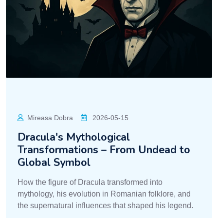
Mireasa Dobra
2026-05-15
Dracula's Mythological
Transformations – From Undead to
Global Symbol
How the figure of Dracula transformed into
mythology, his evolution in Romanian folklore, and
the supernatural influences that shaped his legend.