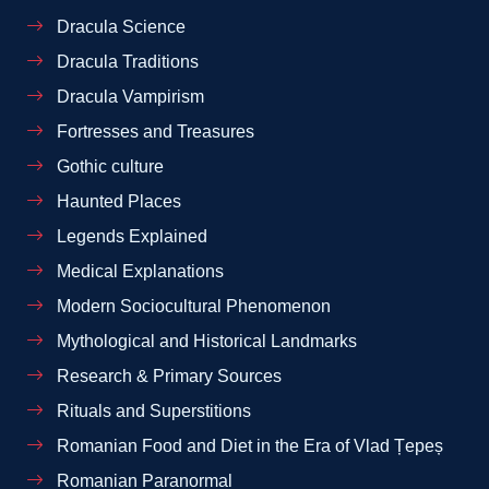
Dracula Science
Dracula Traditions
Dracula Vampirism
Fortresses and Treasures
Gothic culture
Haunted Places
Legends Explained
Medical Explanations
Modern Sociocultural Phenomenon
Mythological and Historical Landmarks
Research & Primary Sources
Rituals and Superstitions
Romanian Food and Diet in the Era of Vlad Țepeș
Romanian Paranormal