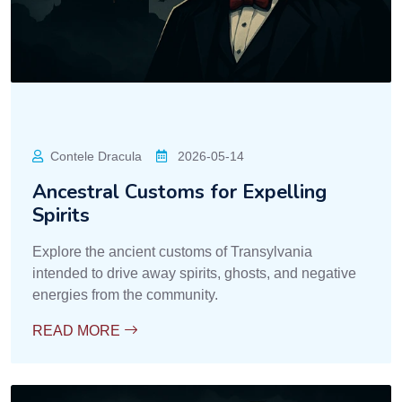
Contele Dracula
2026-05-14
Ancestral Customs for Expelling
Spirits
Explore the ancient customs of Transylvania
intended to drive away spirits, ghosts, and negative
energies from the community.
READ MORE