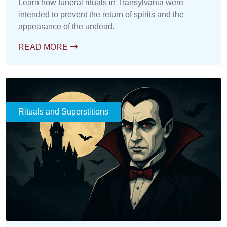
Learn how funeral rituals in Transylvania were
intended to prevent the return of spirits and the
appearance of the undead.
READ MORE
Rituals and Superstitions