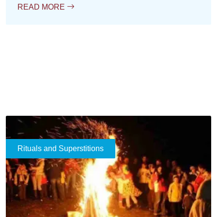
READ MORE
Rituals and Superstitions