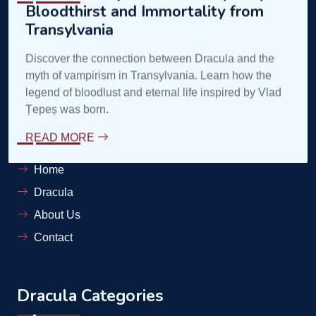
contele@complexdracula.ro
Links
Home
Dracula
About Us
Contact
Dracula Categories