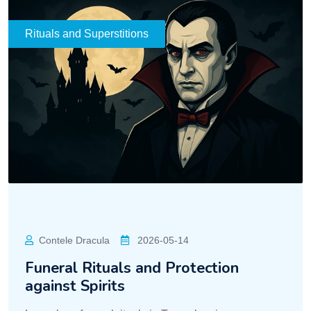
Rituals and Superstitions
Contele Dracula
2026-05-14
Funeral Rituals and Protection
against Spirits