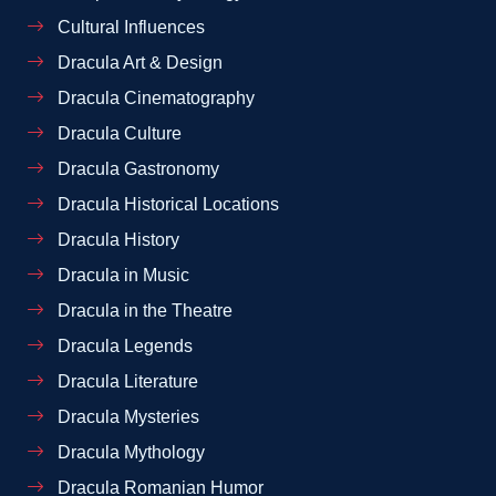
Cultural Influences
Dracula Art & Design
Dracula Cinematography
Dracula Culture
Dracula Gastronomy
Dracula Historical Locations
Dracula History
Dracula in Music
Dracula in the Theatre
Dracula Legends
Dracula Literature
Dracula Mysteries
Dracula Mythology
Dracula Romanian Humor