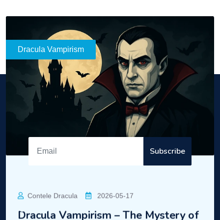
READ MORE
Dracula
Enter the mysterious world of Dracula!
Subscribe
Contact