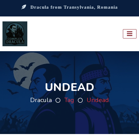
Dracula from Transylvania, Romania
UNDEAD
Dracula
Tag
Undead