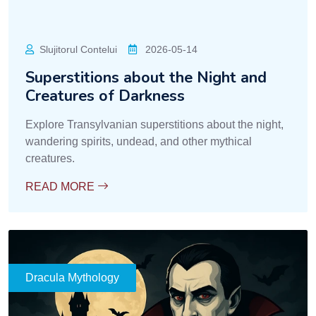
Slujitorul Contelui
2026-05-14
Superstitions about the Night and
Creatures of Darkness
Explore Transylvanian superstitions about the night,
wandering spirits, undead, and other mythical
creatures.
READ MORE
Dracula Mythology