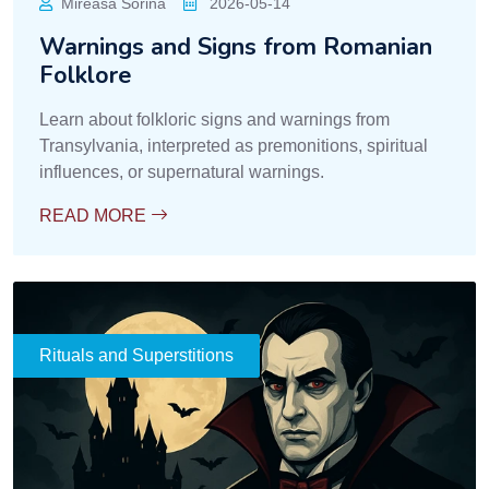
Mireasa Sorina
2026-05-14
Warnings and Signs from Romanian
Folklore
Learn about folkloric signs and warnings from
Transylvania, interpreted as premonitions, spiritual
influences, or supernatural warnings.
READ MORE
Rituals and Superstitions