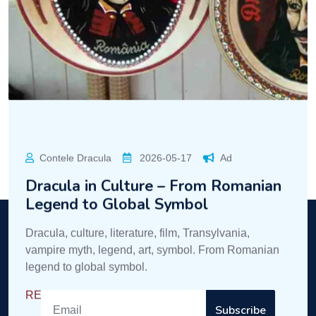
Legend to Global Symbol
Dracula, culture, literature, film, Transylvania,
vampire myth, legend, art, symbol. From Romanian
legend to global symbol.
READ MORE
Dracula
Enter the mysterious world of Dracula!
Subscribe