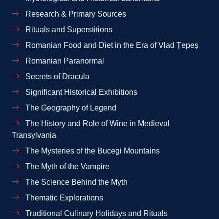
Research & Primary Sources
Rituals and Superstitions
Romanian Food and Diet in the Era of Vlad Țepeș
Romanian Paranormal
Secrets of Dracula
Significant Historical Exhibitions
The Geography of Legend
The History and Role of Wine in Medieval
Transylvania
The Mysteries of the Bucegi Mountains
The Myth of the Vampire
The Science Behind the Myth
Thematic Explorations
Traditional Culinary Holidays and Rituals