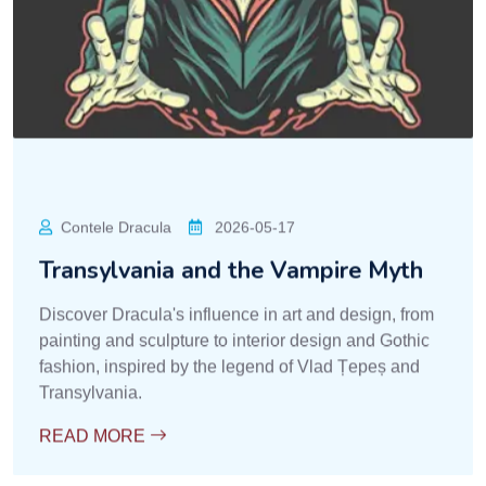
Contele Dracula
2026-05-17
Transylvania and the Vampire Myth
Discover Dracula's influence in art and design, from
painting and sculpture to interior design and Gothic
fashion, inspired by the legend of Vlad Țepeș and
Transylvania.
READ MORE