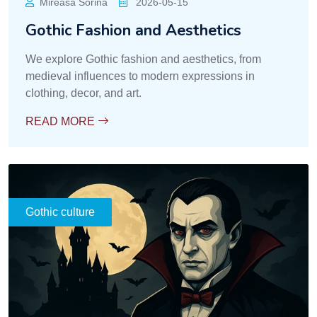
Mireasa Sorina
2026-05-15
Gothic Fashion and Aesthetics
We explore Gothic fashion and aesthetics, from
medieval influences to modern expressions in
clothing, decor, and art.
READ MORE
Gothic culture