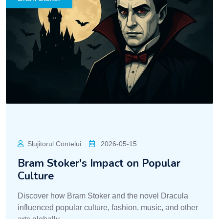
Slujitorul Contelui
2026-05-15
Bram Stoker's Impact on Popular
Culture
Discover how Bram Stoker and the novel Dracula
influenced popular culture, fashion, music, and other