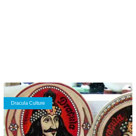
Dracula Culture
Contele Dracula
2026-05-17
Ad
Dracula in Culture – From Romanian