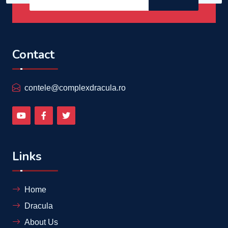
Contact
contele@complexdracula.ro
Links
Home
Dracula
About Us