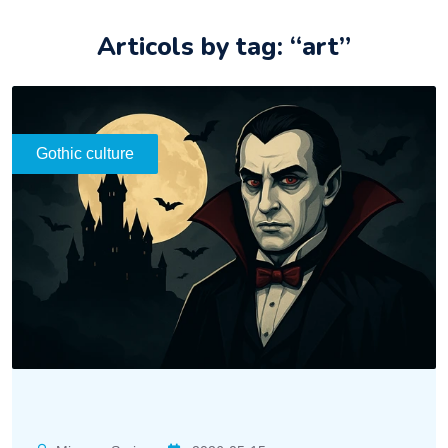
Articols by tag: “art”
Gothic culture