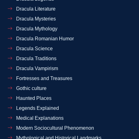
Dracula Literature
Dracula Mysteries
Dracula Mythology
Dracula Romanian Humor
Dracula Science
Dracula Traditions
Dracula Vampirism
Fortresses and Treasures
Gothic culture
Haunted Places
Legends Explained
Medical Explanations
Modern Sociocultural Phenomenon
Mythological and Historical Landmarks