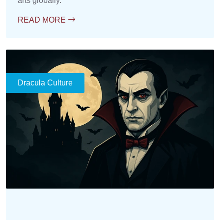
arts globally.
READ MORE
Dracula Culture