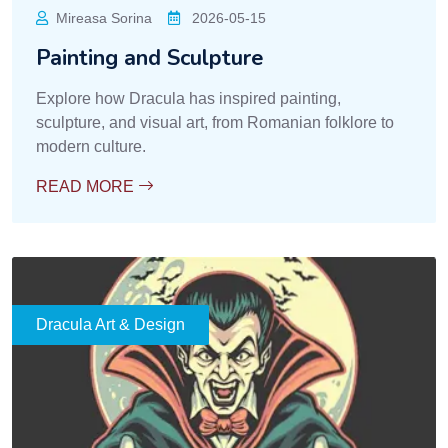
Mireasa Sorina
2026-05-15
Painting and Sculpture
Explore how Dracula has inspired painting,
sculpture, and visual art, from Romanian folklore to
modern culture.
READ MORE
Dracula Art & Design