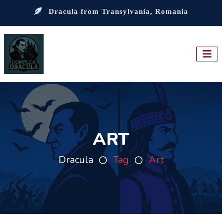
Dracula from Transylvania, Romania
ART
Dracula
Tag
Art