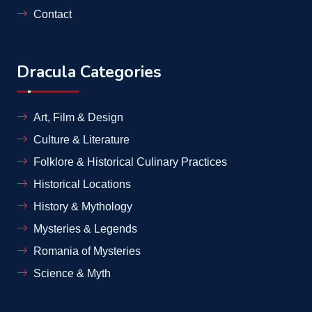
Contact
Dracula Categories
Art, Film & Design
Culture & Literature
Folklore & Historical Culinary Practices
Historical Locations
History & Mythology
Mysteries & Legends
Romania of Mysteries
Science & Myth