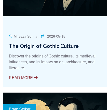
Mireasa Sorina
2026-05-15
The Origin of Gothic Culture
Discover the origins of Gothic culture, its medieval
influences, and its impact on art, architecture, and
literature.
READ MORE
Bram Stoker