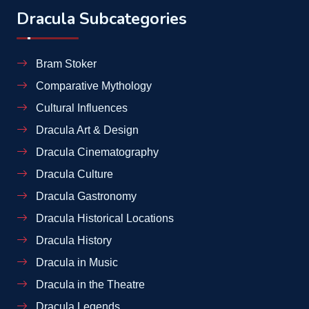
Dracula Subcategories
Bram Stoker
Comparative Mythology
Cultural Influences
Dracula Art & Design
Dracula Cinematography
Dracula Culture
Dracula Gastronomy
Dracula Historical Locations
Dracula History
Dracula in Music
Dracula in the Theatre
Dracula Legends