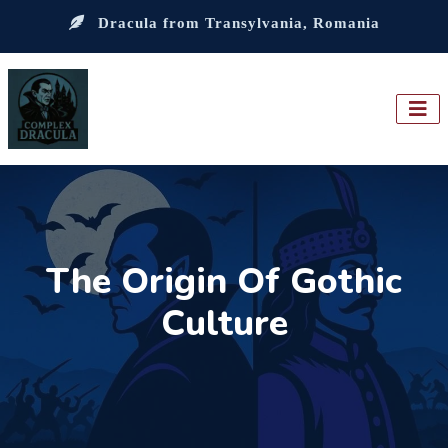
Dracula from Transylvania, Romania
The Origin Of Gothic
Culture