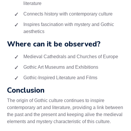
literature
Connects history with contemporary culture
Inspires fascination with mystery and Gothic
aesthetics
Where can it be observed?
Medieval Cathedrals and Churches of Europe
Gothic Art Museums and Exhibitions
Gothic-Inspired Literature and Films
Conclusion
The origin of Gothic culture continues to inspire
contemporary art and literature, providing a link between
the past and the present and keeping alive the medieval
elements and mystery characteristic of this culture.