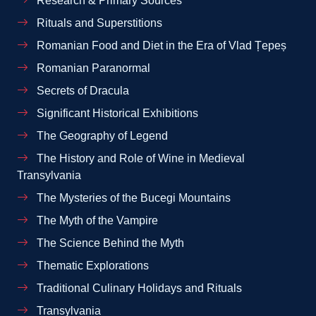
Research & Primary Sources
Rituals and Superstitions
Romanian Food and Diet in the Era of Vlad Țepeș
Romanian Paranormal
Secrets of Dracula
Significant Historical Exhibitions
The Geography of Legend
The History and Role of Wine in Medieval
Transylvania
The Mysteries of the Bucegi Mountains
The Myth of the Vampire
The Science Behind the Myth
Thematic Explorations
Traditional Culinary Holidays and Rituals
Transylvania