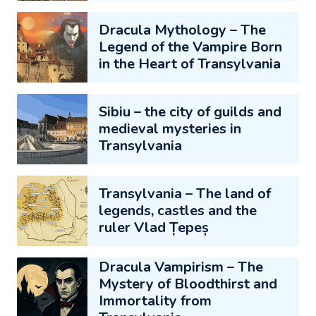
Dracula Mythology – The
Legend of the Vampire Born
in the Heart of Transylvania
Sibiu – the city of guilds and
medieval mysteries in
Transylvania
Transylvania – The land of
legends, castles and the
ruler Vlad Țepeș
Dracula Vampirism – The
Mystery of Bloodthirst and
Immortality from