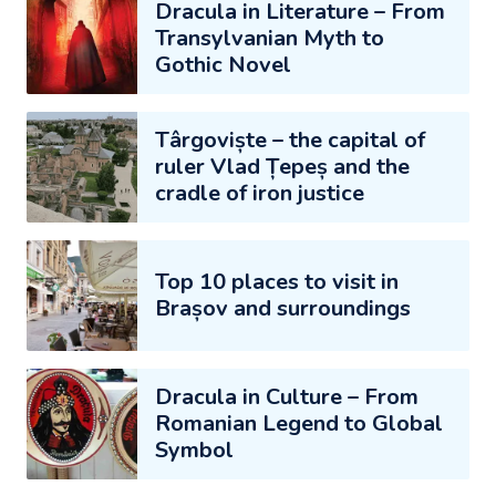
Dracula in Literature – From
Transylvanian Myth to
Gothic Novel
Târgoviște – the capital of
ruler Vlad Țepeș and the
cradle of iron justice
Top 10 places to visit in
Brașov and surroundings
Dracula in Culture – From
Romanian Legend to Global
Symbol