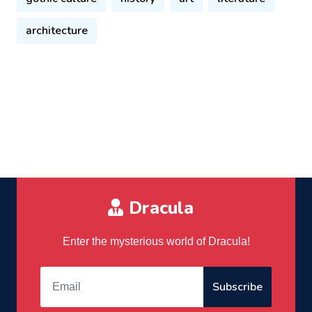
architecture
Dracula
Enter the mysterious world of Dracula!
Subscribe