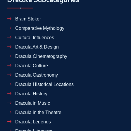
Bram Stoker
Comparative Mythology
Cultural Influences
Dracula Art & Design
Dracula Cinematography
Dracula Culture
Dracula Gastronomy
Dracula Historical Locations
Dracula History
Dracula in Music
Dracula in the Theatre
Dracula Legends