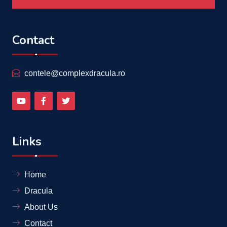
Contact
contele@complexdracula.ro
Links
Home
Dracula
About Us
Contact