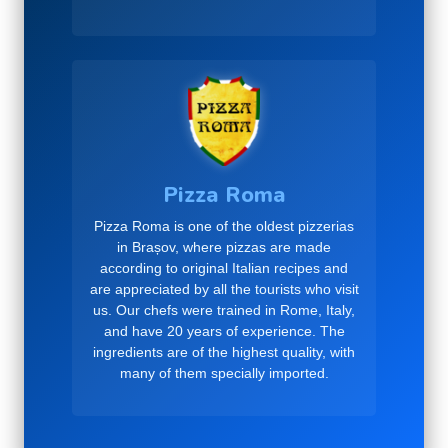
Pizza Roma
Pizza Roma is one of the oldest pizzerias
in Brașov, where pizzas are made
according to original Italian recipes and
are appreciated by all the tourists who visit
us. Our chefs were trained in Rome, Italy,
and have 20 years of experience. The
ingredients are of the highest quality, with
many of them specially imported.