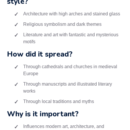
style?
Architecture with high arches and stained glass
Religious symbolism and dark themes
Literature and art with fantastic and mysterious
motifs
How did it spread?
Through cathedrals and churches in medieval
Europe
Through manuscripts and illustrated literary
works
Through local traditions and myths
Why is it important?
Influences modern art, architecture, and