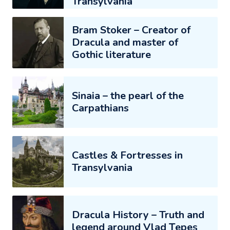
Transylvania
Bram Stoker – Creator of
Dracula and master of
Gothic literature
Sinaia – the pearl of the
Carpathians
Castles & Fortresses in
Transylvania
Dracula History – Truth and
legend around Vlad Țepeș