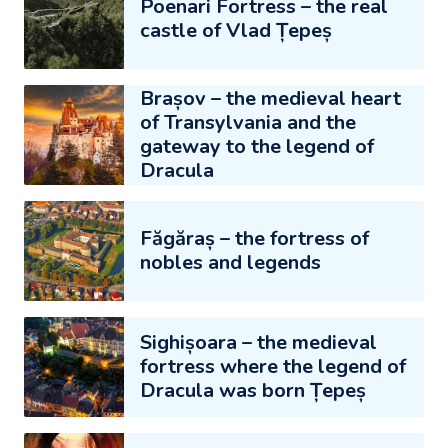
Poenari Fortress – the real
castle of Vlad Țepeș
Brașov – the medieval heart
of Transylvania and the
gateway to the legend of
Dracula
Făgăraș – the fortress of
nobles and legends
Sighișoara – the medieval
fortress where the legend of
Dracula was born Țepeș