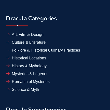
Dracula Categories
Art, Film & Design
Culture & Literature
Folklore & Historical Culinary Practices
Historical Locations
History & Mythology
Mysteries & Legends
Romania of Mysteries
Science & Myth
Dracula Subcategories