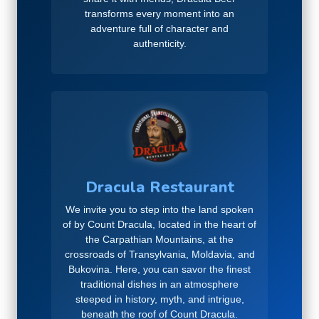
transforms every moment into an
adventure full of character and
authenticity.
Dracula Restaurant
We invite you to step into the land spoken
of by Count Dracula, located in the heart of
the Carpathian Mountains, at the
crossroads of Transylvania, Moldavia, and
Bukovina. Here, you can savor the finest
traditional dishes in an atmosphere
steeped in history, myth, and intrigue,
beneath the roof of Count Dracula.