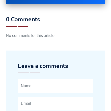
0 Comments
No comments for this article.
Leave a comments