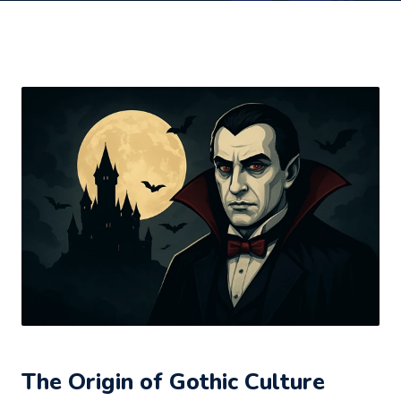
The Origin of Gothic Culture