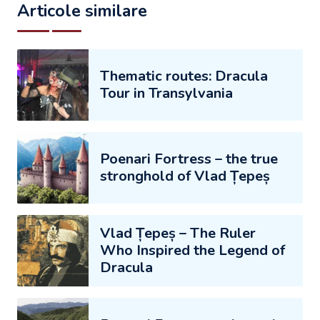
Articole similare
Thematic routes: Dracula
Tour in Transylvania
Poenari Fortress – the true
stronghold of Vlad Țepeș
Vlad Țepeș – The Ruler
Who Inspired the Legend of
Dracula