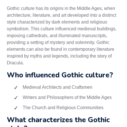
Gothic culture has its origins in the Middle Ages, when
architecture, literature, and art developed into a distinct
style characterized by dark elements and religious
symbolism. This culture influenced medieval buildings,
imposing cathedrals, and illuminated manuscripts,
providing a setting of mystery and solemnity. Gothic
elements can also be found in contemporary literature
inspired by myths and legends, including the story of
Dracula.
Who influenced Gothic culture?
Medieval Architects and Craftsmen
Writers and Philosophers of the Middle Ages
The Church and Religious Communities
What characterizes the Gothic