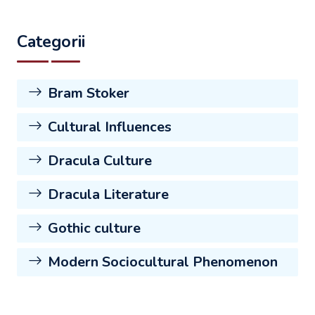
Categorii
Bram Stoker
Cultural Influences
Dracula Culture
Dracula Literature
Gothic culture
Modern Sociocultural Phenomenon