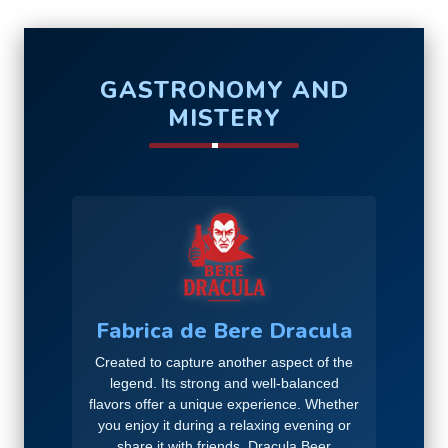
GASTRONOMY AND
MISTERY
Fabrica de Bere Dracula
Created to capture another aspect of the
legend. Its strong and well-balanced
flavors offer a unique experience. Whether
you enjoy it during a relaxing evening or
share it with friends, Dracula Beer