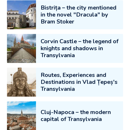
Bistrița – the city mentioned
in the novel "Dracula" by
Bram Stoker
Corvin Castle – the legend of
knights and shadows in
Transylvania
Routes, Experiences and
Destinations in Vlad Țepeș's
Transylvania
Cluj-Napoca – the modern
capital of Transylvania