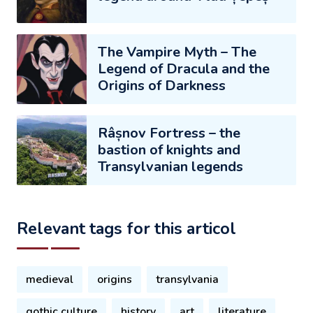
The Vampire Myth – The
Legend of Dracula and the
Origins of Darkness
Râșnov Fortress – the
bastion of knights and
Transylvanian legends
Relevant tags for this articol
medieval
origins
transylvania
gothic culture
history
art
literature