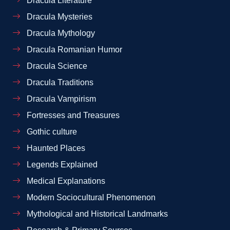
Dracula Literature
Dracula Mysteries
Dracula Mythology
Dracula Romanian Humor
Dracula Science
Dracula Traditions
Dracula Vampirism
Fortresses and Treasures
Gothic culture
Haunted Places
Legends Explained
Medical Explanations
Modern Sociocultural Phenomenon
Mythological and Historical Landmarks