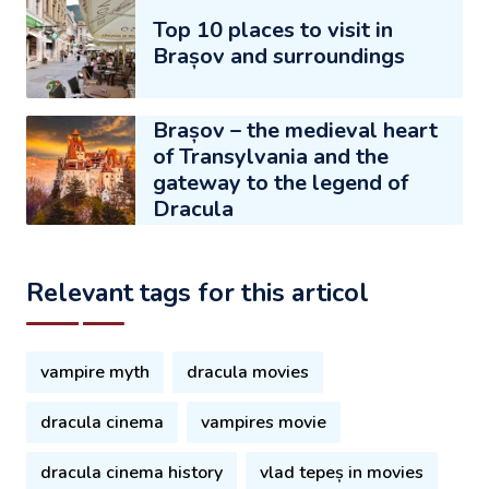
Top 10 places to visit in
Brașov and surroundings
Brașov – the medieval heart
of Transylvania and the
gateway to the legend of
Dracula
Relevant tags for this articol
vampire myth
dracula movies
dracula cinema
vampires movie
dracula cinema history
vlad tepeș in movies