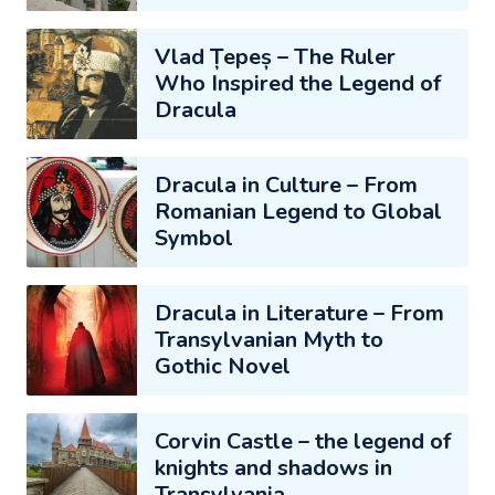
Vlad Țepeș – The Ruler
Who Inspired the Legend of
Dracula
Dracula in Culture – From
Romanian Legend to Global
Symbol
Dracula in Literature – From
Transylvanian Myth to
Gothic Novel
Corvin Castle – the legend of
knights and shadows in
Transylvania