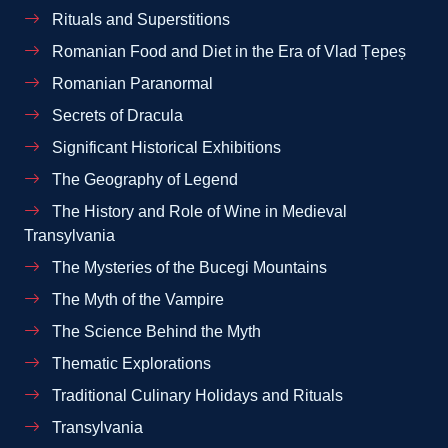
Rituals and Superstitions
Romanian Food and Diet in the Era of Vlad Țepeș
Romanian Paranormal
Secrets of Dracula
Significant Historical Exhibitions
The Geography of Legend
The History and Role of Wine in Medieval
Transylvania
The Mysteries of the Bucegi Mountains
The Myth of the Vampire
The Science Behind the Myth
Thematic Explorations
Traditional Culinary Holidays and Rituals
Transylvania