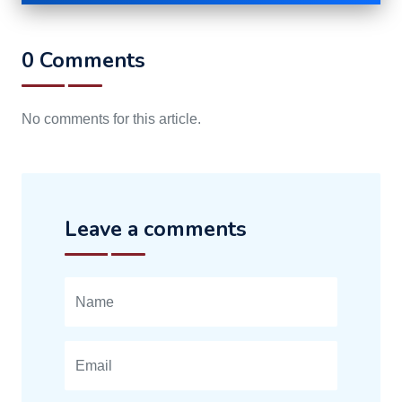
0 Comments
No comments for this article.
Leave a comments