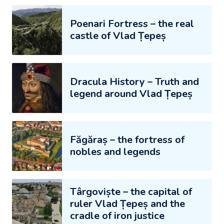
Poenari Fortress – the real
castle of Vlad Țepeș
Dracula History – Truth and
legend around Vlad Țepeș
Făgăraș – the fortress of
nobles and legends
Târgoviște – the capital of
ruler Vlad Țepeș and the
cradle of iron justice