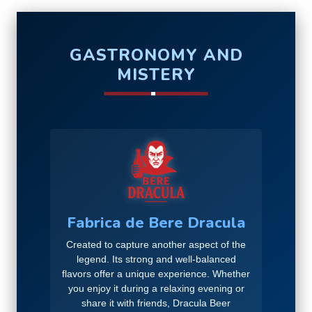
GASTRONOMY AND
MISTERY
Fabrica de Bere Dracula
Created to capture another aspect of the
legend. Its strong and well-balanced
flavors offer a unique experience. Whether
you enjoy it during a relaxing evening or
share it with friends, Dracula Beer