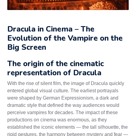
Dracula in Cinema – The
Evolution of the Vampire on the
Big Screen
The origin of the cinematic
representation of Dracula
With the rise of silent film, the image of Dracula quickly
entered global visual culture. The earliest portrayals
were shaped by German Expressionism, a dark and
dramatic style that defined the way audiences would
perceive vampires for decades. The impact of these
productions on cinema was enormous, as they
established the iconic elements — the tall silhouette, the
rigid gestures, the harmony between mystery and fear —