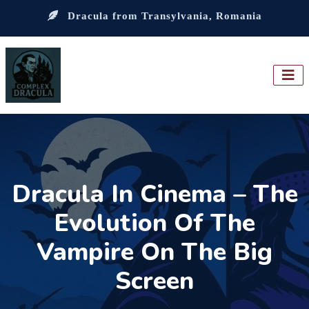
Dracula from Transylvania, Romania
Dracula In Cinema – The
Evolution Of The
Vampire On The Big
Screen