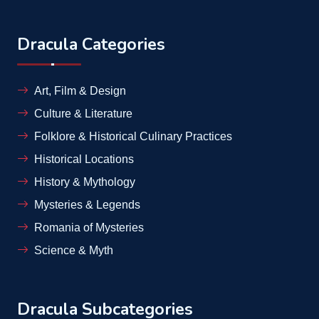
Dracula Categories
Art, Film & Design
Culture & Literature
Folklore & Historical Culinary Practices
Historical Locations
History & Mythology
Mysteries & Legends
Romania of Mysteries
Science & Myth
Dracula Subcategories