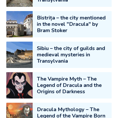
Bistrița – the city mentioned
in the novel "Dracula" by
Bram Stoker
Sibiu – the city of guilds and
medieval mysteries in
Transylvania
The Vampire Myth – The
Legend of Dracula and the
Origins of Darkness
Dracula Mythology – The
Legend of the Vampire Born