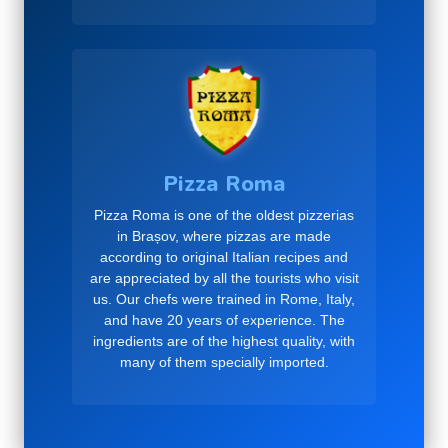
Pizza Roma
Pizza Roma is one of the oldest pizzerias
in Brașov, where pizzas are made
according to original Italian recipes and
are appreciated by all the tourists who visit
us. Our chefs were trained in Rome, Italy,
and have 20 years of experience. The
ingredients are of the highest quality, with
many of them specially imported.