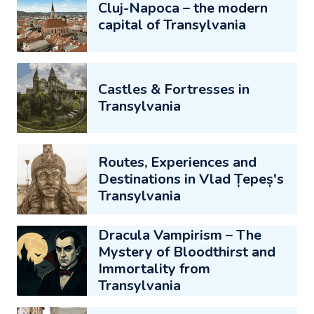
Cluj-Napoca – the modern
capital of Transylvania
Castles & Fortresses in
Transylvania
Routes, Experiences and
Destinations in Vlad Țepeș's
Transylvania
Dracula Vampirism – The
Mystery of Bloodthirst and
Immortality from
Transylvania