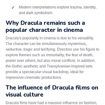
Modern interpretations explore trauma, identity,
and dark symbolism.
Why Dracula remains such a
popular character in cinema
Dracula's popularity in cinema is due to his versatility.
The character can be simultaneously mysterious,
seductive, tragic and terrifying. Directors use his figure to
explore themes such as immortality, the fear of death,
power over others, but also moral conflicts. In addition,
the Gothic aesthetic and Transylvanian-inspired sets
provide a spectacular visual backdrop, ideal for
impressive cinematic productions.
The influence of Dracula films on
visual culture
Dracula films have had a massive influence on fashion,