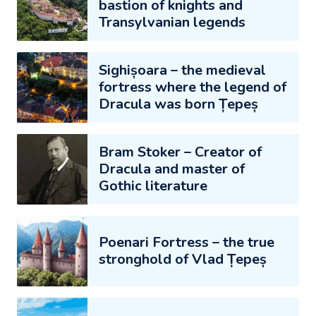
bastion of knights and
Transylvanian legends
Sighișoara – the medieval
fortress where the legend of
Dracula was born Țepeș
Bram Stoker – Creator of
Dracula and master of
Gothic literature
Poenari Fortress – the true
stronghold of Vlad Țepeș