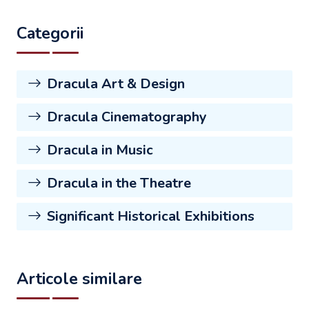
Categorii
Dracula Art & Design
Dracula Cinematography
Dracula in Music
Dracula in the Theatre
Significant Historical Exhibitions
Articole similare