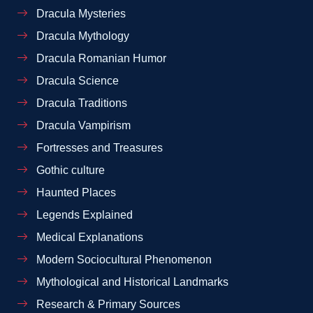
Dracula Mysteries
Dracula Mythology
Dracula Romanian Humor
Dracula Science
Dracula Traditions
Dracula Vampirism
Fortresses and Treasures
Gothic culture
Haunted Places
Legends Explained
Medical Explanations
Modern Sociocultural Phenomenon
Mythological and Historical Landmarks
Research & Primary Sources