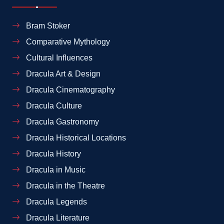
Bram Stoker
Comparative Mythology
Cultural Influences
Dracula Art & Design
Dracula Cinematography
Dracula Culture
Dracula Gastronomy
Dracula Historical Locations
Dracula History
Dracula in Music
Dracula in the Theatre
Dracula Legends
Dracula Literature