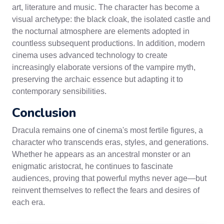
art, literature and music. The character has become a
visual archetype: the black cloak, the isolated castle and
the nocturnal atmosphere are elements adopted in
countless subsequent productions. In addition, modern
cinema uses advanced technology to create
increasingly elaborate versions of the vampire myth,
preserving the archaic essence but adapting it to
contemporary sensibilities.
Conclusion
Dracula remains one of cinema's most fertile figures, a
character who transcends eras, styles, and generations.
Whether he appears as an ancestral monster or an
enigmatic aristocrat, he continues to fascinate
audiences, proving that powerful myths never age—but
reinvent themselves to reflect the fears and desires of
each era.