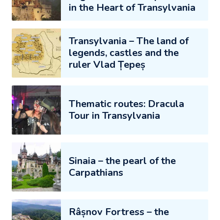
in the Heart of Transylvania
Transylvania – The land of
legends, castles and the
ruler Vlad Țepeș
Thematic routes: Dracula
Tour in Transylvania
Sinaia – the pearl of the
Carpathians
Râșnov Fortress – the