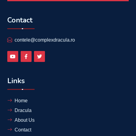
Contact
contele@complexdracula.ro
Links
Home
Dracula
About Us
Contact