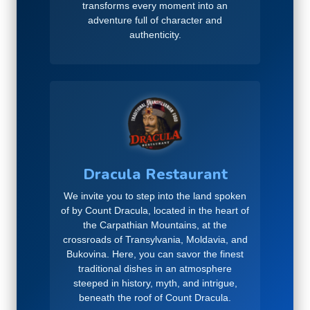
transforms every moment into an
adventure full of character and
authenticity.
Dracula Restaurant
We invite you to step into the land spoken
of by Count Dracula, located in the heart of
the Carpathian Mountains, at the
crossroads of Transylvania, Moldavia, and
Bukovina. Here, you can savor the finest
traditional dishes in an atmosphere
steeped in history, myth, and intrigue,
beneath the roof of Count Dracula.