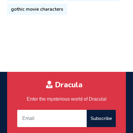
gothic movie characters
Dracula
Enter the mysterious world of Dracula!
Subscribe