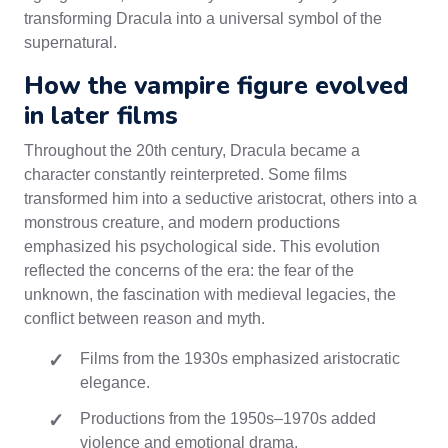
transforming Dracula into a universal symbol of the
supernatural.
How the vampire figure evolved
in later films
Throughout the 20th century, Dracula became a
character constantly reinterpreted. Some films
transformed him into a seductive aristocrat, others into a
monstrous creature, and modern productions
emphasized his psychological side. This evolution
reflected the concerns of the era: the fear of the
unknown, the fascination with medieval legacies, the
conflict between reason and myth.
Films from the 1930s emphasized aristocratic
elegance.
Productions from the 1950s–1970s added
violence and emotional drama.